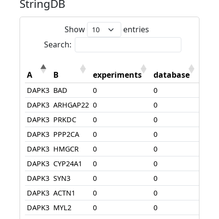
StringDB
Show
entries
Search:
A
B
experiments
database
text
DAPK3
BAD
0
0
108
DAPK3
ARHGAP22
0
0
180
DAPK3
PRKDC
0
0
75
DAPK3
PPP2CA
0
0
0
DAPK3
HMGCR
0
0
0
DAPK3
CYP24A1
0
0
74
DAPK3
SYN3
0
0
0
DAPK3
ACTN1
0
0
0
DAPK3
MYL2
0
0
325