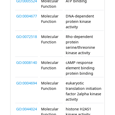
GO:0005524
Molecular
ATP binding
enab
Function
GO:0004677
Molecular
DNA-dependent
enab
Function
protein kinase
activity
GO:0072518
Molecular
Rho-dependent
enab
Function
protein
serine/threonine
kinase activity
GO:0008140
Molecular
cAMP response
enab
Function
element binding
protein binding
GO:0004694
Molecular
eukaryotic
enab
Function
translation initiation
factor 2alpha kinase
activity
GO:0044024
Molecular
histone H2AS1
enab
Function
kinase activity