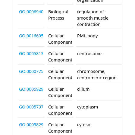
organization
GO:0006940
Biological
regulation of
invo
Process
smooth muscle
contraction
GO:0016605
Cellular
PML body
loca
Component
GO:0005813
Cellular
centrosome
loca
Component
GO:0000775
Cellular
chromosome,
loca
Component
centromeric region
GO:0005929
Cellular
cilium
loca
Component
GO:0005737
Cellular
cytoplasm
is_ac
Component
GO:0005829
Cellular
cytosol
loca
Component