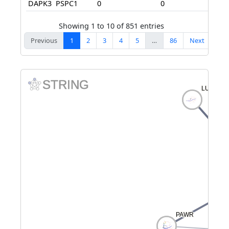
DAPK3
PSPC1
0
0
70
Showing 1 to 10 of 851 entries
Previous
1
2
3
4
5
…
86
Next
STRING
LUZP1
LUZP1
PAWR
PAWR