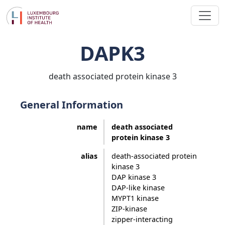
DAPK3
death associated protein kinase 3
General Information
name
death associated
protein kinase 3
alias
death-associated protein
kinase 3
DAP kinase 3
DAP-like kinase
MYPT1 kinase
ZIP-kinase
zipper-interacting