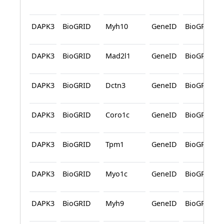
DAPK3
BioGRID
Myh10
GeneID
BioGRID
DAPK3
BioGRID
Mad2l1
GeneID
BioGRID
DAPK3
BioGRID
Dctn3
GeneID
BioGRID
DAPK3
BioGRID
Coro1c
GeneID
BioGRID
DAPK3
BioGRID
Tpm1
GeneID
BioGRID
DAPK3
BioGRID
Myo1c
GeneID
BioGRID
DAPK3
BioGRID
Myh9
GeneID
BioGRID