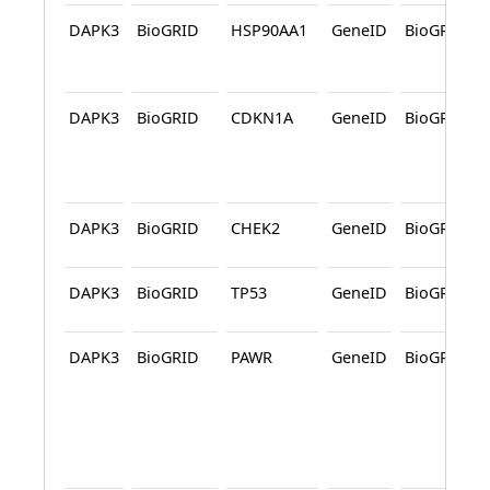
DAPK3
BioGRID
HSP90AA1
GeneID
BioGRID
DAPK3
BioGRID
CDKN1A
GeneID
BioGRID
DAPK3
BioGRID
CHEK2
GeneID
BioGRID
DAPK3
BioGRID
TP53
GeneID
BioGRID
DAPK3
BioGRID
PAWR
GeneID
BioGRID