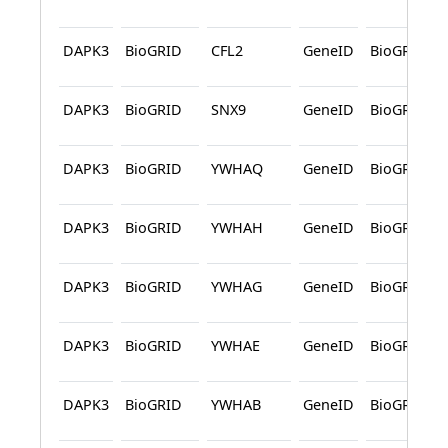
DAPK3
BioGRID
CFL2
GeneID
BioGRID
DAPK3
BioGRID
SNX9
GeneID
BioGRID
DAPK3
BioGRID
YWHAQ
GeneID
BioGRID
DAPK3
BioGRID
YWHAH
GeneID
BioGRID
DAPK3
BioGRID
YWHAG
GeneID
BioGRID
DAPK3
BioGRID
YWHAE
GeneID
BioGRID
DAPK3
BioGRID
YWHAB
GeneID
BioGRID