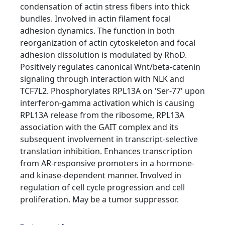
condensation of actin stress fibers into thick
bundles. Involved in actin filament focal
adhesion dynamics. The function in both
reorganization of actin cytoskeleton and focal
adhesion dissolution is modulated by RhoD.
Positively regulates canonical Wnt/beta-catenin
signaling through interaction with NLK and
TCF7L2. Phosphorylates RPL13A on 'Ser-77' upon
interferon-gamma activation which is causing
RPL13A release from the ribosome, RPL13A
association with the GAIT complex and its
subsequent involvement in transcript-selective
translation inhibition. Enhances transcription
from AR-responsive promoters in a hormone-
and kinase-dependent manner. Involved in
regulation of cell cycle progression and cell
proliferation. May be a tumor suppressor.