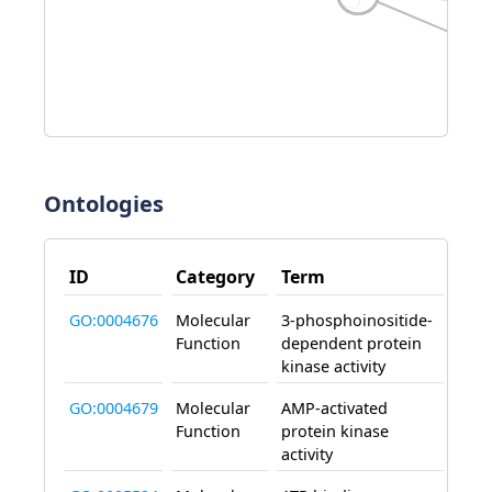
Ontologies
ID
Category
Term
Effe
GO:0004676
Molecular
3-phosphoinositide-
enab
Function
dependent protein
kinase activity
GO:0004679
Molecular
AMP-activated
enab
Function
protein kinase
activity