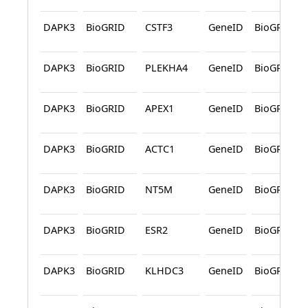
DAPK3
BioGRID
CSTF3
GeneID
BioGRID
DAPK3
BioGRID
PLEKHA4
GeneID
BioGRID
DAPK3
BioGRID
APEX1
GeneID
BioGRID
DAPK3
BioGRID
ACTC1
GeneID
BioGRID
DAPK3
BioGRID
NT5M
GeneID
BioGRID
DAPK3
BioGRID
ESR2
GeneID
BioGRID
DAPK3
BioGRID
KLHDC3
GeneID
BioGRID