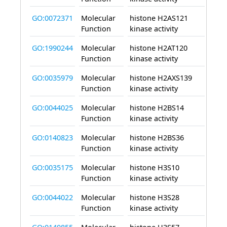
GO:0072371
Molecular
histone H2AS121
enab
Function
kinase activity
GO:1990244
Molecular
histone H2AT120
enab
Function
kinase activity
GO:0035979
Molecular
histone H2AXS139
enab
Function
kinase activity
GO:0044025
Molecular
histone H2BS14
enab
Function
kinase activity
GO:0140823
Molecular
histone H2BS36
enab
Function
kinase activity
GO:0035175
Molecular
histone H3S10
enab
Function
kinase activity
GO:0044022
Molecular
histone H3S28
enab
Function
kinase activity