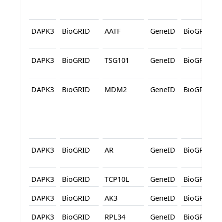
DAPK3
BioGRID
AATF
GeneID
BioGRID
DAPK3
BioGRID
TSG101
GeneID
BioGRID
DAPK3
BioGRID
MDM2
GeneID
BioGRID
DAPK3
BioGRID
AR
GeneID
BioGRID
DAPK3
BioGRID
TCP10L
GeneID
BioGRID
DAPK3
BioGRID
AK3
GeneID
BioGRID
DAPK3
BioGRID
RPL34
GeneID
BioGRID