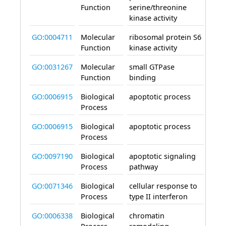
Function
serine/threonine
kinase activity
GO:0004711
Molecular
ribosomal protein S6
enab
Function
kinase activity
GO:0031267
Molecular
small GTPase
enab
Function
binding
GO:0006915
Biological
apoptotic process
invo
Process
GO:0006915
Biological
apoptotic process
invo
Process
GO:0097190
Biological
apoptotic signaling
invo
Process
pathway
GO:0071346
Biological
cellular response to
invo
Process
type II interferon
GO:0006338
Biological
chromatin
invo