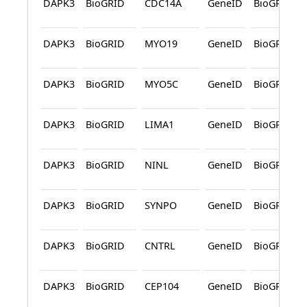
DAPK3
BioGRID
CDC14A
GeneID
BioGRID
DAPK3
BioGRID
MYO19
GeneID
BioGRID
DAPK3
BioGRID
MYO5C
GeneID
BioGRID
DAPK3
BioGRID
LIMA1
GeneID
BioGRID
DAPK3
BioGRID
NINL
GeneID
BioGRID
DAPK3
BioGRID
SYNPO
GeneID
BioGRID
DAPK3
BioGRID
CNTRL
GeneID
BioGRID
DAPK3
BioGRID
CEP104
GeneID
BioGRID