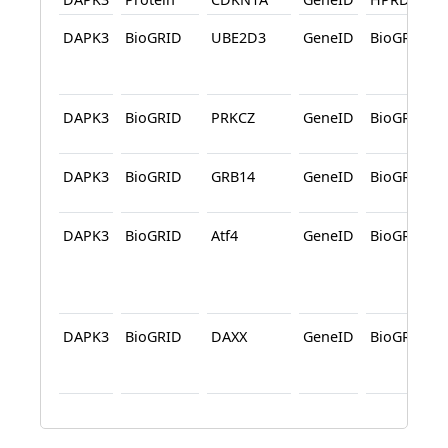
DAPK3
BioGRID
UBE2D3
GeneID
BioGRID
DAPK3
BioGRID
PRKCZ
GeneID
BioGRID
DAPK3
BioGRID
GRB14
GeneID
BioGRID
DAPK3
BioGRID
Atf4
GeneID
BioGRID
DAPK3
BioGRID
DAXX
GeneID
BioGRID