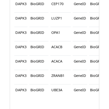
DAPK3
BioGRID
CEP170
GeneID
BioGRID
DAPK3
BioGRID
LUZP1
GeneID
BioGRID
DAPK3
BioGRID
OPA1
GeneID
BioGRID
DAPK3
BioGRID
ACACB
GeneID
BioGRID
DAPK3
BioGRID
ACACA
GeneID
BioGRID
DAPK3
BioGRID
ZRANB1
GeneID
BioGRID
DAPK3
BioGRID
UBE3A
GeneID
BioGRID