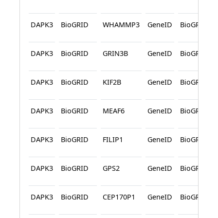
DAPK3
BioGRID
WHAMMP3
GeneID
BioGRID
DAPK3
BioGRID
GRIN3B
GeneID
BioGRID
DAPK3
BioGRID
KIF2B
GeneID
BioGRID
DAPK3
BioGRID
MEAF6
GeneID
BioGRID
DAPK3
BioGRID
FILIP1
GeneID
BioGRID
DAPK3
BioGRID
GPS2
GeneID
BioGRID
DAPK3
BioGRID
CEP170P1
GeneID
BioGRID