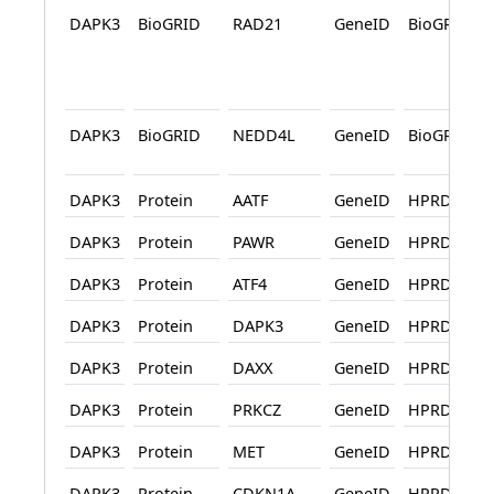
DAPK3
BioGRID
RAD21
GeneID
BioGRID
DAPK3
BioGRID
NEDD4L
GeneID
BioGRID
DAPK3
Protein
AATF
GeneID
HPRD
DAPK3
Protein
PAWR
GeneID
HPRD
DAPK3
Protein
ATF4
GeneID
HPRD
DAPK3
Protein
DAPK3
GeneID
HPRD
DAPK3
Protein
DAXX
GeneID
HPRD
DAPK3
Protein
PRKCZ
GeneID
HPRD
DAPK3
Protein
MET
GeneID
HPRD
DAPK3
Protein
CDKN1A
GeneID
HPRD