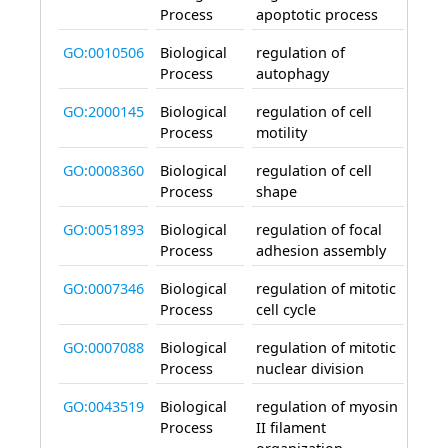
Process
apoptotic process
GO:0010506
Biological
regulation of
invo
Process
autophagy
GO:2000145
Biological
regulation of cell
invo
Process
motility
GO:0008360
Biological
regulation of cell
invo
Process
shape
GO:0051893
Biological
regulation of focal
invo
Process
adhesion assembly
GO:0007346
Biological
regulation of mitotic
invo
Process
cell cycle
GO:0007088
Biological
regulation of mitotic
invo
Process
nuclear division
GO:0043519
Biological
regulation of myosin
invo
Process
II filament