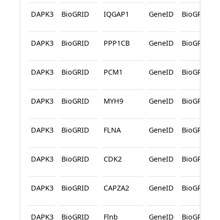
DAPK3
BioGRID
IQGAP1
GeneID
BioGRID
DAPK3
BioGRID
PPP1CB
GeneID
BioGRID
DAPK3
BioGRID
PCM1
GeneID
BioGRID
DAPK3
BioGRID
MYH9
GeneID
BioGRID
DAPK3
BioGRID
FLNA
GeneID
BioGRID
DAPK3
BioGRID
CDK2
GeneID
BioGRID
DAPK3
BioGRID
CAPZA2
GeneID
BioGRID
DAPK3
BioGRID
Flnb
GeneID
BioGRID