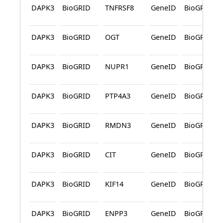
DAPK3
BioGRID
TNFRSF8
GeneID
BioGRID
DAPK3
BioGRID
OGT
GeneID
BioGRID
DAPK3
BioGRID
NUPR1
GeneID
BioGRID
DAPK3
BioGRID
PTP4A3
GeneID
BioGRID
DAPK3
BioGRID
RMDN3
GeneID
BioGRID
DAPK3
BioGRID
CIT
GeneID
BioGRID
DAPK3
BioGRID
KIF14
GeneID
BioGRID
DAPK3
BioGRID
ENPP3
GeneID
BioGRID