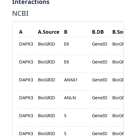
Interactions
NCBI
A
A.Source
B
B.DB
B.Source
DAPK3
BioGRID
E6
GeneID
BioGRID
DAPK3
BioGRID
E6
GeneID
BioGRID
DAPK3
BioGRID
ANXA1
GeneID
BioGRID
DAPK3
BioGRID
ANLN
GeneID
BioGRID
DAPK3
BioGRID
S
GeneID
BioGRID
DAPK3
BioGRID
S
GeneID
BioGRID