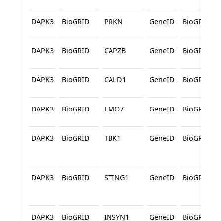
DAPK3
BioGRID
PRKN
GeneID
BioGRID
DAPK3
BioGRID
CAPZB
GeneID
BioGRID
DAPK3
BioGRID
CALD1
GeneID
BioGRID
DAPK3
BioGRID
LMO7
GeneID
BioGRID
DAPK3
BioGRID
TBK1
GeneID
BioGRID
DAPK3
BioGRID
STING1
GeneID
BioGRID
DAPK3
BioGRID
INSYN1
GeneID
BioGRID