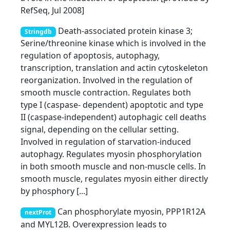
RefSeq, Jul 2008]
Death-associated protein kinase 3;
Stringdb
Serine/threonine kinase which is involved in the
regulation of apoptosis, autophagy,
transcription, translation and actin cytoskeleton
reorganization. Involved in the regulation of
smooth muscle contraction. Regulates both
type I (caspase- dependent) apoptotic and type
II (caspase-independent) autophagic cell deaths
signal, depending on the cellular setting.
Involved in regulation of starvation-induced
autophagy. Regulates myosin phosphorylation
in both smooth muscle and non-muscle cells. In
smooth muscle, regulates myosin either directly
by phosphory [...]
Can phosphorylate myosin, PPP1R12A
nextProt
and MYL12B. Overexpression leads to