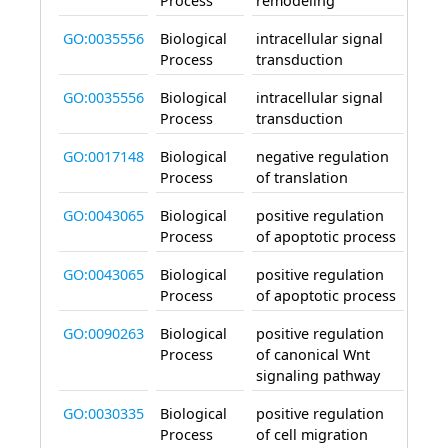
Process
remodeling
GO:0035556
Biological
intracellular signal
invo
Process
transduction
GO:0035556
Biological
intracellular signal
invo
Process
transduction
GO:0017148
Biological
negative regulation
invo
Process
of translation
GO:0043065
Biological
positive regulation
invo
Process
of apoptotic process
GO:0043065
Biological
positive regulation
invo
Process
of apoptotic process
GO:0090263
Biological
positive regulation
invo
Process
of canonical Wnt
signaling pathway
GO:0030335
Biological
positive regulation
invo
Process
of cell migration