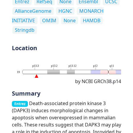
Entrez
RefSeq
None
Ensembl
UCSC
AllianceGenome
HGNC
MONARCH
INITIATIVE
OMIM
None
HAMDB
Stringdb
Location
p13.3
p13.2
p13.12
p12
q11
q13.
19
by NCBI GRCh38.p14
Summary
Death-associated protein kinase 3
Entrez
(DAPK3) induces morphological changes in
apoptosis when overexpressed in mammalian
cells. These results suggest that DAPK3 may play
a role in the induction of apoptosis. [provided by