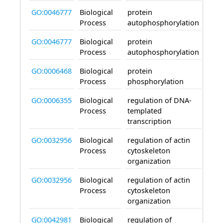
GO:0046777
Biological
protein
invo
Process
autophosphorylation
GO:0046777
Biological
protein
invo
Process
autophosphorylation
GO:0006468
Biological
protein
invo
Process
phosphorylation
GO:0006355
Biological
regulation of DNA-
invo
Process
templated
transcription
GO:0032956
Biological
regulation of actin
invo
Process
cytoskeleton
organization
GO:0032956
Biological
regulation of actin
invo
Process
cytoskeleton
organization
GO:0042981
Biological
regulation of
invo