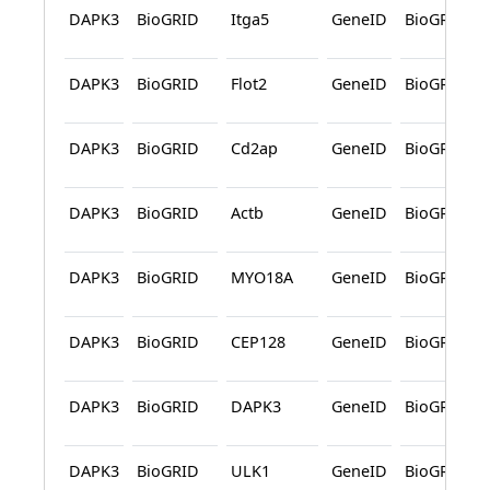
DAPK3
BioGRID
Itga5
GeneID
BioGRID
DAPK3
BioGRID
Flot2
GeneID
BioGRID
DAPK3
BioGRID
Cd2ap
GeneID
BioGRID
DAPK3
BioGRID
Actb
GeneID
BioGRID
DAPK3
BioGRID
MYO18A
GeneID
BioGRID
DAPK3
BioGRID
CEP128
GeneID
BioGRID
DAPK3
BioGRID
DAPK3
GeneID
BioGRID
DAPK3
BioGRID
ULK1
GeneID
BioGRID