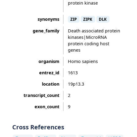
protein kinase
synonyms
ZIP
ZIPK
DLK
gene_family
Death associated protein
kinases|MicroRNA
protein coding host
genes
organism
Homo sapiens
entrez_id
1613
location
19p13.3
transcript_count
2
exon_count
9
Cross References