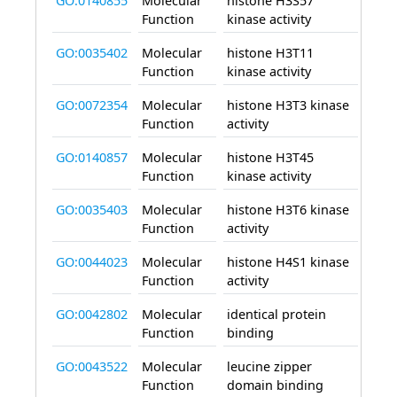
GO:0140855
Molecular
histone H3S57
enab
Function
kinase activity
GO:0035402
Molecular
histone H3T11
enab
Function
kinase activity
GO:0072354
Molecular
histone H3T3 kinase
enab
Function
activity
GO:0140857
Molecular
histone H3T45
enab
Function
kinase activity
GO:0035403
Molecular
histone H3T6 kinase
enab
Function
activity
GO:0044023
Molecular
histone H4S1 kinase
enab
Function
activity
GO:0042802
Molecular
identical protein
enab
Function
binding
GO:0043522
Molecular
leucine zipper
enab
Function
domain binding