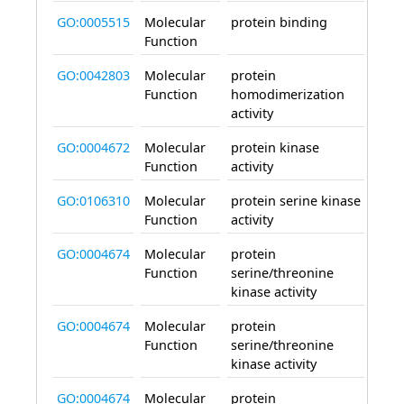
GO:0005515
Molecular
protein binding
enab
Function
GO:0042803
Molecular
protein
enab
Function
homodimerization
activity
GO:0004672
Molecular
protein kinase
enab
Function
activity
GO:0106310
Molecular
protein serine kinase
enab
Function
activity
GO:0004674
Molecular
protein
enab
Function
serine/threonine
kinase activity
GO:0004674
Molecular
protein
enab
Function
serine/threonine
kinase activity
GO:0004674
Molecular
protein
enab