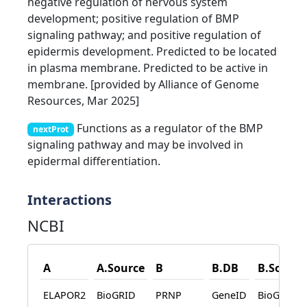
negative regulation of nervous system
development; positive regulation of BMP
signaling pathway; and positive regulation of
epidermis development. Predicted to be located
in plasma membrane. Predicted to be active in
membrane. [provided by Alliance of Genome
Resources, Mar 2025]
Functions as a regulator of the BMP
nextProt
signaling pathway and may be involved in
epidermal differentiation.
Interactions
NCBI
A
A.Source
B
B.DB
B.Source
ELAPOR2
BioGRID
PRNP
GeneID
BioGRID