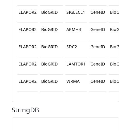
ELAPOR2
BioGRID
SIGLECL1
GeneID
BioGRID
ELAPOR2
BioGRID
ARMH4
GeneID
BioGRID
ELAPOR2
BioGRID
SDC2
GeneID
BioGRID
ELAPOR2
BioGRID
LAMTOR1
GeneID
BioGRID
ELAPOR2
BioGRID
VIRMA
GeneID
BioGRID
StringDB