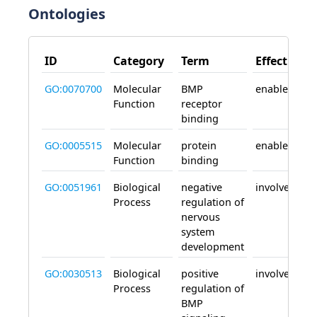
Ontologies
ID
Category
Term
Effect
GO:0070700
Molecular
BMP
enables
Function
receptor
binding
GO:0005515
Molecular
protein
enables
Function
binding
GO:0051961
Biological
negative
involved_in
Process
regulation of
nervous
system
development
GO:0030513
Biological
positive
involved_in
Process
regulation of
BMP