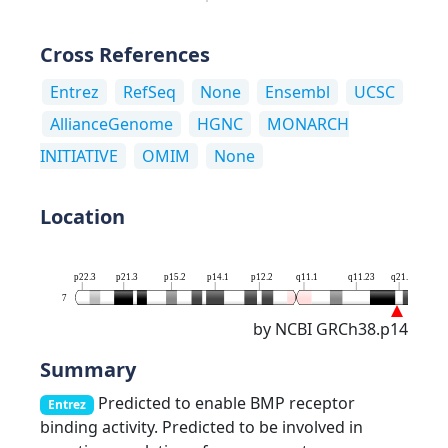
Cross References
Entrez
RefSeq
None
Ensembl
UCSC
AllianceGenome
HGNC
MONARCH
INITIATIVE
OMIM
None
Location
p22.3
p21.3
p15.2
p14.1
p12.2
q11.1
q11.23
q21.12
7
by NCBI GRCh38.p14
Summary
Predicted to enable BMP receptor
Entrez
binding activity. Predicted to be involved in