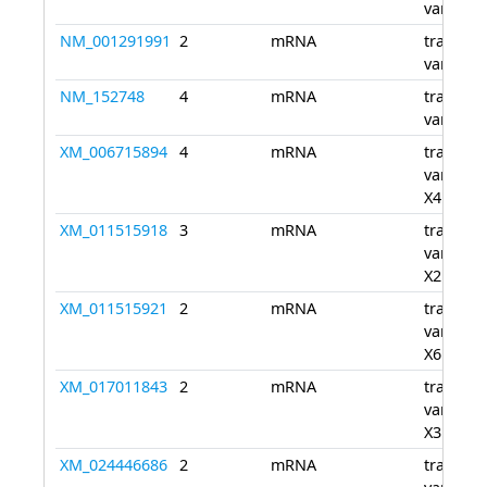
variant 
NM_001291991
2
mRNA
transcri
variant 
NM_152748
4
mRNA
transcri
variant 
XM_006715894
4
mRNA
transcri
variant
X4
XM_011515918
3
mRNA
transcri
variant
X2
XM_011515921
2
mRNA
transcri
variant
X6
XM_017011843
2
mRNA
transcri
variant
X3
XM_024446686
2
mRNA
transcri