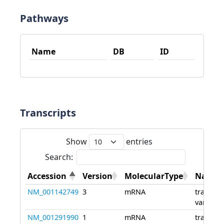
Pathways
Name
DB
ID
Transcripts
Show
entries
Search:
Accession
Version
MolecularType
Name
NM_001142749
3
mRNA
transcri
variant 
NM_001291990
1
mRNA
transcri