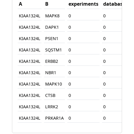
A
B
experiments
database
t
KIAA1324L
MAPK8
0
0
0
KIAA1324L
DAPK1
0
0
1
KIAA1324L
PSEN1
0
0
0
KIAA1324L
SQSTM1
0
0
0
KIAA1324L
ERBB2
0
0
0
KIAA1324L
NBR1
0
0
0
KIAA1324L
MAPK10
0
0
1
KIAA1324L
CTSB
0
0
0
KIAA1324L
LRRK2
0
0
7
KIAA1324L
PRKAR1A
0
0
1