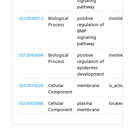
signaling
pathway
GO:0030513
Biological
positive
involved_in
Process
regulation of
BMP
signaling
pathway
GO:0045684
Biological
positive
involved_in
Process
regulation of
epidermis
development
GO:0016020
Cellular
membrane
is_active_in
Component
GO:0005886
Cellular
plasma
located_in
Component
membrane