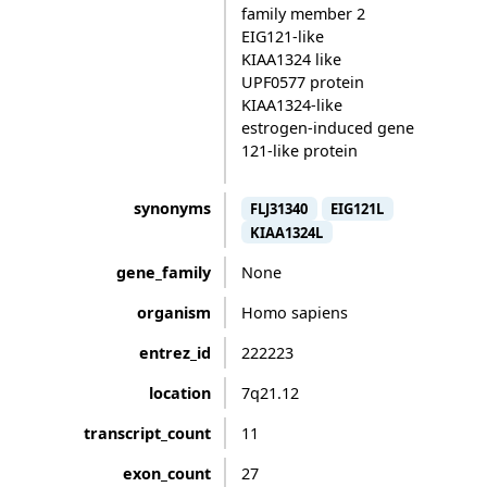
family member 2
EIG121-like
KIAA1324 like
UPF0577 protein
KIAA1324-like
estrogen-induced gene
121-like protein
synonyms
FLJ31340
EIG121L
KIAA1324L
gene_family
None
organism
Homo sapiens
entrez_id
222223
location
7q21.12
transcript_count
11
exon_count
27