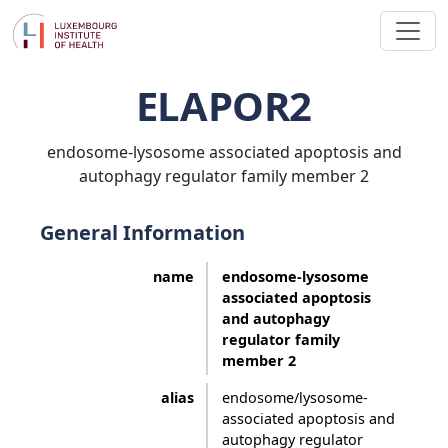
ELAPOR2
endosome-lysosome associated apoptosis and
autophagy regulator family member 2
General Information
name
endosome-lysosome
associated apoptosis
and autophagy
regulator family
member 2
alias
endosome/lysosome-
associated apoptosis and
autophagy regulator