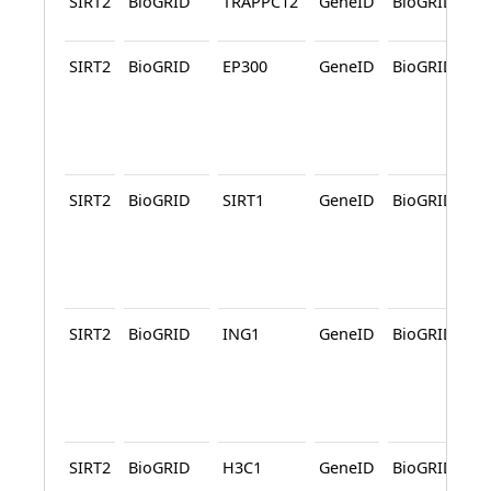
SIRT2
BioGRID
TRAPPC12
GeneID
BioGRID
SIRT2
BioGRID
EP300
GeneID
BioGRID
SIRT2
BioGRID
SIRT1
GeneID
BioGRID
SIRT2
BioGRID
ING1
GeneID
BioGRID
SIRT2
BioGRID
H3C1
GeneID
BioGRID