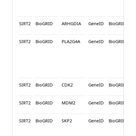
SIRT2
BioGRID
ARHGDIA
GeneID
BioGRID
SIRT2
BioGRID
PLA2G4A
GeneID
BioGRID
SIRT2
BioGRID
CDK2
GeneID
BioGRID
SIRT2
BioGRID
MDM2
GeneID
BioGRID
SIRT2
BioGRID
SKP2
GeneID
BioGRID