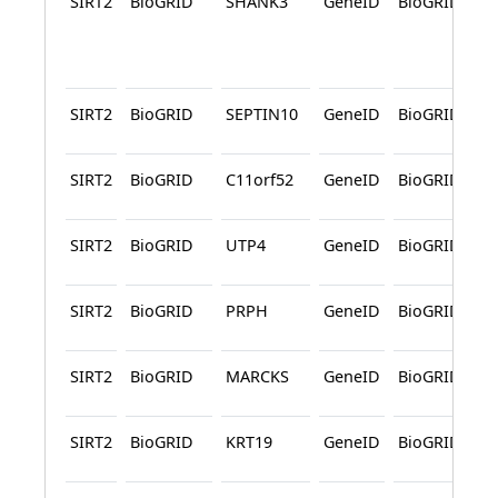
SIRT2
BioGRID
SHANK3
GeneID
BioGRID
SIRT2
BioGRID
SEPTIN10
GeneID
BioGRID
SIRT2
BioGRID
C11orf52
GeneID
BioGRID
SIRT2
BioGRID
UTP4
GeneID
BioGRID
SIRT2
BioGRID
PRPH
GeneID
BioGRID
SIRT2
BioGRID
MARCKS
GeneID
BioGRID
SIRT2
BioGRID
KRT19
GeneID
BioGRID