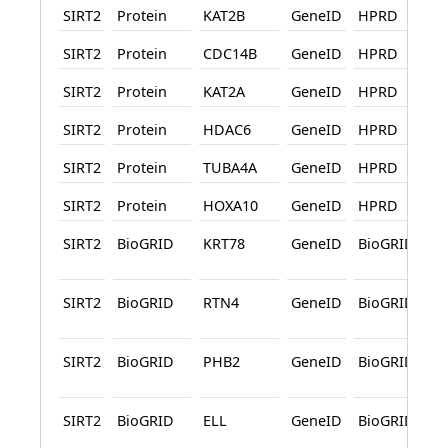
SIRT2
Protein
KAT2B
GeneID
HPRD
SIRT2
Protein
CDC14B
GeneID
HPRD
SIRT2
Protein
KAT2A
GeneID
HPRD
SIRT2
Protein
HDAC6
GeneID
HPRD
SIRT2
Protein
TUBA4A
GeneID
HPRD
SIRT2
Protein
HOXA10
GeneID
HPRD
SIRT2
BioGRID
KRT78
GeneID
BioGRID
SIRT2
BioGRID
RTN4
GeneID
BioGRID
SIRT2
BioGRID
PHB2
GeneID
BioGRID
SIRT2
BioGRID
ELL
GeneID
BioGRID