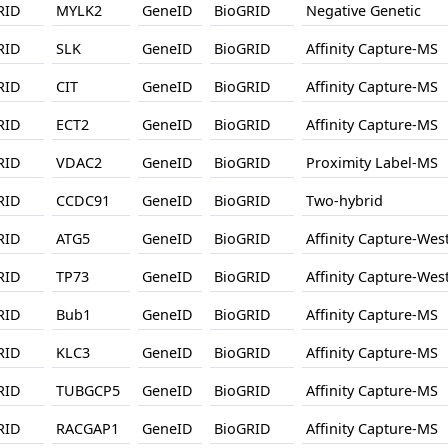
RID
MYLK2
GeneID
BioGRID
Negative Genetic
RID
SLK
GeneID
BioGRID
Affinity Capture-MS
RID
CIT
GeneID
BioGRID
Affinity Capture-MS
RID
ECT2
GeneID
BioGRID
Affinity Capture-MS
RID
VDAC2
GeneID
BioGRID
Proximity Label-MS
RID
CCDC91
GeneID
BioGRID
Two-hybrid
RID
ATG5
GeneID
BioGRID
Affinity Capture-Wes
RID
TP73
GeneID
BioGRID
Affinity Capture-Wes
RID
Bub1
GeneID
BioGRID
Affinity Capture-MS
RID
KLC3
GeneID
BioGRID
Affinity Capture-MS
RID
TUBGCP5
GeneID
BioGRID
Affinity Capture-MS
RID
RACGAP1
GeneID
BioGRID
Affinity Capture-MS