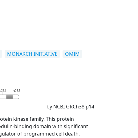
MONARCH INITIATIVE
OMIM
q26.1
q26.3
by NCBI GRCh38.p14
tein kinase family. This protein
dulin-binding domain with significant
regulator of programmed cell death.