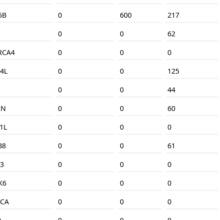
5B
0
600
217
0
0
62
RCA4
0
0
0
4L
0
0
125
0
0
44
RN
0
0
60
1L
0
0
0
B8
0
0
61
3
0
0
0
K6
0
0
0
CA
0
0
0