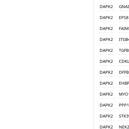
DAPK2
GNAI
DAPK2
EPS8
DAPK2
FAIM
DAPK2
ITGB
DAPK2
TGFB
DAPK2
CDK
DAPK2
DFFB
DAPK2
EHB
DAPK2
MYO
DAPK2
PPP1
DAPK2
STK3
DAPK2
NEK