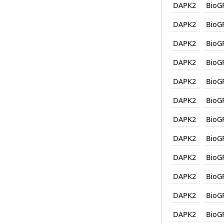
DAPK2
BioG
DAPK2
BioG
DAPK2
BioG
DAPK2
BioG
DAPK2
BioG
DAPK2
BioG
DAPK2
BioG
DAPK2
BioG
DAPK2
BioG
DAPK2
BioG
DAPK2
BioG
DAPK2
BioG