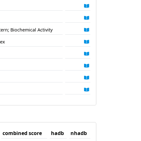
ern; Biochemical Activity
lex
combined score
hadb
nhadb