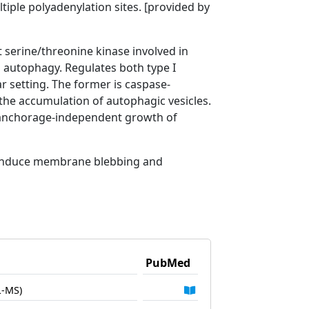
tiple polyadenylation sites. [provided by
serine/threonine kinase involved in
nd autophagy. Regulates both type I
ar setting. The former is caspase-
the accumulation of autophagic vesicles.
t anchorage-independent growth of
n induce membrane blebbing and
PubMed
L-MS)