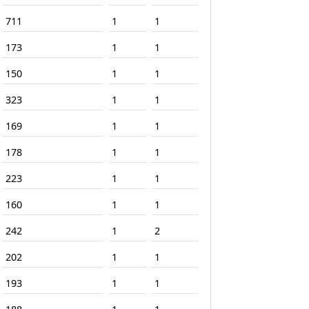
711
1
1
173
1
1
150
1
1
323
1
1
169
1
1
178
1
1
223
1
1
160
1
1
242
1
2
202
1
1
193
1
1