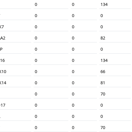
N
0
0
134
7
0
0
0
K7
0
0
0
A2
0
0
82
P
0
0
0
16
0
0
134
K10
0
0
66
K14
0
0
81
0
0
70
17
0
0
0
L
0
0
0
0
0
70