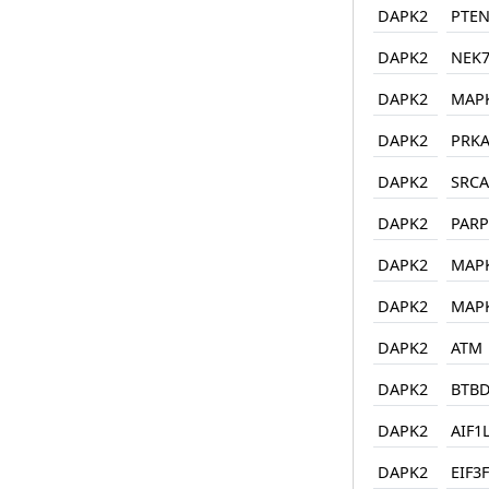
DAPK2
PTE
DAPK2
NEK
DAPK2
MAP
DAPK2
PRKA
DAPK2
SRCA
DAPK2
PARP
DAPK2
MAP
DAPK2
MAP
DAPK2
ATM
DAPK2
BTBD
DAPK2
AIF1
DAPK2
EIF3F