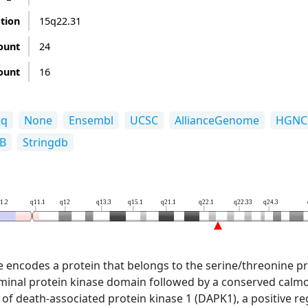
ation
15q22.31
ount
24
ount
16
eq
None
Ensembl
UCSC
AllianceGenome
HGNC
B
Stringdb
1.2
q11.1
q12
q13.3
q15.1
q21.1
q22.1
q22.33
q24.3
 encodes a protein that belongs to the serine/threonine pro
minal protein kinase domain followed by a conserved calmo
at of death-associated protein kinase 1 (DAPK1), a positive 