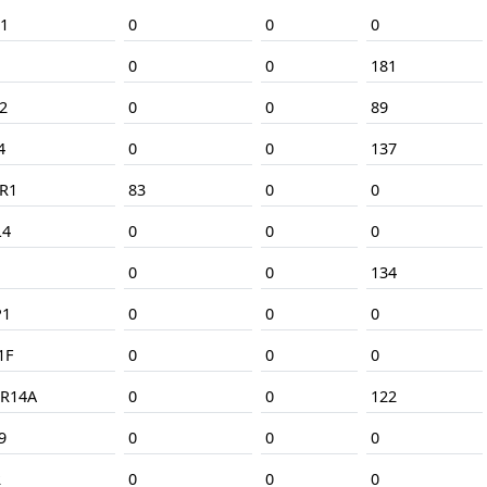
1
0
0
0
0
0
181
2
0
0
89
4
0
0
137
R1
83
0
0
L4
0
0
0
0
0
134
P1
0
0
0
1F
0
0
0
R14A
0
0
122
9
0
0
0
2
0
0
0