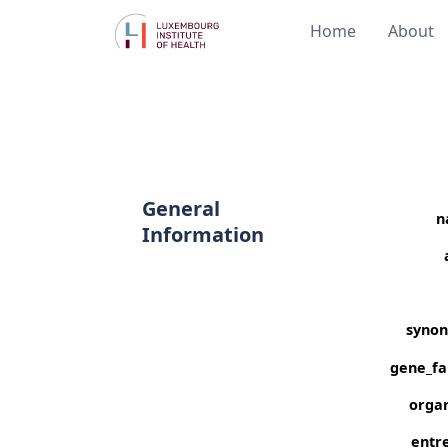
Home
About
General
n
Information
syno
gene_fa
orga
entre