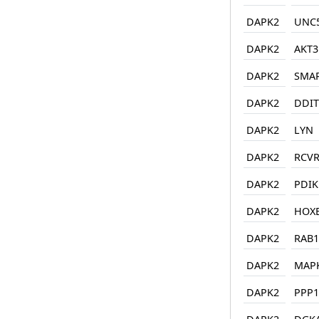
DAPK2
UNC
DAPK2
AKT3
DAPK2
SMA
DAPK2
DDIT
DAPK2
LYN
DAPK2
RCV
DAPK2
PDIK
DAPK2
HOX
DAPK2
RAB1
DAPK2
MAP
DAPK2
PPP1