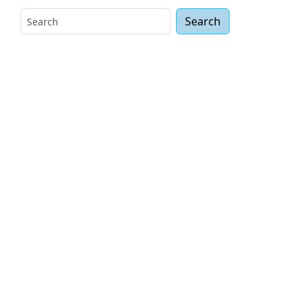
Search