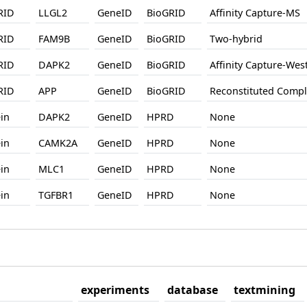
RID
LLGL2
GeneID
BioGRID
Affinity Capture-MS
RID
FAM9B
GeneID
BioGRID
Two-hybrid
RID
DAPK2
GeneID
BioGRID
Affinity Capture-West
RID
APP
GeneID
BioGRID
Reconstituted Comp
in
DAPK2
GeneID
HPRD
None
in
CAMK2A
GeneID
HPRD
None
in
MLC1
GeneID
HPRD
None
in
TGFBR1
GeneID
HPRD
None
experiments
database
textmining