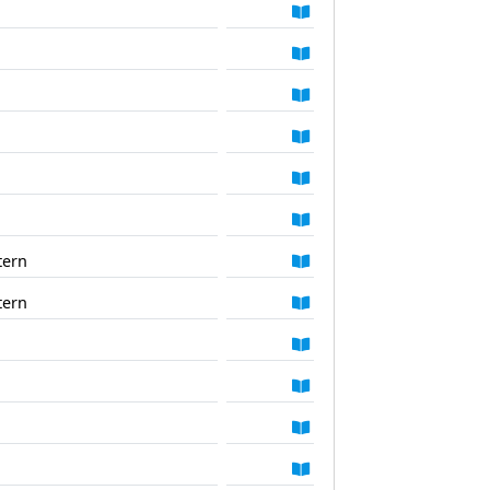
tern
tern