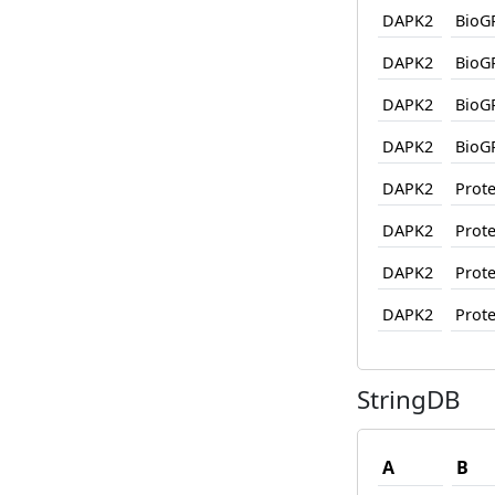
DAPK2
BioG
DAPK2
BioG
DAPK2
BioG
DAPK2
BioG
DAPK2
Prote
DAPK2
Prote
DAPK2
Prote
DAPK2
Prote
StringDB
A
B