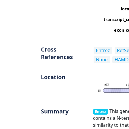
loc
transcript_c
exon_c
Cross
Entrez
RefS
References
None
HAMD
Location
p13
p1
15
Summary
This gene
Entrez
contains a N-ter
similarity to th