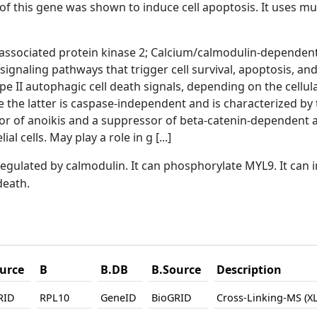
f this gene was shown to induce cell apoptosis. It uses mul
ssociated protein kinase 2; Calcium/calmodulin-dependent 
r signaling pathways that trigger cell survival, apoptosis, a
pe II autophagic cell death signals, depending on the cellul
 the latter is caspase-independent and is characterized by 
tor of anoikis and a suppressor of beta-catenin-dependen
al cells. May play a role in g [...]
regulated by calmodulin. It can phosphorylate MYL9. It ca
death.
urce
B
B.DB
B.Source
Description
RID
RPL10
GeneID
BioGRID
Cross-Linking-MS (X