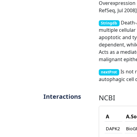
Overexpression o
RefSeq, Jul 2008]
Death-a
Stringdb
multiple cellula
apoptotic and ty
dependent, while
Acts as a media
malignant epitheli
Is not 
nextProt
autophagic cell 
Interactions
NCBI
A
A.So
DAPK2
BioG