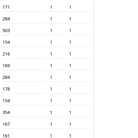
171
1
1
284
1
1
503
1
1
154
1
1
216
1
1
169
1
1
284
1
1
178
1
1
154
1
1
354
1
1
167
1
1
161
1
1