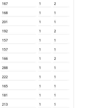
167
1
2
168
1
1
201
1
1
192
1
2
157
1
1
157
1
1
166
1
2
288
1
1
222
1
1
165
1
1
181
1
1
213
1
1