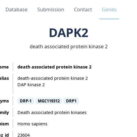
Database
Submission
Contact
Genes
DAPK2
death associated protein kinase 2
ame
death associated protein kinase 2
alias
death-associated protein kinase 2
DAP kinase 2
nyms
DRP-1
MGC119312
DRP1
mily
Death associated protein kinases
nism
Homo sapiens
z_id
23604