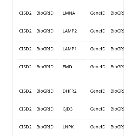
CISD2
BioGRID
LMNA
GeneID
BioGRID
CISD2
BioGRID
LAMP2
GeneID
BioGRID
CISD2
BioGRID
LAMP1
GeneID
BioGRID
CISD2
BioGRID
EMD
GeneID
BioGRID
CISD2
BioGRID
DHFR2
GeneID
BioGRID
CISD2
BioGRID
GJD3
GeneID
BioGRID
CISD2
BioGRID
LNPK
GeneID
BioGRID