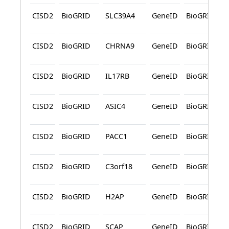
CISD2
BioGRID
SLC39A4
GeneID
BioGRID
CISD2
BioGRID
CHRNA9
GeneID
BioGRID
CISD2
BioGRID
IL17RB
GeneID
BioGRID
CISD2
BioGRID
ASIC4
GeneID
BioGRID
CISD2
BioGRID
PACC1
GeneID
BioGRID
CISD2
BioGRID
C3orf18
GeneID
BioGRID
CISD2
BioGRID
H2AP
GeneID
BioGRID
CISD2
BioGRID
SCAP
GeneID
BioGRID