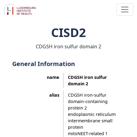
CISD2
CDGSH iron sulfur domain 2
General Information
name
CDGSH iron sulfur
domain 2
alias
CDGSH iron-sulfur
domain-containing
protein 2
endoplasmic reticulum
intermembrane small
protein
mitoNEET-related 1