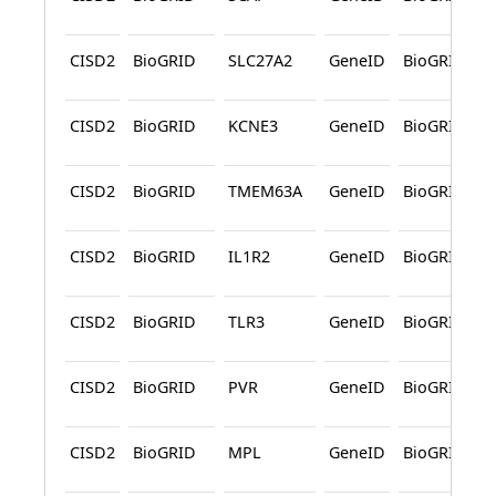
CISD2
BioGRID
SLC27A2
GeneID
BioGRID
CISD2
BioGRID
KCNE3
GeneID
BioGRID
CISD2
BioGRID
TMEM63A
GeneID
BioGRID
CISD2
BioGRID
IL1R2
GeneID
BioGRID
CISD2
BioGRID
TLR3
GeneID
BioGRID
CISD2
BioGRID
PVR
GeneID
BioGRID
CISD2
BioGRID
MPL
GeneID
BioGRID