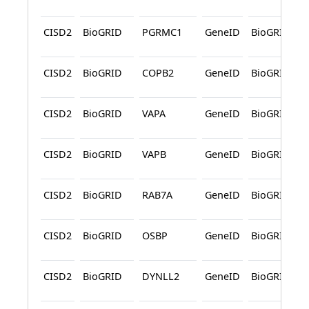
CISD2
BioGRID
PGRMC1
GeneID
BioGRID
CISD2
BioGRID
COPB2
GeneID
BioGRID
CISD2
BioGRID
VAPA
GeneID
BioGRID
CISD2
BioGRID
VAPB
GeneID
BioGRID
CISD2
BioGRID
RAB7A
GeneID
BioGRID
CISD2
BioGRID
OSBP
GeneID
BioGRID
CISD2
BioGRID
DYNLL2
GeneID
BioGRID