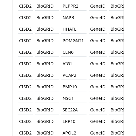
CISD2
BioGRID
PLPPR2
GeneID
BioGRID
CISD2
BioGRID
NAPB
GeneID
BioGRID
CISD2
BioGRID
HHATL
GeneID
BioGRID
CISD2
BioGRID
POMGNT1
GeneID
BioGRID
CISD2
BioGRID
CLN6
GeneID
BioGRID
CISD2
BioGRID
AIG1
GeneID
BioGRID
CISD2
BioGRID
PGAP2
GeneID
BioGRID
CISD2
BioGRID
BMP10
GeneID
BioGRID
CISD2
BioGRID
NSG1
GeneID
BioGRID
CISD2
BioGRID
SEC22A
GeneID
BioGRID
CISD2
BioGRID
LRP10
GeneID
BioGRID
CISD2
BioGRID
APOL2
GeneID
BioGRID