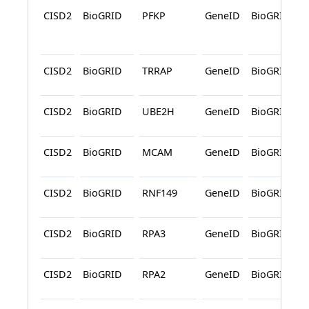
CISD2
BioGRID
PFKP
GeneID
BioGRID
CISD2
BioGRID
TRRAP
GeneID
BioGRID
CISD2
BioGRID
UBE2H
GeneID
BioGRID
CISD2
BioGRID
MCAM
GeneID
BioGRID
CISD2
BioGRID
RNF149
GeneID
BioGRID
CISD2
BioGRID
RPA3
GeneID
BioGRID
CISD2
BioGRID
RPA2
GeneID
BioGRID