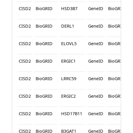
CISD2
BioGRID
HSD3B7
GeneID
BioGRID
CISD2
BioGRID
DERL1
GeneID
BioGRID
CISD2
BioGRID
ELOVL5
GeneID
BioGRID
CISD2
BioGRID
ERGIC1
GeneID
BioGRID
CISD2
BioGRID
LRRC59
GeneID
BioGRID
CISD2
BioGRID
ERGIC2
GeneID
BioGRID
CISD2
BioGRID
HSD17B11
GeneID
BioGRID
CISD2
BioGRID
B3GAT1
GeneID
BioGRID