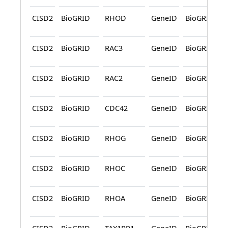
CISD2
BioGRID
RHOD
GeneID
BioGRID
CISD2
BioGRID
RAC3
GeneID
BioGRID
CISD2
BioGRID
RAC2
GeneID
BioGRID
CISD2
BioGRID
CDC42
GeneID
BioGRID
CISD2
BioGRID
RHOG
GeneID
BioGRID
CISD2
BioGRID
RHOC
GeneID
BioGRID
CISD2
BioGRID
RHOA
GeneID
BioGRID