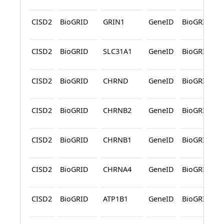
CISD2
BioGRID
GRIN1
GeneID
BioGRID
CISD2
BioGRID
SLC31A1
GeneID
BioGRID
CISD2
BioGRID
CHRND
GeneID
BioGRID
CISD2
BioGRID
CHRNB2
GeneID
BioGRID
CISD2
BioGRID
CHRNB1
GeneID
BioGRID
CISD2
BioGRID
CHRNA4
GeneID
BioGRID
CISD2
BioGRID
ATP1B1
GeneID
BioGRID