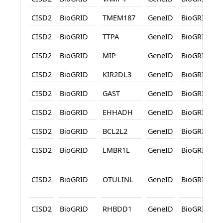
CISD2
BioGRID
TMEM187
GeneID
BioGRID
CISD2
BioGRID
TTPA
GeneID
BioGRID
CISD2
BioGRID
MIP
GeneID
BioGRID
CISD2
BioGRID
KIR2DL3
GeneID
BioGRID
CISD2
BioGRID
GAST
GeneID
BioGRID
CISD2
BioGRID
EHHADH
GeneID
BioGRID
CISD2
BioGRID
BCL2L2
GeneID
BioGRID
CISD2
BioGRID
LMBR1L
GeneID
BioGRID
CISD2
BioGRID
OTULINL
GeneID
BioGRID
CISD2
BioGRID
RHBDD1
GeneID
BioGRID