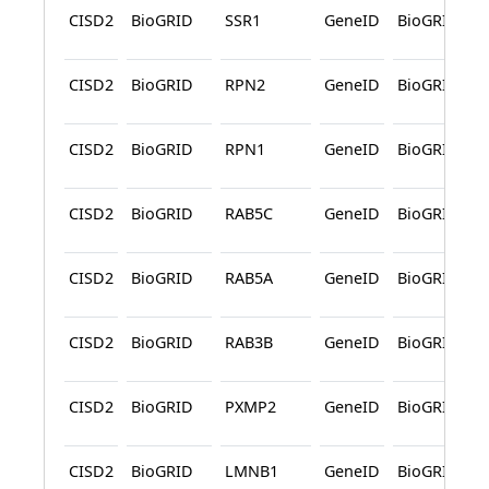
CISD2
BioGRID
SSR1
GeneID
BioGRID
CISD2
BioGRID
RPN2
GeneID
BioGRID
CISD2
BioGRID
RPN1
GeneID
BioGRID
CISD2
BioGRID
RAB5C
GeneID
BioGRID
CISD2
BioGRID
RAB5A
GeneID
BioGRID
CISD2
BioGRID
RAB3B
GeneID
BioGRID
CISD2
BioGRID
PXMP2
GeneID
BioGRID
CISD2
BioGRID
LMNB1
GeneID
BioGRID