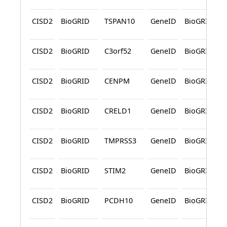
CISD2
BioGRID
TSPAN10
GeneID
BioGRID
CISD2
BioGRID
C3orf52
GeneID
BioGRID
CISD2
BioGRID
CENPM
GeneID
BioGRID
CISD2
BioGRID
CRELD1
GeneID
BioGRID
CISD2
BioGRID
TMPRSS3
GeneID
BioGRID
CISD2
BioGRID
STIM2
GeneID
BioGRID
CISD2
BioGRID
PCDH10
GeneID
BioGRID