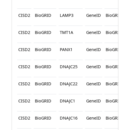
CISD2
BioGRID
LAMP3
GeneID
BioGRID
CISD2
BioGRID
TMT1A
GeneID
BioGRID
CISD2
BioGRID
PANX1
GeneID
BioGRID
CISD2
BioGRID
DNAJC25
GeneID
BioGRID
CISD2
BioGRID
DNAJC22
GeneID
BioGRID
CISD2
BioGRID
DNAJC1
GeneID
BioGRID
CISD2
BioGRID
DNAJC16
GeneID
BioGRID