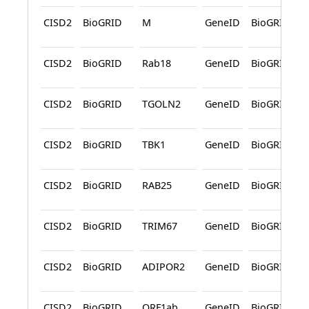
CISD2
BioGRID
M
GeneID
BioGRID
CISD2
BioGRID
Rab18
GeneID
BioGRID
CISD2
BioGRID
TGOLN2
GeneID
BioGRID
CISD2
BioGRID
TBK1
GeneID
BioGRID
CISD2
BioGRID
RAB25
GeneID
BioGRID
CISD2
BioGRID
TRIM67
GeneID
BioGRID
CISD2
BioGRID
ADIPOR2
GeneID
BioGRID
CISD2
BioGRID
ORF1ab
GeneID
BioGRID