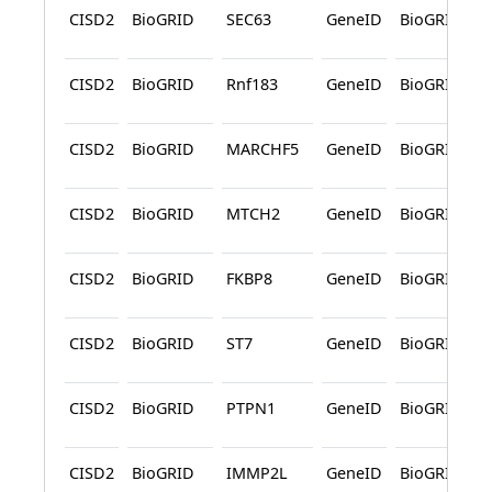
CISD2
BioGRID
SEC63
GeneID
BioGRID
CISD2
BioGRID
Rnf183
GeneID
BioGRID
CISD2
BioGRID
MARCHF5
GeneID
BioGRID
CISD2
BioGRID
MTCH2
GeneID
BioGRID
CISD2
BioGRID
FKBP8
GeneID
BioGRID
CISD2
BioGRID
ST7
GeneID
BioGRID
CISD2
BioGRID
PTPN1
GeneID
BioGRID
CISD2
BioGRID
IMMP2L
GeneID
BioGRID