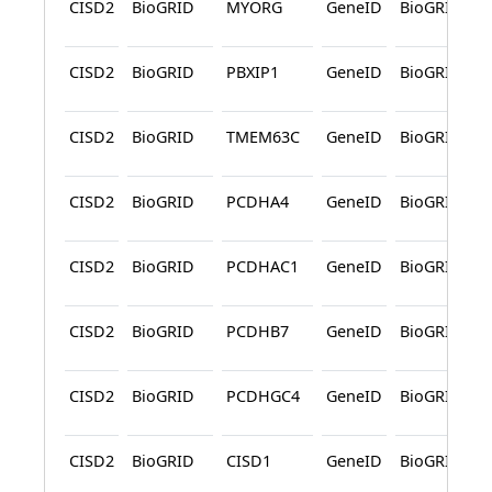
CISD2
BioGRID
MYORG
GeneID
BioGRID
CISD2
BioGRID
PBXIP1
GeneID
BioGRID
CISD2
BioGRID
TMEM63C
GeneID
BioGRID
CISD2
BioGRID
PCDHA4
GeneID
BioGRID
CISD2
BioGRID
PCDHAC1
GeneID
BioGRID
CISD2
BioGRID
PCDHB7
GeneID
BioGRID
CISD2
BioGRID
PCDHGC4
GeneID
BioGRID
CISD2
BioGRID
CISD1
GeneID
BioGRID