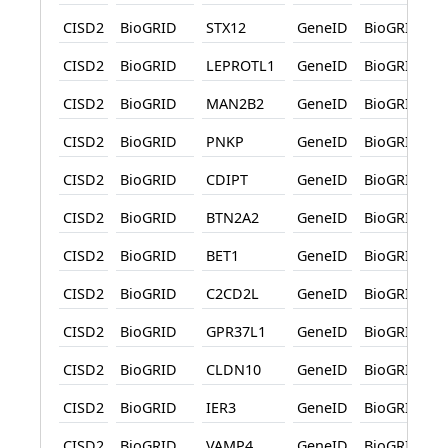
CISD2
BioGRID
STX12
GeneID
BioGRID
CISD2
BioGRID
LEPROTL1
GeneID
BioGRID
CISD2
BioGRID
MAN2B2
GeneID
BioGRID
CISD2
BioGRID
PNKP
GeneID
BioGRID
CISD2
BioGRID
CDIPT
GeneID
BioGRID
CISD2
BioGRID
BTN2A2
GeneID
BioGRID
CISD2
BioGRID
BET1
GeneID
BioGRID
CISD2
BioGRID
C2CD2L
GeneID
BioGRID
CISD2
BioGRID
GPR37L1
GeneID
BioGRID
CISD2
BioGRID
CLDN10
GeneID
BioGRID
CISD2
BioGRID
IER3
GeneID
BioGRID
CISD2
BioGRID
VAMP4
GeneID
BioGRID