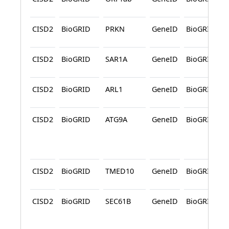
CISD2
BioGRID
PRKN
GeneID
BioGRID
CISD2
BioGRID
SAR1A
GeneID
BioGRID
CISD2
BioGRID
ARL1
GeneID
BioGRID
CISD2
BioGRID
ATG9A
GeneID
BioGRID
CISD2
BioGRID
TMED10
GeneID
BioGRID
CISD2
BioGRID
SEC61B
GeneID
BioGRID