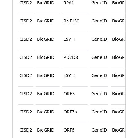
CISD2
BioGRID
RPA1
GeneID
BioGRID
CISD2
BioGRID
RNF130
GeneID
BioGRID
CISD2
BioGRID
ESYT1
GeneID
BioGRID
CISD2
BioGRID
PDZD8
GeneID
BioGRID
CISD2
BioGRID
ESYT2
GeneID
BioGRID
CISD2
BioGRID
ORF7a
GeneID
BioGRID
CISD2
BioGRID
ORF7b
GeneID
BioGRID
CISD2
BioGRID
ORF6
GeneID
BioGRID