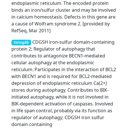
endoplasmic reticulum. The encoded protein
binds an iron/sulfur cluster and may be involved
in calcium homeostasis. Defects in this gene are
a cause of Wolfram syndrome 2. [provided by
RefSeq, Mar 2011]
CDGSH iron-sulfur domain-containing
Stringdb
protein 2; Regulator of autophagy that
contributes to antagonize BECN1-mediated
cellular autophagy at the endoplasmic
reticulum. Participates in the interaction of BCL2
with BECN1 and is required for BCL2-mediated
depression of endoplasmic reticulum Ca(2+)
stores during autophagy. Contributes to BIK-
initiated autophagy, while it is not involved in
BIK-dependent activation of caspases. Involved
in life span control, probably via its function as
regulator of autophagy; CDGSH iron sulfur
domain containing