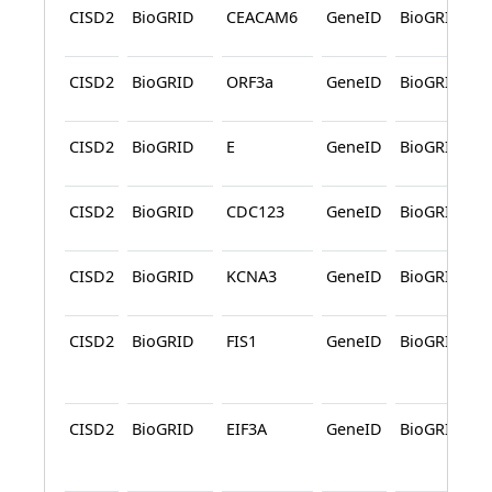
CISD2
BioGRID
CEACAM6
GeneID
BioGRID
CISD2
BioGRID
ORF3a
GeneID
BioGRID
CISD2
BioGRID
E
GeneID
BioGRID
CISD2
BioGRID
CDC123
GeneID
BioGRID
CISD2
BioGRID
KCNA3
GeneID
BioGRID
CISD2
BioGRID
FIS1
GeneID
BioGRID
CISD2
BioGRID
EIF3A
GeneID
BioGRID