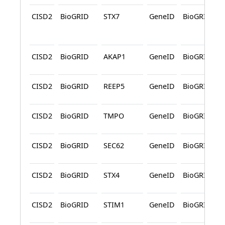
CISD2
BioGRID
STX7
GeneID
BioGRID
CISD2
BioGRID
AKAP1
GeneID
BioGRID
CISD2
BioGRID
REEP5
GeneID
BioGRID
CISD2
BioGRID
TMPO
GeneID
BioGRID
CISD2
BioGRID
SEC62
GeneID
BioGRID
CISD2
BioGRID
STX4
GeneID
BioGRID
CISD2
BioGRID
STIM1
GeneID
BioGRID