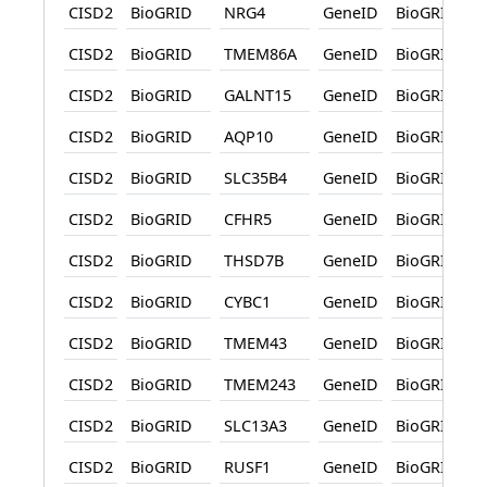
CISD2
BioGRID
NRG4
GeneID
BioGRID
CISD2
BioGRID
TMEM86A
GeneID
BioGRID
CISD2
BioGRID
GALNT15
GeneID
BioGRID
CISD2
BioGRID
AQP10
GeneID
BioGRID
CISD2
BioGRID
SLC35B4
GeneID
BioGRID
CISD2
BioGRID
CFHR5
GeneID
BioGRID
CISD2
BioGRID
THSD7B
GeneID
BioGRID
CISD2
BioGRID
CYBC1
GeneID
BioGRID
CISD2
BioGRID
TMEM43
GeneID
BioGRID
CISD2
BioGRID
TMEM243
GeneID
BioGRID
CISD2
BioGRID
SLC13A3
GeneID
BioGRID
CISD2
BioGRID
RUSF1
GeneID
BioGRID