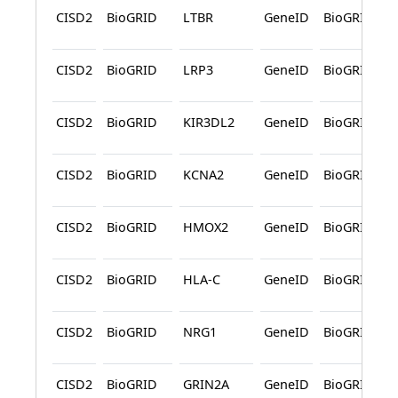
CISD2
BioGRID
LTBR
GeneID
BioGRID
CISD2
BioGRID
LRP3
GeneID
BioGRID
CISD2
BioGRID
KIR3DL2
GeneID
BioGRID
CISD2
BioGRID
KCNA2
GeneID
BioGRID
CISD2
BioGRID
HMOX2
GeneID
BioGRID
CISD2
BioGRID
HLA-C
GeneID
BioGRID
CISD2
BioGRID
NRG1
GeneID
BioGRID
CISD2
BioGRID
GRIN2A
GeneID
BioGRID