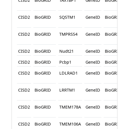
CISD2
BioGRID
TAX1BP1
GeneID
BioGRID
CISD2
BioGRID
SQSTM1
GeneID
BioGRID
CISD2
BioGRID
TMPRSS4
GeneID
BioGRID
CISD2
BioGRID
Nudt21
GeneID
BioGRID
CISD2
BioGRID
Pcbp1
GeneID
BioGRID
CISD2
BioGRID
LDLRAD1
GeneID
BioGRID
CISD2
BioGRID
LRRTM1
GeneID
BioGRID
CISD2
BioGRID
TMEM178A
GeneID
BioGRID
CISD2
BioGRID
TMEM106A
GeneID
BioGRID