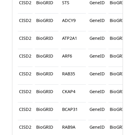
CISD2
BioGRID
STS
GeneID
BioGRID
CISD2
BioGRID
ADCY9
GeneID
BioGRID
CISD2
BioGRID
ATP2A1
GeneID
BioGRID
CISD2
BioGRID
ARF6
GeneID
BioGRID
CISD2
BioGRID
RAB35
GeneID
BioGRID
CISD2
BioGRID
CKAP4
GeneID
BioGRID
CISD2
BioGRID
BCAP31
GeneID
BioGRID
CISD2
BioGRID
RAB9A
GeneID
BioGRID