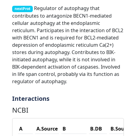
Regulator of autophagy that
nextProt
contributes to antagonize BECN1-mediated
cellular autophagy at the endoplasmic
reticulum. Participates in the interaction of BCL2
with BECN1 and is required for BCL2-mediated
depression of endoplasmic reticulum Ca(2+)
stores during autophagy. Contributes to BIK-
initiated autophagy, while it is not involved in
BIK-dependent activation of caspases. Involved
in life span control, probably via its function as
regulator of autophagy.
Interactions
NCBI
A
A.Source
B
B.DB
B.Source