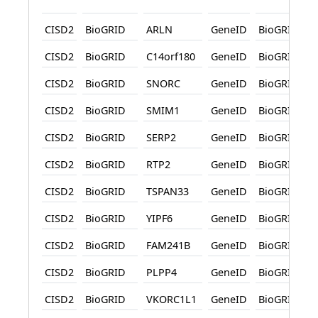
CISD2
BioGRID
ARLN
GeneID
BioGRID
CISD2
BioGRID
C14orf180
GeneID
BioGRID
CISD2
BioGRID
SNORC
GeneID
BioGRID
CISD2
BioGRID
SMIM1
GeneID
BioGRID
CISD2
BioGRID
SERP2
GeneID
BioGRID
CISD2
BioGRID
RTP2
GeneID
BioGRID
CISD2
BioGRID
TSPAN33
GeneID
BioGRID
CISD2
BioGRID
YIPF6
GeneID
BioGRID
CISD2
BioGRID
FAM241B
GeneID
BioGRID
CISD2
BioGRID
PLPP4
GeneID
BioGRID
CISD2
BioGRID
VKORC1L1
GeneID
BioGRID