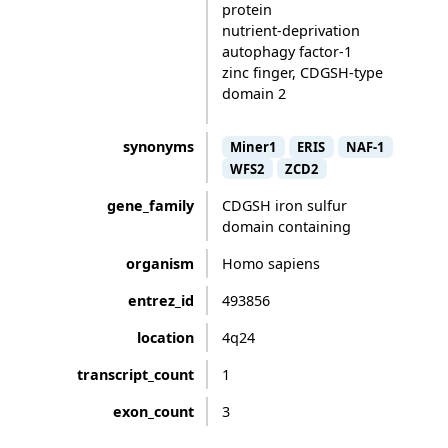
protein
nutrient-deprivation
autophagy factor-1
zinc finger, CDGSH-type
domain 2
synonyms
Miner1
ERIS
NAF-1
WFS2
ZCD2
gene_family
CDGSH iron sulfur
domain containing
organism
Homo sapiens
entrez_id
493856
location
4q24
transcript_count
1
exon_count
3