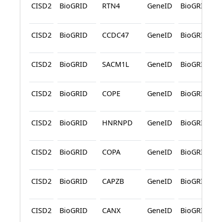
CISD2
BioGRID
RTN4
GeneID
BioGRID
CISD2
BioGRID
CCDC47
GeneID
BioGRID
CISD2
BioGRID
SACM1L
GeneID
BioGRID
CISD2
BioGRID
COPE
GeneID
BioGRID
CISD2
BioGRID
HNRNPD
GeneID
BioGRID
CISD2
BioGRID
COPA
GeneID
BioGRID
CISD2
BioGRID
CAPZB
GeneID
BioGRID
CISD2
BioGRID
CANX
GeneID
BioGRID