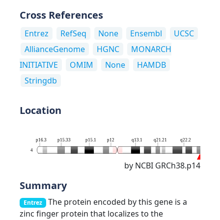
Cross References
Entrez
RefSeq
None
Ensembl
UCSC
AllianceGenome
HGNC
MONARCH
INITIATIVE
OMIM
None
HAMDB
Stringdb
Location
p16.3
p15.33
p15.1
p12
q13.1
q21.21
q22.2
q25
4
by NCBI GRCh38.p14
Summary
The protein encoded by this gene is a
Entrez
zinc finger protein that localizes to the