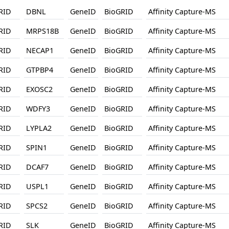
RID
DBNL
GeneID
BioGRID
Affinity Capture-MS
RID
MRPS18B
GeneID
BioGRID
Affinity Capture-MS
RID
NECAP1
GeneID
BioGRID
Affinity Capture-MS
RID
GTPBP4
GeneID
BioGRID
Affinity Capture-MS
RID
EXOSC2
GeneID
BioGRID
Affinity Capture-MS
RID
WDFY3
GeneID
BioGRID
Affinity Capture-MS
RID
LYPLA2
GeneID
BioGRID
Affinity Capture-MS
RID
SPIN1
GeneID
BioGRID
Affinity Capture-MS
RID
DCAF7
GeneID
BioGRID
Affinity Capture-MS
RID
USPL1
GeneID
BioGRID
Affinity Capture-MS
RID
SPCS2
GeneID
BioGRID
Affinity Capture-MS
RID
SLK
GeneID
BioGRID
Affinity Capture-MS