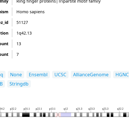
mily
Ring finger proteins|Tripartite motif family
nism
Homo sapiens
z_id
51127
ation
1q42.13
ount
13
ount
7
eq
None
Ensembl
UCSC
AllianceGenome
HGNC
B
Stringdb
34.2
p32.2
p31.1
p22.1
p13.1
q12
q21.3
q23.3
q25.3
q32.2