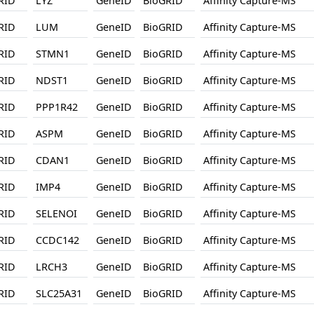
RID
LYZ
GeneID
BioGRID
Affinity Capture-MS
RID
LUM
GeneID
BioGRID
Affinity Capture-MS
RID
STMN1
GeneID
BioGRID
Affinity Capture-MS
RID
NDST1
GeneID
BioGRID
Affinity Capture-MS
RID
PPP1R42
GeneID
BioGRID
Affinity Capture-MS
RID
ASPM
GeneID
BioGRID
Affinity Capture-MS
RID
CDAN1
GeneID
BioGRID
Affinity Capture-MS
RID
IMP4
GeneID
BioGRID
Affinity Capture-MS
RID
SELENOI
GeneID
BioGRID
Affinity Capture-MS
RID
CCDC142
GeneID
BioGRID
Affinity Capture-MS
RID
LRCH3
GeneID
BioGRID
Affinity Capture-MS
RID
SLC25A31
GeneID
BioGRID
Affinity Capture-MS