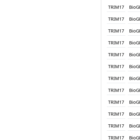
TRIM17
BioG
TRIM17
BioG
TRIM17
BioG
TRIM17
BioG
TRIM17
BioG
TRIM17
BioG
TRIM17
BioG
TRIM17
BioG
TRIM17
BioG
TRIM17
BioG
TRIM17
BioG
TRIM17
BioG