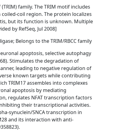
 (TRIM) family. The TRIM motif includes
coiled-coil region. The protein localizes
tis, but its function is unknown. Multiple
vided by RefSeq, Jul 2008]
 ligase; Belongs to the TRIM/RBCC family
 neuronal apoptosis, selective autophagy
8). Stimulates the degradation of
ner, leading to negative regulation of
iverse known targets while contributing
which TRIM17 assembles into complexes
onal apoptosis by mediating
on, regulates NFAT transcription factors
ibiting their transcriptional activities.
ha-synuclein/SNCA transcription in
M28 and its interaction with anti-
9358823).