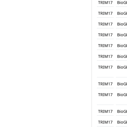
TRIM17
BioG
TRIM17
BioG
TRIM17
BioG
TRIM17
BioG
TRIM17
BioG
TRIM17
BioG
TRIM17
BioG
TRIM17
BioG
TRIM17
BioG
TRIM17
BioG
TRIM17
BioG