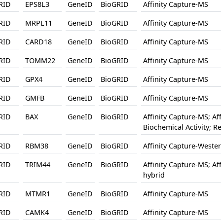
RID
EPS8L3
GeneID
BioGRID
Affinity Capture-MS
RID
MRPL11
GeneID
BioGRID
Affinity Capture-MS
RID
CARD18
GeneID
BioGRID
Affinity Capture-MS
RID
TOMM22
GeneID
BioGRID
Affinity Capture-MS
RID
GPX4
GeneID
BioGRID
Affinity Capture-MS
RID
GMFB
GeneID
BioGRID
Affinity Capture-MS
RID
BAX
GeneID
BioGRID
Affinity Capture-MS; Af
Biochemical Activity; 
RID
RBM38
GeneID
BioGRID
Affinity Capture-Weste
RID
TRIM44
GeneID
BioGRID
Affinity Capture-MS; Af
hybrid
RID
MTMR1
GeneID
BioGRID
Affinity Capture-MS
RID
CAMK4
GeneID
BioGRID
Affinity Capture-MS