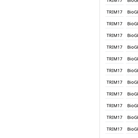
TRIM17
BioG
TRIM17
BioG
TRIM17
BioG
TRIM17
BioG
TRIM17
BioG
TRIM17
BioG
TRIM17
BioG
TRIM17
BioG
TRIM17
BioG
TRIM17
BioG
TRIM17
BioG
TRIM17
BioG