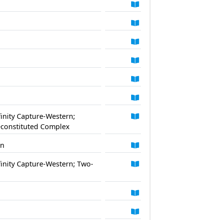
finity Capture-Western;
Reconstituted Complex
rn
finity Capture-Western; Two-