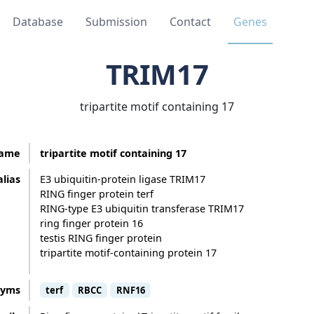
Database
Submission
Contact
Genes
TRIM17
tripartite motif containing 17
ame
tripartite motif containing 17
alias
E3 ubiquitin-protein ligase TRIM17
RING finger protein terf
RING-type E3 ubiquitin transferase TRIM17
ring finger protein 16
testis RING finger protein
tripartite motif-containing protein 17
nyms
terf
RBCC
RNF16