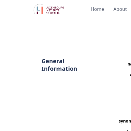
Home
About
General
n
Information
syno