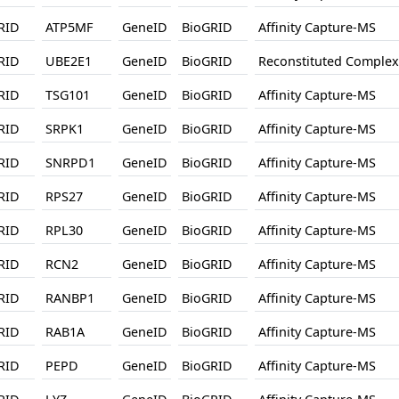
RID
ATP5MF
GeneID
BioGRID
Affinity Capture-MS
RID
UBE2E1
GeneID
BioGRID
Reconstituted Complex
RID
TSG101
GeneID
BioGRID
Affinity Capture-MS
RID
SRPK1
GeneID
BioGRID
Affinity Capture-MS
RID
SNRPD1
GeneID
BioGRID
Affinity Capture-MS
RID
RPS27
GeneID
BioGRID
Affinity Capture-MS
RID
RPL30
GeneID
BioGRID
Affinity Capture-MS
RID
RCN2
GeneID
BioGRID
Affinity Capture-MS
RID
RANBP1
GeneID
BioGRID
Affinity Capture-MS
RID
RAB1A
GeneID
BioGRID
Affinity Capture-MS
RID
PEPD
GeneID
BioGRID
Affinity Capture-MS