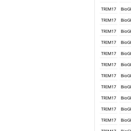
TRIM17
BioG
TRIM17
BioG
TRIM17
BioG
TRIM17
BioG
TRIM17
BioG
TRIM17
BioG
TRIM17
BioG
TRIM17
BioG
TRIM17
BioG
TRIM17
BioG
TRIM17
BioG