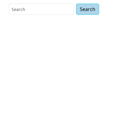
Search