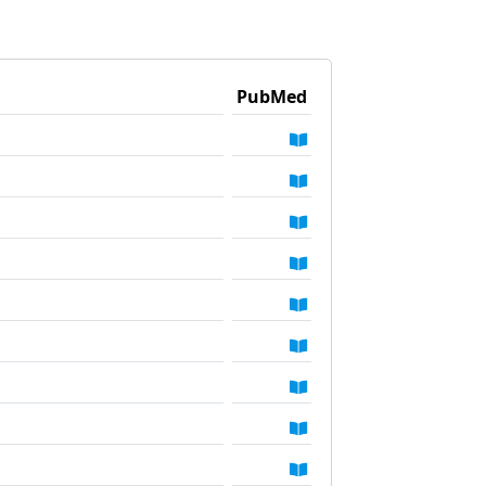
PubMed