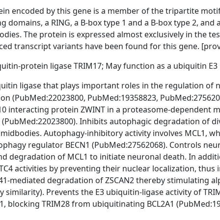
in encoded by this gene is a member of the tripartite motif
ng domains, a RING, a B-box type 1 and a B-box type 2, and a 
dies. The protein is expressed almost exclusively in the tes
iced transcript variants have been found for this gene. [pro
uitin-protein ligase TRIM17; May function as a ubiquitin E3
uitin ligase that plays important roles in the regulation of
ration (PubMed:22023800, PubMed:19358823, PubMed:2756206
0 interacting protein ZWINT in a proteasome-dependent man
on (PubMed:22023800). Inhibits autophagic degradation of d
 midbodies. Autophagy-inhibitory activity involves MCL1, 
tophagy regulator BECN1 (PubMed:27562068). Controls neur
nd degradation of MCL1 to initiate neuronal death. In additi
 activities by preventing their nuclear localization, thus inh
1-mediated degradation of ZSCAN2 thereby stimulating alp
y similarity). Prevents the E3 ubiquitin-ligase activity of TRI
1, blocking TRIM28 from ubiquitinating BCL2A1 (PubMed:1