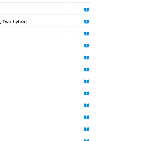
; Two-hybrid