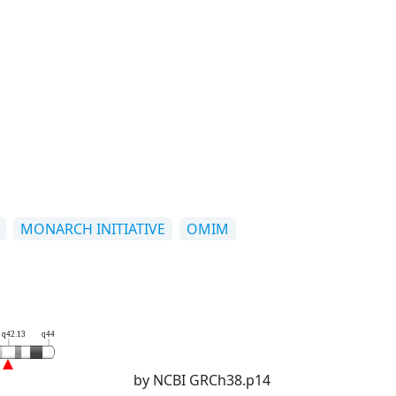
MONARCH INITIATIVE
OMIM
q42.13
q44
by NCBI GRCh38.p14