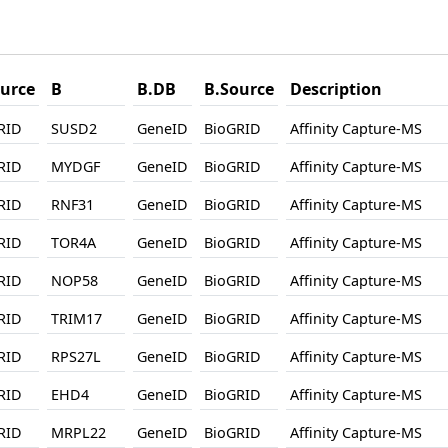
urce
B
B.DB
B.Source
Description
RID
SUSD2
GeneID
BioGRID
Affinity Capture-MS
RID
MYDGF
GeneID
BioGRID
Affinity Capture-MS
RID
RNF31
GeneID
BioGRID
Affinity Capture-MS
RID
TOR4A
GeneID
BioGRID
Affinity Capture-MS
RID
NOP58
GeneID
BioGRID
Affinity Capture-MS
RID
TRIM17
GeneID
BioGRID
Affinity Capture-MS
RID
RPS27L
GeneID
BioGRID
Affinity Capture-MS
RID
EHD4
GeneID
BioGRID
Affinity Capture-MS
RID
MRPL22
GeneID
BioGRID
Affinity Capture-MS