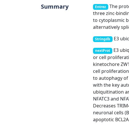
Summary
The prote
Entrez
three zinc-bindi
to cytoplasmic bo
alternatively spl
E3 ubiq
Stringdb
E3 ubiq
nextProt
or cell prolife
kinetochore ZW1
cell proliferati
to autophagy of
with the key au
ubiquitination a
NFATC3 and NFATC4
Decreases TRIM4
neuronal cells (B
apoptotic BCL2A