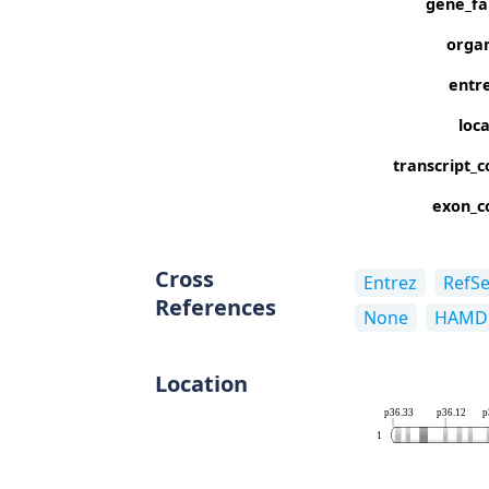
gene_fa
orga
entre
loc
transcript_c
exon_c
Cross
Entrez
RefS
References
None
HAMD
Location
p36.33
p36.12
p
1