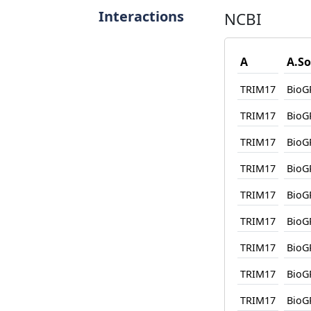
Interactions
NCBI
A
A.So
TRIM17
BioG
TRIM17
BioG
TRIM17
BioG
TRIM17
BioG
TRIM17
BioG
TRIM17
BioG
TRIM17
BioG
TRIM17
BioG
TRIM17
BioG