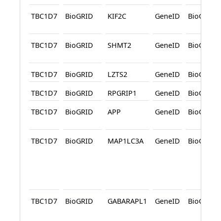
TBC1D7
BioGRID
KIF2C
GeneID
BioGRID
TBC1D7
BioGRID
SHMT2
GeneID
BioGRID
TBC1D7
BioGRID
LZTS2
GeneID
BioGRID
TBC1D7
BioGRID
RPGRIP1
GeneID
BioGRID
TBC1D7
BioGRID
APP
GeneID
BioGRID
TBC1D7
BioGRID
MAP1LC3A
GeneID
BioGRID
TBC1D7
BioGRID
GABARAPL1
GeneID
BioGRID