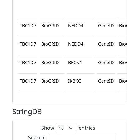
TBC1D7
BioGRID
NEDD4L
GeneID
BioGRID
TBC1D7
BioGRID
NEDD4
GeneID
BioGRID
TBC1D7
BioGRID
BECN1
GeneID
BioGRID
TBC1D7
BioGRID
IKBKG
GeneID
BioGRID
StringDB
Show
entries
Search: