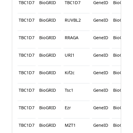
TBC1D7
BioGRID
TBC1D7
GeneID
BioGRID
TBC1D7
BioGRID
RUVBL2
GeneID
BioGRID
TBC1D7
BioGRID
RRAGA
GeneID
BioGRID
TBC1D7
BioGRID
URI1
GeneID
BioGRID
TBC1D7
BioGRID
Kif2c
GeneID
BioGRID
TBC1D7
BioGRID
Tsc1
GeneID
BioGRID
TBC1D7
BioGRID
Ezr
GeneID
BioGRID
TBC1D7
BioGRID
MZT1
GeneID
BioGRID