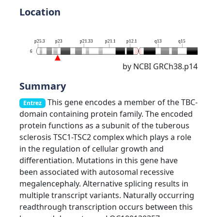
Location
p25.3
p23
p21.33
p21.1
p12.1
q13
q15
q16.3
6
by NCBI GRCh38.p14
Summary
This gene encodes a member of the TBC-
Entrez
domain containing protein family. The encoded
protein functions as a subunit of the tuberous
sclerosis TSC1-TSC2 complex which plays a role
in the regulation of cellular growth and
differentiation. Mutations in this gene have
been associated with autosomal recessive
megalencephaly. Alternative splicing results in
multiple transcript variants. Naturally occurring
readthrough transcription occurs between this