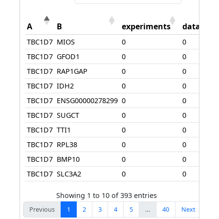
A
B
experiments
database
TBC1D7
MIOS
0
0
TBC1D7
GFOD1
0
0
TBC1D7
RAP1GAP
0
0
TBC1D7
IDH2
0
0
TBC1D7
ENSG00000278299
0
0
TBC1D7
SUGCT
0
0
TBC1D7
TTI1
0
0
TBC1D7
RPL38
0
0
TBC1D7
BMP10
0
0
TBC1D7
SLC3A2
0
0
Showing 1 to 10 of 393 entries
Previous
1
2
3
4
5
…
40
Next