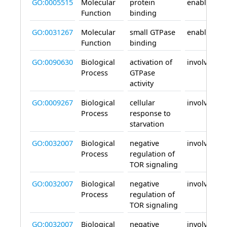
GO:0005515
Molecular
protein
enables
Function
binding
GO:0031267
Molecular
small GTPase
enables
Function
binding
GO:0090630
Biological
activation of
involved_in
Process
GTPase
activity
GO:0009267
Biological
cellular
involved_in
Process
response to
starvation
GO:0032007
Biological
negative
involved_in
Process
regulation of
TOR signaling
GO:0032007
Biological
negative
involved_in
Process
regulation of
TOR signaling
GO:0032007
Biological
negative
involved_in