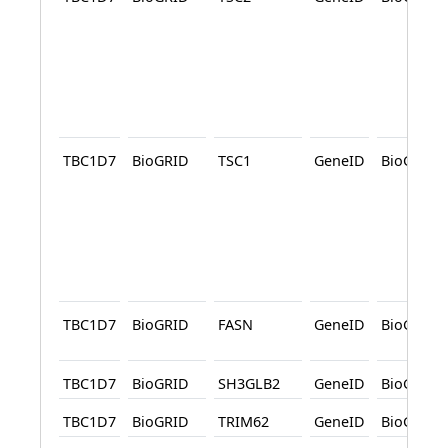
TBC1D7
BioGRID
TSC1
GeneID
BioGRID
TBC1D7
BioGRID
FASN
GeneID
BioGRID
TBC1D7
BioGRID
SH3GLB2
GeneID
BioGRID
TBC1D7
BioGRID
TRIM62
GeneID
BioGRID