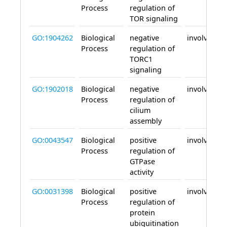
Process
regulation of
TOR signaling
GO:1904262
Biological
negative
involved_in
Process
regulation of
TORC1
signaling
GO:1902018
Biological
negative
involved_in
Process
regulation of
cilium
assembly
GO:0043547
Biological
positive
involved_in
Process
regulation of
GTPase
activity
GO:0031398
Biological
positive
involved_in
Process
regulation of
protein
ubiquitination