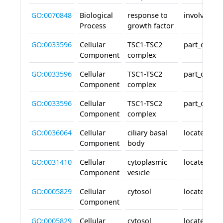
GO:0070848
Biological
response to
involved_in
Process
growth factor
GO:0033596
Cellular
TSC1-TSC2
part_of
Component
complex
GO:0033596
Cellular
TSC1-TSC2
part_of
Component
complex
GO:0033596
Cellular
TSC1-TSC2
part_of
Component
complex
GO:0036064
Cellular
ciliary basal
located_in
Component
body
GO:0031410
Cellular
cytoplasmic
located_in
Component
vesicle
GO:0005829
Cellular
cytosol
located_in
Component
GO:0005829
Cellular
cytosol
located_in