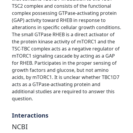
TSC2 complex and consists of the functional
complex possessing GTPase-activating protein
(GAP) activity toward RHEB in response to
alterations in specific cellular growth conditions.
The small GTPase RHEB is a direct activator of
the protein kinase activity of mTORC1 and the
TSC-TBC complex acts as a negative regulator of
mTORC1 signaling cascade by acting as a GAP
for RHEB. Participates in the proper sensing of
growth factors and glucose, but not amino
acids, by mTORC1. It is unclear whether TBC1D7
acts as a GTPase-activating protein and
additional studies are required to answer this
question.
Interactions
NCBI