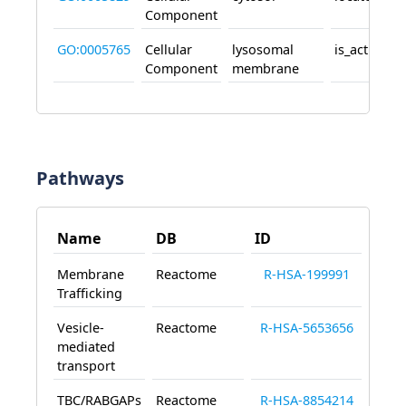
Component
GO:0005765
Cellular
lysosomal
is_active_in
Component
membrane
Pathways
Name
DB
ID
Membrane
Reactome
R-HSA-199991
Trafficking
Vesicle-
Reactome
R-HSA-5653656
mediated
transport
TBC/RABGAPs
Reactome
R-HSA-8854214