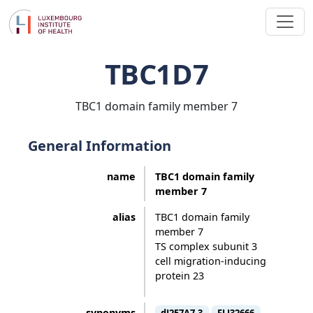
TBC1D7
TBC1 domain family member 7
General Information
name
TBC1 domain family
member 7
alias
TBC1 domain family
member 7
TS complex subunit 3
cell migration-inducing
protein 23
synonyms