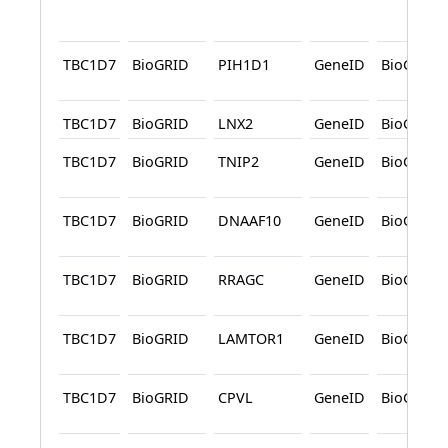
TBC1D7
BioGRID
PIH1D1
GeneID
BioGRID
TBC1D7
BioGRID
LNX2
GeneID
BioGRID
TBC1D7
BioGRID
TNIP2
GeneID
BioGRID
TBC1D7
BioGRID
DNAAF10
GeneID
BioGRID
TBC1D7
BioGRID
RRAGC
GeneID
BioGRID
TBC1D7
BioGRID
LAMTOR1
GeneID
BioGRID
TBC1D7
BioGRID
CPVL
GeneID
BioGRID