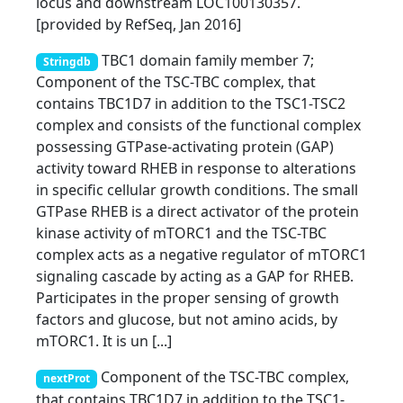
locus and downstream LOC100130357.
[provided by RefSeq, Jan 2016]
TBC1 domain family member 7;
Stringdb
Component of the TSC-TBC complex, that
contains TBC1D7 in addition to the TSC1-TSC2
complex and consists of the functional complex
possessing GTPase-activating protein (GAP)
activity toward RHEB in response to alterations
in specific cellular growth conditions. The small
GTPase RHEB is a direct activator of the protein
kinase activity of mTORC1 and the TSC-TBC
complex acts as a negative regulator of mTORC1
signaling cascade by acting as a GAP for RHEB.
Participates in the proper sensing of growth
factors and glucose, but not amino acids, by
mTORC1. It is un [...]
Component of the TSC-TBC complex,
nextProt
that contains TBC1D7 in addition to the TSC1-