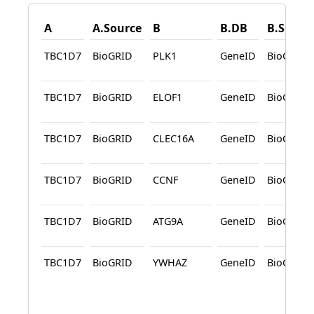
A
A.Source
B
B.DB
B.Sourc
TBC1D7
BioGRID
PLK1
GeneID
BioGRID
TBC1D7
BioGRID
ELOF1
GeneID
BioGRID
TBC1D7
BioGRID
CLEC16A
GeneID
BioGRID
TBC1D7
BioGRID
CCNF
GeneID
BioGRID
TBC1D7
BioGRID
ATG9A
GeneID
BioGRID
TBC1D7
BioGRID
YWHAZ
GeneID
BioGRID