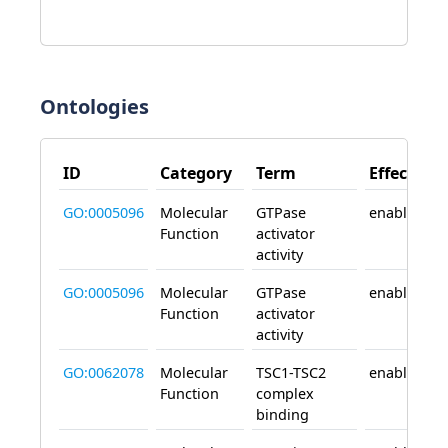
Ontologies
ID
Category
Term
Effect
GO:0005096
Molecular
GTPase
enables
Function
activator
activity
GO:0005096
Molecular
GTPase
enables
Function
activator
activity
GO:0062078
Molecular
TSC1-TSC2
enables
Function
complex
binding