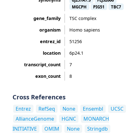
dJ257A7.3
FLJ32666
MGCPH
PIG51
TBC7
gene_family
TSC complex
organism
Homo sapiens
entrez_id
51256
location
6p24.1
transcript_count
7
exon_count
8
Cross References
Entrez
RefSeq
None
Ensembl
UCSC
AllianceGenome
HGNC
MONARCH
INITIATIVE
OMIM
None
Stringdb