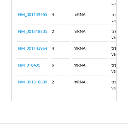
variant 
NM_001143965
4
mRNA
transcri
variant 
NM_001318805
2
mRNA
transcri
variant 
NM_001143964
4
mRNA
transcri
variant 
NM_016495
6
mRNA
transcri
variant 
NM_001318806
2
mRNA
transcri
variant 