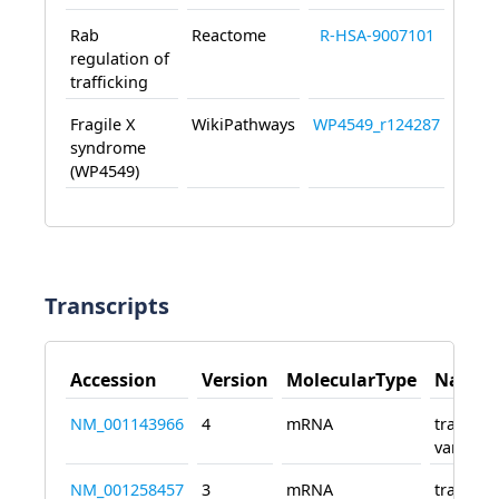
Rab
Reactome
R-HSA-9007101
regulation of
trafficking
Fragile X
WikiPathways
WP4549_r124287
syndrome
(WP4549)
Transcripts
Accession
Version
MolecularType
Name
NM_001143966
4
mRNA
transcri
variant 
NM_001258457
3
mRNA
transcri