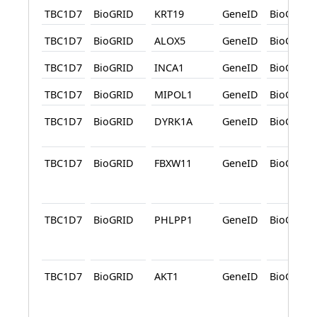
TBC1D7
BioGRID
KRT19
GeneID
BioGRID
TBC1D7
BioGRID
ALOX5
GeneID
BioGRID
TBC1D7
BioGRID
INCA1
GeneID
BioGRID
TBC1D7
BioGRID
MIPOL1
GeneID
BioGRID
TBC1D7
BioGRID
DYRK1A
GeneID
BioGRID
TBC1D7
BioGRID
FBXW11
GeneID
BioGRID
TBC1D7
BioGRID
PHLPP1
GeneID
BioGRID
TBC1D7
BioGRID
AKT1
GeneID
BioGRID