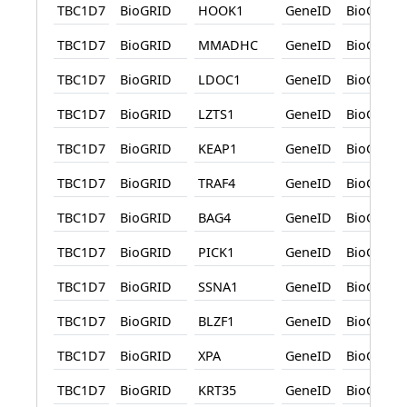
TBC1D7
BioGRID
HOOK1
GeneID
BioGRID
TBC1D7
BioGRID
MMADHC
GeneID
BioGRID
TBC1D7
BioGRID
LDOC1
GeneID
BioGRID
TBC1D7
BioGRID
LZTS1
GeneID
BioGRID
TBC1D7
BioGRID
KEAP1
GeneID
BioGRID
TBC1D7
BioGRID
TRAF4
GeneID
BioGRID
TBC1D7
BioGRID
BAG4
GeneID
BioGRID
TBC1D7
BioGRID
PICK1
GeneID
BioGRID
TBC1D7
BioGRID
SSNA1
GeneID
BioGRID
TBC1D7
BioGRID
BLZF1
GeneID
BioGRID
TBC1D7
BioGRID
XPA
GeneID
BioGRID
TBC1D7
BioGRID
KRT35
GeneID
BioGRID