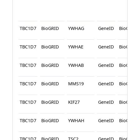
TBC1D7
BioGRID
YWHAG
GeneID
BioGRID
TBC1D7
BioGRID
YWHAE
GeneID
BioGRID
TBC1D7
BioGRID
YWHAB
GeneID
BioGRID
TBC1D7
BioGRID
MMS19
GeneID
BioGRID
TBC1D7
BioGRID
KIF27
GeneID
BioGRID
TBC1D7
BioGRID
YWHAH
GeneID
BioGRID
TBC1D7
BioGRID
TSC2
GeneID
BioGRID