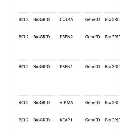
BCL2
BioGRID
CUL4A
GeneID
BioGRID
A
BCL2
BioGRID
PSEN2
GeneID
BioGRID
A
BCL2
BioGRID
PSEN1
GeneID
BioGRID
A
BCL2
BioGRID
VIRMA
GeneID
BioGRID
A
BCL2
BioGRID
KEAP1
GeneID
BioGRID
A