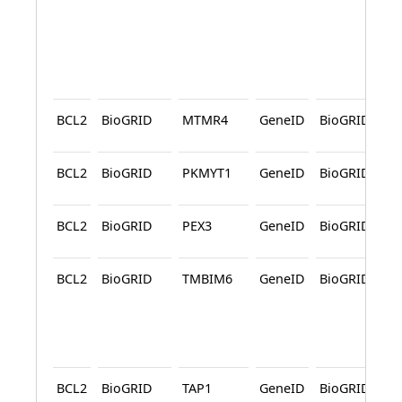
BCL2
BioGRID
MTMR4
GeneID
BioGRID
A
BCL2
BioGRID
PKMYT1
GeneID
BioGRID
A
BCL2
BioGRID
PEX3
GeneID
BioGRID
A
BCL2
BioGRID
TMBIM6
GeneID
BioGRID
A
A
BCL2
BioGRID
TAP1
GeneID
BioGRID
A