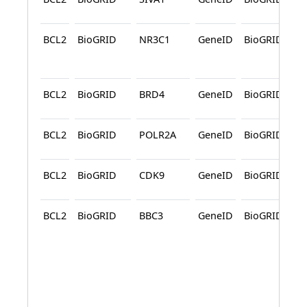
BCL2
BioGRID
NR3C1
GeneID
BioGRID
A
BCL2
BioGRID
BRD4
GeneID
BioGRID
BCL2
BioGRID
POLR2A
GeneID
BioGRID
BCL2
BioGRID
CDK9
GeneID
BioGRID
BCL2
BioGRID
BBC3
GeneID
BioGRID
A
A