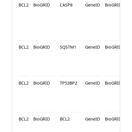
BCL2
BioGRID
CASP8
GeneID
BioGRID
A
BCL2
BioGRID
SQSTM1
GeneID
BioGRID
A
BCL2
BioGRID
TP53BP2
GeneID
BioGRID
BCL2
BioGRID
BCL2
GeneID
BioGRID
A