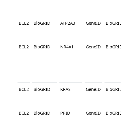
BCL2
BioGRID
ATP2A3
GeneID
BioGRID
A
BCL2
BioGRID
NR4A1
GeneID
BioGRID
A
BCL2
BioGRID
KRAS
GeneID
BioGRID
A
BCL2
BioGRID
PPID
GeneID
BioGRID
A