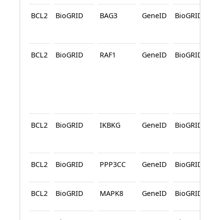
BCL2
BioGRID
BAG3
GeneID
BioGRID
A
BCL2
BioGRID
RAF1
GeneID
BioGRID
A
BCL2
BioGRID
IKBKG
GeneID
BioGRID
A
BCL2
BioGRID
PPP3CC
GeneID
BioGRID
BCL2
BioGRID
MAPK8
GeneID
BioGRID
A