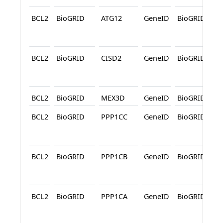
BCL2
BioGRID
ATG12
GeneID
BioGRID
A
BCL2
BioGRID
CISD2
GeneID
BioGRID
A
BCL2
BioGRID
MEX3D
GeneID
BioGRID
BCL2
BioGRID
PPP1CC
GeneID
BioGRID
A
BCL2
BioGRID
PPP1CB
GeneID
BioGRID
A
BCL2
BioGRID
PPP1CA
GeneID
BioGRID
A