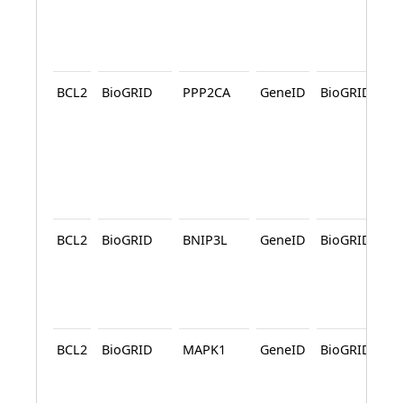
A
BCL2
BioGRID
PPP2CA
GeneID
BioGRID
A
A
BCL2
BioGRID
BNIP3L
GeneID
BioGRID
A
BCL2
BioGRID
MAPK1
GeneID
BioGRID
A