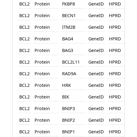
BCL2
Protein
FKBP8
GeneID
HPRD
BCL2
Protein
BECN1
GeneID
HPRD
BCL2
Protein
ITM2B
GeneID
HPRD
BCL2
Protein
BAG4
GeneID
HPRD
BCL2
Protein
BAG3
GeneID
HPRD
BCL2
Protein
BCL2L11
GeneID
HPRD
BCL2
Protein
RAD9A
GeneID
HPRD
BCL2
Protein
HRK
GeneID
HPRD
BCL2
Protein
BIK
GeneID
HPRD
BCL2
Protein
BNIP3
GeneID
HPRD
BCL2
Protein
BNIP2
GeneID
HPRD
BCL2
Protein
BNIP1
GeneID
HPRD