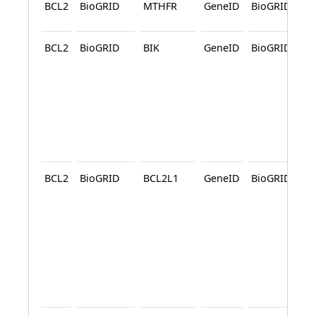
BCL2
BioGRID
MTHFR
GeneID
BioGRID
A
BCL2
BioGRID
BIK
GeneID
BioGRID
A
A
BCL2
BioGRID
BCL2L1
GeneID
BioGRID
A
A