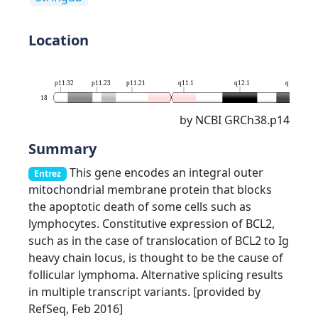
Location
p11.32
p11.23
p11.21
q11.1
q12.1
q12.3
18
by NCBI GRCh38.p14
Summary
This gene encodes an integral outer
Entrez
mitochondrial membrane protein that blocks
the apoptotic death of some cells such as
lymphocytes. Constitutive expression of BCL2,
such as in the case of translocation of BCL2 to Ig
heavy chain locus, is thought to be the cause of
follicular lymphoma. Alternative splicing results
in multiple transcript variants. [provided by
RefSeq, Feb 2016]