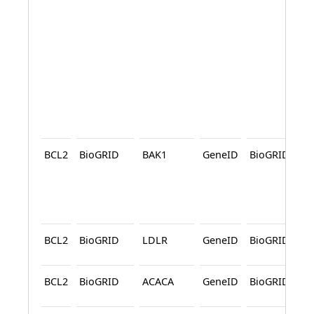
BCL2
BioGRID
BAK1
GeneID
BioGRID
A
BCL2
BioGRID
LDLR
GeneID
BioGRID
BCL2
BioGRID
ACACA
GeneID
BioGRID