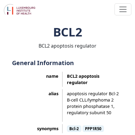
BCL2
BCL2 apoptosis regulator
General Information
name
BCL2 apoptosis
regulator
alias
apoptosis regulator Bcl-2
B-cell CLL/lymphoma 2
protein phosphatase 1,
regulatory subunit 50
synonyms
Bcl-2
PPP1R50