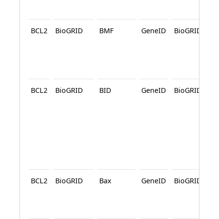
A
BCL2
BioGRID
BMF
GeneID
BioGRID
A
BCL2
BioGRID
BID
GeneID
BioGRID
A
BCL2
BioGRID
Bax
GeneID
BioGRID
A