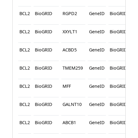
BCL2
BioGRID
RGPD2
GeneID
BioGRID
A
BCL2
BioGRID
XXYLT1
GeneID
BioGRID
A
BCL2
BioGRID
ACBD5
GeneID
BioGRID
A
BCL2
BioGRID
TMEM259
GeneID
BioGRID
A
BCL2
BioGRID
MFF
GeneID
BioGRID
A
BCL2
BioGRID
GALNT10
GeneID
BioGRID
A
BCL2
BioGRID
ABCB1
GeneID
BioGRID
A