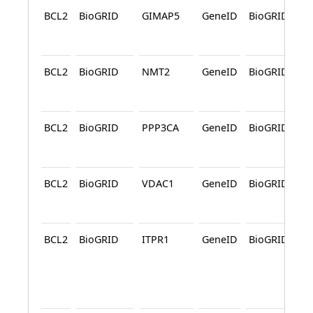
BCL2
BioGRID
GIMAP5
GeneID
BioGRID
A
BCL2
BioGRID
NMT2
GeneID
BioGRID
A
BCL2
BioGRID
PPP3CA
GeneID
BioGRID
A
BCL2
BioGRID
VDAC1
GeneID
BioGRID
A
BCL2
BioGRID
ITPR1
GeneID
BioGRID
A