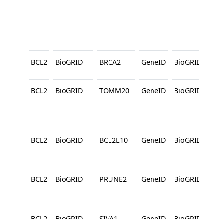
BCL2
BioGRID
BRCA2
GeneID
BioGRID
BCL2
BioGRID
TOMM20
GeneID
BioGRID
BCL2
BioGRID
BCL2L10
GeneID
BioGRID
A
BCL2
BioGRID
PRUNE2
GeneID
BioGRID
A
BCL2
BioGRID
SIVA1
GeneID
BioGRID