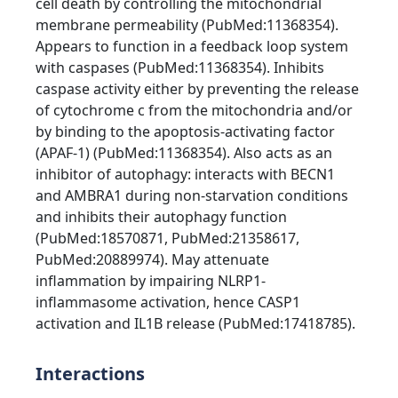
cell death by controlling the mitochondrial
membrane permeability (PubMed:11368354).
Appears to function in a feedback loop system
with caspases (PubMed:11368354). Inhibits
caspase activity either by preventing the release
of cytochrome c from the mitochondria and/or
by binding to the apoptosis-activating factor
(APAF-1) (PubMed:11368354). Also acts as an
inhibitor of autophagy: interacts with BECN1
and AMBRA1 during non-starvation conditions
and inhibits their autophagy function
(PubMed:18570871, PubMed:21358617,
PubMed:20889974). May attenuate
inflammation by impairing NLRP1-
inflammasome activation, hence CASP1
activation and IL1B release (PubMed:17418785).
Interactions