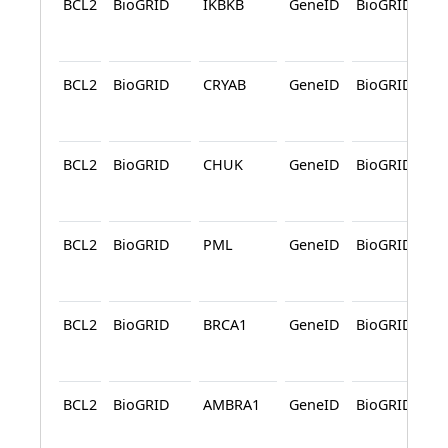
BCL2
BioGRID
IKBKB
GeneID
BioGRID
A
BCL2
BioGRID
CRYAB
GeneID
BioGRID
A
BCL2
BioGRID
CHUK
GeneID
BioGRID
A
BCL2
BioGRID
PML
GeneID
BioGRID
A
BCL2
BioGRID
BRCA1
GeneID
BioGRID
A
BCL2
BioGRID
AMBRA1
GeneID
BioGRID
A