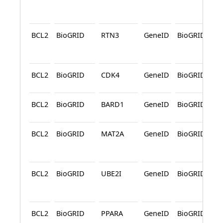
BCL2
BioGRID
RTN3
GeneID
BioGRID
A
BCL2
BioGRID
CDK4
GeneID
BioGRID
BCL2
BioGRID
BARD1
GeneID
BioGRID
BCL2
BioGRID
MAT2A
GeneID
BioGRID
A
BCL2
BioGRID
UBE2I
GeneID
BioGRID
A
BCL2
BioGRID
PPARA
GeneID
BioGRID
A