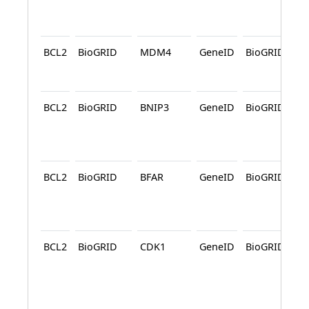
BCL2
BioGRID
MDM4
GeneID
BioGRID
A
BCL2
BioGRID
BNIP3
GeneID
BioGRID
A
BCL2
BioGRID
BFAR
GeneID
BioGRID
A
BCL2
BioGRID
CDK1
GeneID
BioGRID
A
A