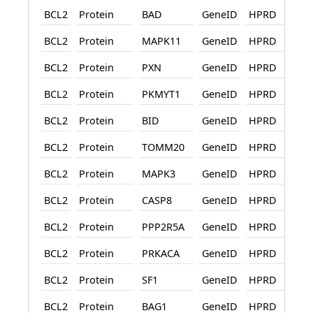
BCL2
Protein
BAD
GeneID
HPRD
BCL2
Protein
MAPK11
GeneID
HPRD
BCL2
Protein
PXN
GeneID
HPRD
BCL2
Protein
PKMYT1
GeneID
HPRD
BCL2
Protein
BID
GeneID
HPRD
BCL2
Protein
TOMM20
GeneID
HPRD
BCL2
Protein
MAPK3
GeneID
HPRD
BCL2
Protein
CASP8
GeneID
HPRD
BCL2
Protein
PPP2R5A
GeneID
HPRD
BCL2
Protein
PRKACA
GeneID
HPRD
BCL2
Protein
SF1
GeneID
HPRD
BCL2
Protein
BAG1
GeneID
HPRD