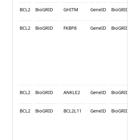
BCL2
BioGRID
GHITM
GeneID
BioGRID
A
BCL2
BioGRID
FKBP8
GeneID
BioGRID
A
A
BCL2
BioGRID
ANKLE2
GeneID
BioGRID
A
BCL2
BioGRID
BCL2L11
GeneID
BioGRID
A
A