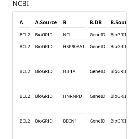
NCBI
A
A.Source
B
B.DB
B.Source
BCL2
BioGRID
NCL
GeneID
BioGRID
BCL2
BioGRID
HSP90AA1
GeneID
BioGRID
A
BCL2
BioGRID
HIF1A
GeneID
BioGRID
A
BCL2
BioGRID
HNRNPD
GeneID
BioGRID
A
BCL2
BioGRID
BECN1
GeneID
BioGRID
A