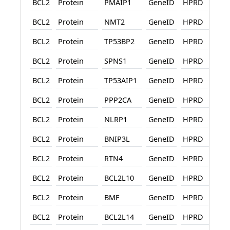
BCL2
Protein
PMAIP1
GeneID
HPRD
BCL2
Protein
NMT2
GeneID
HPRD
BCL2
Protein
TP53BP2
GeneID
HPRD
BCL2
Protein
SPNS1
GeneID
HPRD
BCL2
Protein
TP53AIP1
GeneID
HPRD
BCL2
Protein
PPP2CA
GeneID
HPRD
BCL2
Protein
NLRP1
GeneID
HPRD
BCL2
Protein
BNIP3L
GeneID
HPRD
BCL2
Protein
RTN4
GeneID
HPRD
BCL2
Protein
BCL2L10
GeneID
HPRD
BCL2
Protein
BMF
GeneID
HPRD
BCL2
Protein
BCL2L14
GeneID
HPRD