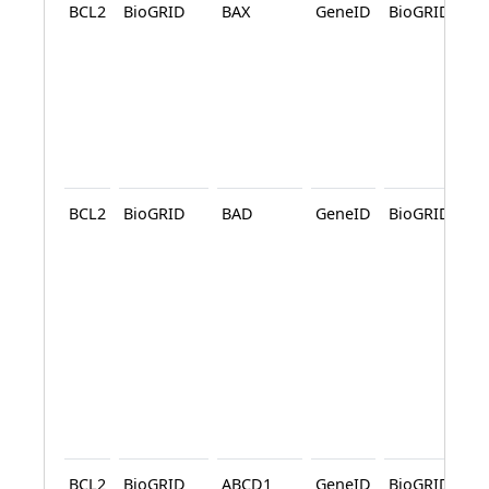
BCL2
BioGRID
BAX
GeneID
BioGRID
A
A
BCL2
BioGRID
BAD
GeneID
BioGRID
A
A
BCL2
BioGRID
ABCD1
GeneID
BioGRID
A