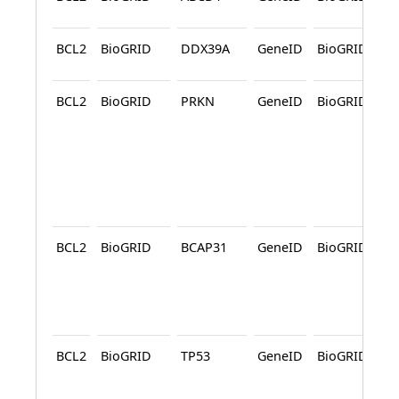
BCL2
BioGRID
DDX39A
GeneID
BioGRID
A
BCL2
BioGRID
PRKN
GeneID
BioGRID
A
A
BCL2
BioGRID
BCAP31
GeneID
BioGRID
A
BCL2
BioGRID
TP53
GeneID
BioGRID
A