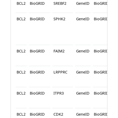
BCL2
BioGRID
SREBF2
GeneID
BioGRID
BCL2
BioGRID
SPHK2
GeneID
BioGRID
A
BCL2
BioGRID
FAIM2
GeneID
BioGRID
A
BCL2
BioGRID
LRPPRC
GeneID
BioGRID
A
BCL2
BioGRID
ITPR3
GeneID
BioGRID
A
BCL2
BioGRID
CDK2
GeneID
BioGRID
A