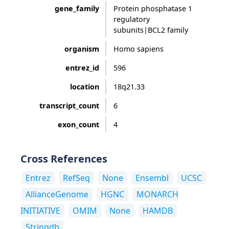
gene_family
Protein phosphatase 1
regulatory
subunits|BCL2 family
organism
Homo sapiens
entrez_id
596
location
18q21.33
transcript_count
6
exon_count
4
Cross References
Entrez
RefSeq
None
Ensembl
UCSC
AllianceGenome
HGNC
MONARCH
INITIATIVE
OMIM
None
HAMDB
Stringdb