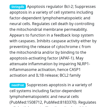
Apoptosis regulator Bcl-2; Suppresses
Stringdb
apoptosis in a variety of cell systems including
factor-dependent lymphohematopoietic and
neural cells. Regulates cell death by controlling
the mitochondrial membrane permeability.
Appears to function in a feedback loop system
with caspases. Inhibits caspase activity either by
preventing the release of cytochrome c from
the mitochondria and/or by binding to the
apoptosis-activating factor (APAF-1). May
attenuate inflammation by impairing NLRP1-
inflammasome activation, hence CASP1
activation and IL1B release; BCL2 family
Suppresses apoptosis in a variety of
nextProt
cell systems including factor-dependent
lymphohematopoietic and neural cells
(PubMed:1508712, PubMed:8183370). Regulates