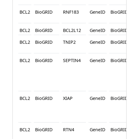
BCL2
BioGRID
RNF183
GeneID
BioGRID
BCL2
BioGRID
BCL2L12
GeneID
BioGRID
BCL2
BioGRID
TNIP2
GeneID
BioGRID
A
BCL2
BioGRID
SEPTIN4
GeneID
BioGRID
A
BCL2
BioGRID
XIAP
GeneID
BioGRID
A
BCL2
BioGRID
RTN4
GeneID
BioGRID
A