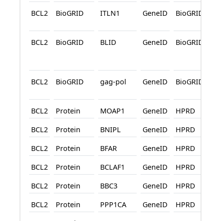
BCL2
BioGRID
ITLN1
GeneID
BioGRID
BCL2
BioGRID
BLID
GeneID
BioGRID
A
BCL2
BioGRID
gag-pol
GeneID
BioGRID
A
BCL2
Protein
MOAP1
GeneID
HPRD
BCL2
Protein
BNIPL
GeneID
HPRD
BCL2
Protein
BFAR
GeneID
HPRD
BCL2
Protein
BCLAF1
GeneID
HPRD
BCL2
Protein
BBC3
GeneID
HPRD
BCL2
Protein
PPP1CA
GeneID
HPRD