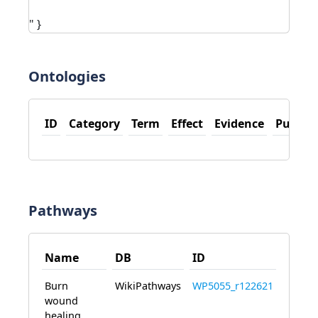
" }
Ontologies
ID
Category
Term
Effect
Evidence
PubMe
Pathways
Name
DB
ID
Burn
WikiPathways
WP5055_r122621
wound
healing