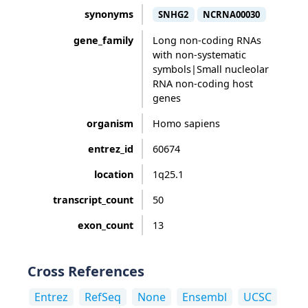
synonyms
SNHG2
NCRNA00030
gene_family
Long non-coding RNAs
with non-systematic
symbols|Small nucleolar
RNA non-coding host
genes
organism
Homo sapiens
entrez_id
60674
location
1q25.1
transcript_count
50
exon_count
13
Cross References
Entrez
RefSeq
None
Ensembl
UCSC