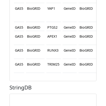
GAS5
BioGRID
YAP1
GeneID
BioGRID
Affi
Cap
Pro
GAS5
BioGRID
PTGS2
GeneID
BioGRID
Pro
GAS5
BioGRID
APEX1
GeneID
BioGRID
Affi
Cap
GAS5
BioGRID
RUNX3
GeneID
BioGRID
Affi
Cap
GAS5
BioGRID
TRIM25
GeneID
BioGRID
Affi
Cap
StringDB
c