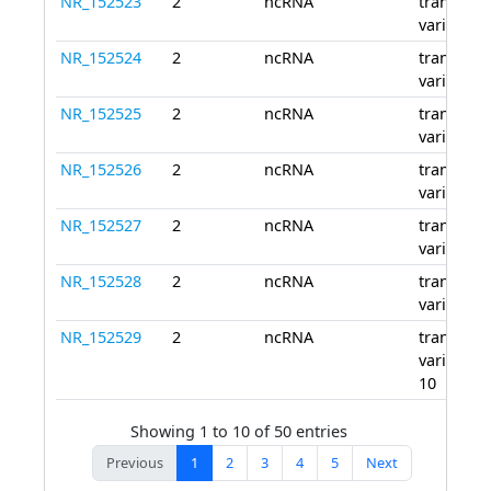
NR_152523
2
ncRNA
transcript
variant 4
NR_152524
2
ncRNA
transcript
variant 5
NR_152525
2
ncRNA
transcript
variant 6
NR_152526
2
ncRNA
transcript
variant 7
NR_152527
2
ncRNA
transcript
variant 8
NR_152528
2
ncRNA
transcript
variant 9
NR_152529
2
ncRNA
transcript
variant
10
Showing 1 to 10 of 50 entries
Previous
1
2
3
4
5
Next