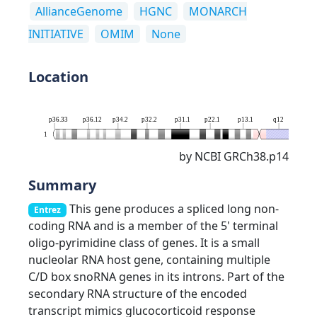
AllianceGenome
HGNC
MONARCH
INITIATIVE
OMIM
None
Location
p36.33
p36.12
p34.2
p32.2
p31.1
p22.1
p13.1
q12
q21.
1
by NCBI GRCh38.p14
Summary
This gene produces a spliced long non-
Entrez
coding RNA and is a member of the 5' terminal
oligo-pyrimidine class of genes. It is a small
nucleolar RNA host gene, containing multiple
C/D box snoRNA genes in its introns. Part of the
secondary RNA structure of the encoded
transcript mimics glucocorticoid response