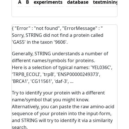
A
B
experiments
database
textmining
sc
{ "Error" : "not found", "ErrorMessage" : "
Sorry, STRING did not find a protein called
'GAS5' in the taxon '9606'.
Generally, STRING understands a number of
different names/symbols for proteins.
Here is a selection of typical names: 'YEL036C',
'TRPB_ECOLI', 'trpB', 'ENSP00000249373',
'BRCA1', 'CG11561', 'daf-3', ...
Try to identify your protein with a different
name/symbol that you might know.
Alternatively, you can paste the raw amino-acid
sequence of your protein into the input-form,
and STRING will try to identify it via a similarity
search.