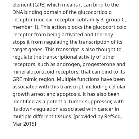
element (GRE) which means it can bind to the
DNA binding domain of the glucocorticoid
receptor (nuclear receptor subfamily 3, group C,
member 1). This action blocks the glucocorticoid
receptor from being activated and thereby
stops it from regulating the transcription of its
target genes. This transcript is also thought to
regulate the transcriptional activity of other
receptors, such as androgen, progesterone and
mineralocorticoid receptors, that can bind to its
GRE mimic region. Multiple functions have been
associated with this transcript, including cellular
growth arrest and apoptosis. It has also been
identified as a potential tumor suppressor, with
its down-regulation associated with cancer in
multiple different tissues. [provided by RefSeq,
Mar 2015]