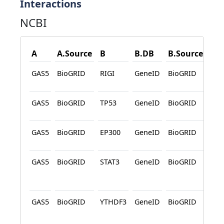
Interactions
NCBI
A
A.Source
B
B.DB
B.Source
Des
GAS5
BioGRID
RIGI
GeneID
BioGRID
Affi
Cap
GAS5
BioGRID
TP53
GeneID
BioGRID
Affi
Cap
GAS5
BioGRID
EP300
GeneID
BioGRID
Affi
Cap
GAS5
BioGRID
STAT3
GeneID
BioGRID
Affi
Cap
Pro
GAS5
BioGRID
YTHDF3
GeneID
BioGRID
Affi
Cap
Pro