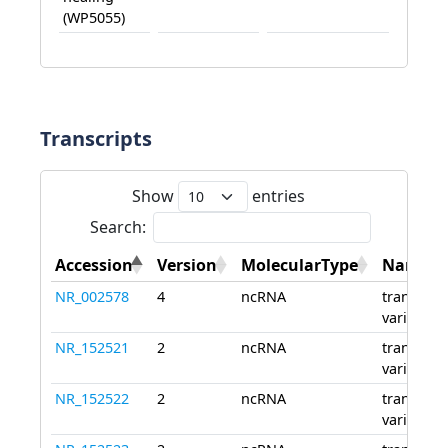
(WP5055)
Transcripts
Show
entries
Search:
Accession
Version
MolecularType
Name
NR_002578
4
ncRNA
transcript
variant 1
NR_152521
2
ncRNA
transcript
variant 2
NR_152522
2
ncRNA
transcript
variant 3