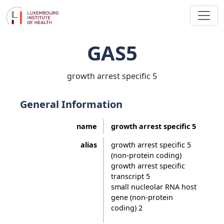
GAS5
growth arrest specific 5
General Information
name
growth arrest specific 5
alias
growth arrest specific 5
(non-protein coding)
growth arrest specific
transcript 5
small nucleolar RNA host
gene (non-protein
coding) 2