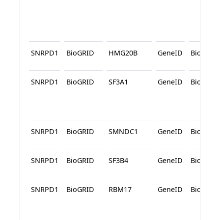
SNRPD1
BioGRID
HMG20B
GeneID
BioGRID
SNRPD1
BioGRID
SF3A1
GeneID
BioGRID
SNRPD1
BioGRID
SMNDC1
GeneID
BioGRID
SNRPD1
BioGRID
SF3B4
GeneID
BioGRID
SNRPD1
BioGRID
RBM17
GeneID
BioGRID