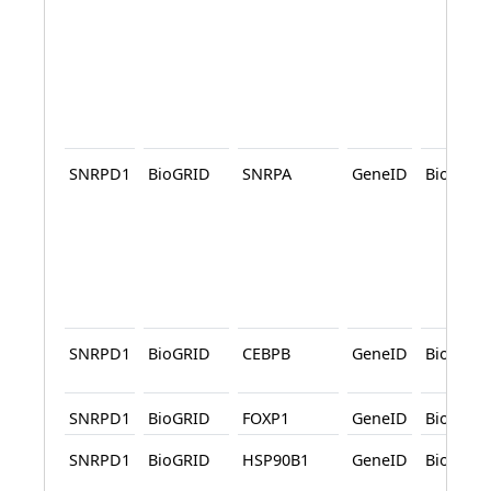
SNRPD1
BioGRID
SNRPA
GeneID
BioGRID
SNRPD1
BioGRID
CEBPB
GeneID
BioGRID
SNRPD1
BioGRID
FOXP1
GeneID
BioGRID
SNRPD1
BioGRID
HSP90B1
GeneID
BioGRID