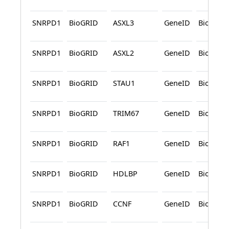
SNRPD1
BioGRID
ASXL3
GeneID
BioGRID
SNRPD1
BioGRID
ASXL2
GeneID
BioGRID
SNRPD1
BioGRID
STAU1
GeneID
BioGRID
SNRPD1
BioGRID
TRIM67
GeneID
BioGRID
SNRPD1
BioGRID
RAF1
GeneID
BioGRID
SNRPD1
BioGRID
HDLBP
GeneID
BioGRID
SNRPD1
BioGRID
CCNF
GeneID
BioGRID