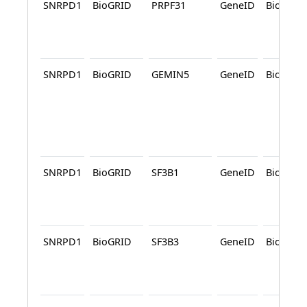
SNRPD1
BioGRID
PRPF31
GeneID
BioGRID
SNRPD1
BioGRID
GEMIN5
GeneID
BioGRID
SNRPD1
BioGRID
SF3B1
GeneID
BioGRID
SNRPD1
BioGRID
SF3B3
GeneID
BioGRID