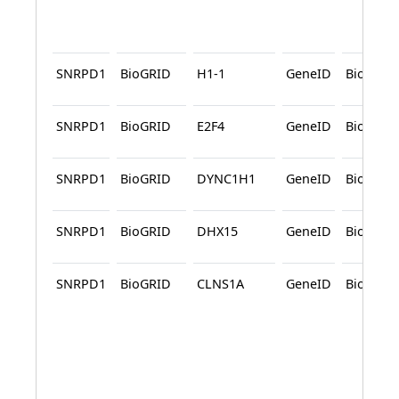
SNRPD1
BioGRID
H1-1
GeneID
BioGRID
SNRPD1
BioGRID
E2F4
GeneID
BioGRID
SNRPD1
BioGRID
DYNC1H1
GeneID
BioGRID
SNRPD1
BioGRID
DHX15
GeneID
BioGRID
SNRPD1
BioGRID
CLNS1A
GeneID
BioGRID