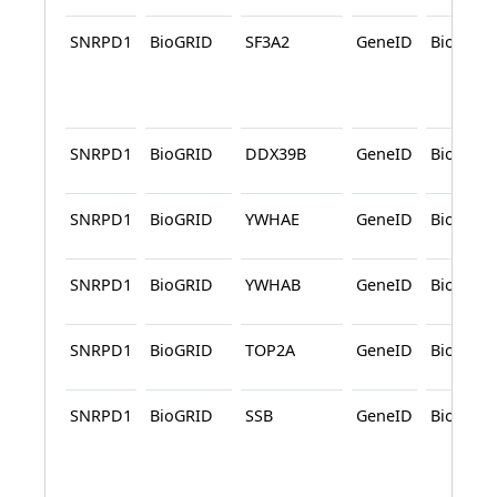
SNRPD1
BioGRID
SF3A2
GeneID
BioGRID
SNRPD1
BioGRID
DDX39B
GeneID
BioGRID
SNRPD1
BioGRID
YWHAE
GeneID
BioGRID
SNRPD1
BioGRID
YWHAB
GeneID
BioGRID
SNRPD1
BioGRID
TOP2A
GeneID
BioGRID
SNRPD1
BioGRID
SSB
GeneID
BioGRID