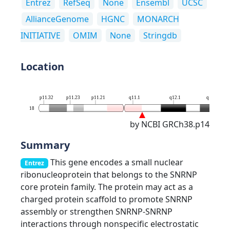
Entrez
RefSeq
None
Ensembl
UCSC
AllianceGenome
HGNC
MONARCH
INITIATIVE
OMIM
None
Stringdb
Location
p11.32
p11.23
p11.21
q11.1
q12.1
q12.3
18
by NCBI GRCh38.p14
Summary
This gene encodes a small nuclear
Entrez
ribonucleoprotein that belongs to the SNRNP
core protein family. The protein may act as a
charged protein scaffold to promote SNRNP
assembly or strengthen SNRNP-SNRNP
interactions through nonspecific electrostatic