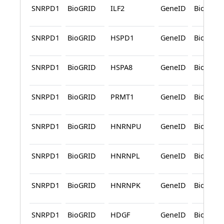
SNRPD1
BioGRID
ILF2
GeneID
BioGRID
SNRPD1
BioGRID
HSPD1
GeneID
BioGRID
SNRPD1
BioGRID
HSPA8
GeneID
BioGRID
SNRPD1
BioGRID
PRMT1
GeneID
BioGRID
SNRPD1
BioGRID
HNRNPU
GeneID
BioGRID
SNRPD1
BioGRID
HNRNPL
GeneID
BioGRID
SNRPD1
BioGRID
HNRNPK
GeneID
BioGRID
SNRPD1
BioGRID
HDGF
GeneID
BioGRID