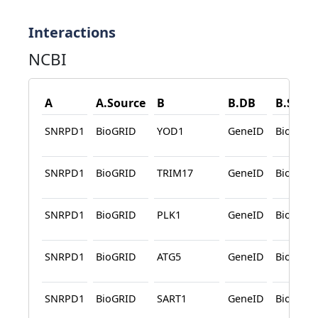
Interactions
NCBI
A
A.Source
B
B.DB
B.Sour
SNRPD1
BioGRID
YOD1
GeneID
BioGRID
SNRPD1
BioGRID
TRIM17
GeneID
BioGRID
SNRPD1
BioGRID
PLK1
GeneID
BioGRID
SNRPD1
BioGRID
ATG5
GeneID
BioGRID
SNRPD1
BioGRID
SART1
GeneID
BioGRID