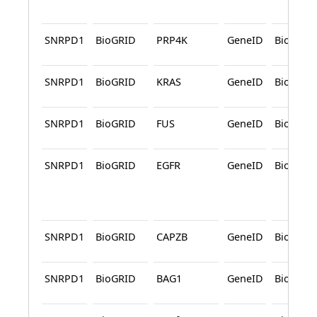
SNRPD1
BioGRID
PRP4K
GeneID
BioGRID
SNRPD1
BioGRID
KRAS
GeneID
BioGRID
SNRPD1
BioGRID
FUS
GeneID
BioGRID
SNRPD1
BioGRID
EGFR
GeneID
BioGRID
SNRPD1
BioGRID
CAPZB
GeneID
BioGRID
SNRPD1
BioGRID
BAG1
GeneID
BioGRID