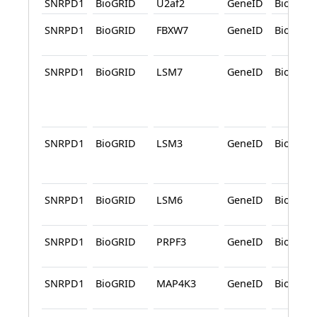
SNRPD1
BioGRID
U2af2
GeneID
BioGRID
SNRPD1
BioGRID
FBXW7
GeneID
BioGRID
SNRPD1
BioGRID
LSM7
GeneID
BioGRID
SNRPD1
BioGRID
LSM3
GeneID
BioGRID
SNRPD1
BioGRID
LSM6
GeneID
BioGRID
SNRPD1
BioGRID
PRPF3
GeneID
BioGRID
SNRPD1
BioGRID
MAP4K3
GeneID
BioGRID