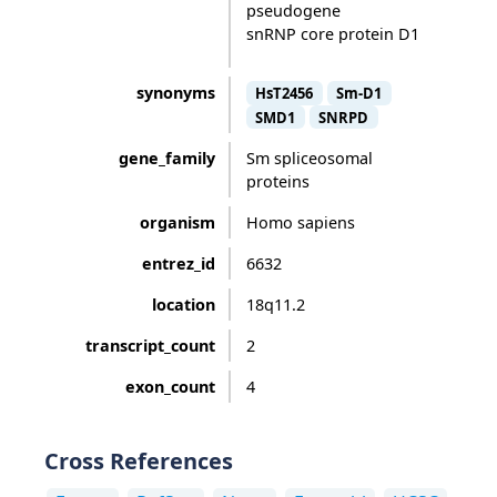
pseudogene
snRNP core protein D1
synonyms
HsT2456
Sm-D1
SMD1
SNRPD
gene_family
Sm spliceosomal
proteins
organism
Homo sapiens
entrez_id
6632
location
18q11.2
transcript_count
2
exon_count
4
Cross References