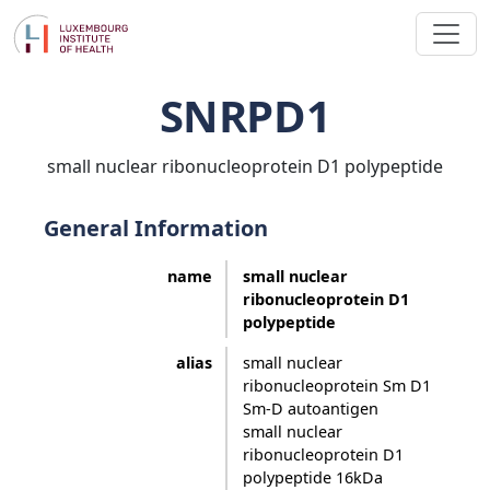
SNRPD1
small nuclear ribonucleoprotein D1 polypeptide
General Information
name
small nuclear
ribonucleoprotein D1
polypeptide
alias
small nuclear
ribonucleoprotein Sm D1
Sm-D autoantigen
small nuclear
ribonucleoprotein D1
polypeptide 16kDa