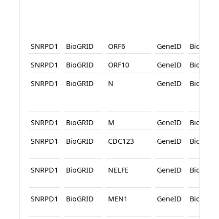
SNRPD1
BioGRID
ORF6
GeneID
BioGRID
SNRPD1
BioGRID
ORF10
GeneID
BioGRID
SNRPD1
BioGRID
N
GeneID
BioGRID
SNRPD1
BioGRID
M
GeneID
BioGRID
SNRPD1
BioGRID
CDC123
GeneID
BioGRID
SNRPD1
BioGRID
NELFE
GeneID
BioGRID
SNRPD1
BioGRID
MEN1
GeneID
BioGRID