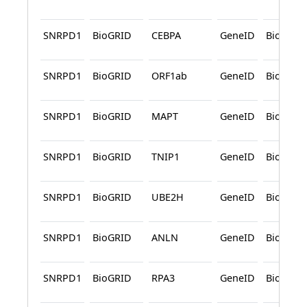
SNRPD1
BioGRID
CEBPA
GeneID
BioGRID
SNRPD1
BioGRID
ORF1ab
GeneID
BioGRID
SNRPD1
BioGRID
MAPT
GeneID
BioGRID
SNRPD1
BioGRID
TNIP1
GeneID
BioGRID
SNRPD1
BioGRID
UBE2H
GeneID
BioGRID
SNRPD1
BioGRID
ANLN
GeneID
BioGRID
SNRPD1
BioGRID
RPA3
GeneID
BioGRID