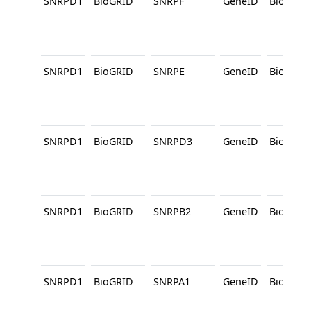
SNRPD1
BioGRID
SNRPF
GeneID
BioGRID
SNRPD1
BioGRID
SNRPE
GeneID
BioGRID
SNRPD1
BioGRID
SNRPD3
GeneID
BioGRID
SNRPD1
BioGRID
SNRPB2
GeneID
BioGRID
SNRPD1
BioGRID
SNRPA1
GeneID
BioGRID