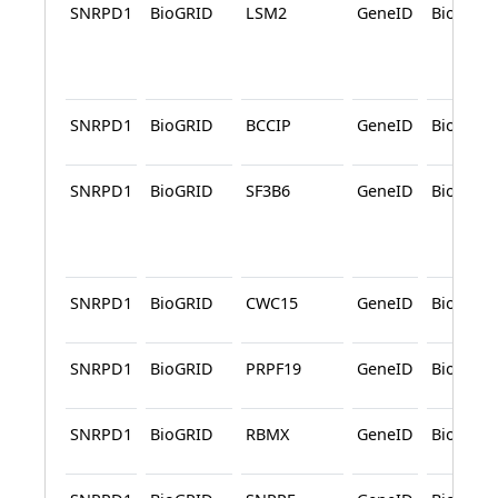
SNRPD1
BioGRID
LSM2
GeneID
BioGRID
SNRPD1
BioGRID
BCCIP
GeneID
BioGRID
SNRPD1
BioGRID
SF3B6
GeneID
BioGRID
SNRPD1
BioGRID
CWC15
GeneID
BioGRID
SNRPD1
BioGRID
PRPF19
GeneID
BioGRID
SNRPD1
BioGRID
RBMX
GeneID
BioGRID