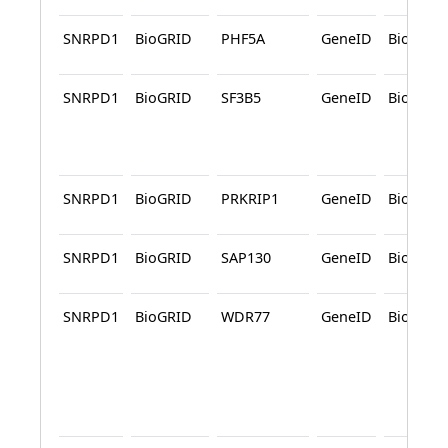
SNRPD1
BioGRID
PHF5A
GeneID
BioGRID
SNRPD1
BioGRID
SF3B5
GeneID
BioGRID
SNRPD1
BioGRID
PRKRIP1
GeneID
BioGRID
SNRPD1
BioGRID
SAP130
GeneID
BioGRID
SNRPD1
BioGRID
WDR77
GeneID
BioGRID