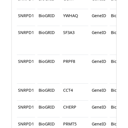
SNRPD1
BioGRID
YWHAQ
GeneID
BioGRID
SNRPD1
BioGRID
SF3A3
GeneID
BioGRID
SNRPD1
BioGRID
PRPF8
GeneID
BioGRID
SNRPD1
BioGRID
CCT4
GeneID
BioGRID
SNRPD1
BioGRID
CHERP
GeneID
BioGRID
SNRPD1
BioGRID
PRMT5
GeneID
BioGRID