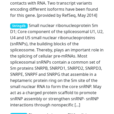
contacts with RNA. Two transcript variants
encoding different isoforms have been found
for this gene. [provided by RefSeq, May 2014]
Small nuclear ribonucleoprotein Sm
Stringdb
D1; Core component of the spliceosomal U1, U2,
U4 and U5 small nuclear ribonucleoproteins
(snRNPs), the building blocks of the
spliceosome. Thereby, plays an important role in
the splicing of cellular pre-mRNAs. Most
spliceosomal snRNPs contain a common set of
Sm proteins SNRPB, SNRPD1, SNRPD2, SNRPD3,
SNRPE, SNRPF and SNRPG that assemble in a
heptameric protein ring on the Sm site of the
small nuclear RNA to form the core snRNP. May
act as a charged protein scaffold to promote
snRNP assembly or strengthen snRNP- snRNP
interactions through nonspecific [...]