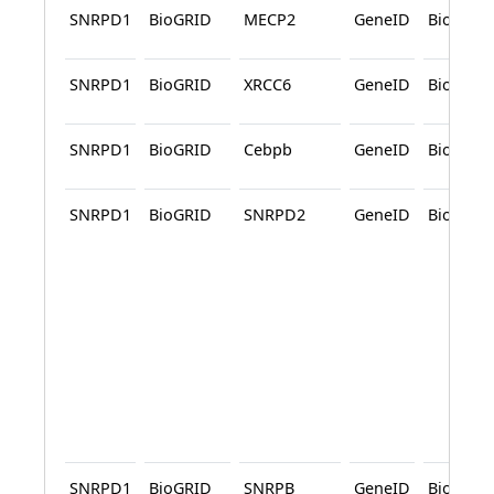
SNRPD1
BioGRID
MECP2
GeneID
BioGRID
SNRPD1
BioGRID
XRCC6
GeneID
BioGRID
SNRPD1
BioGRID
Cebpb
GeneID
BioGRID
SNRPD1
BioGRID
SNRPD2
GeneID
BioGRID
SNRPD1
BioGRID
SNRPB
GeneID
BioGRID