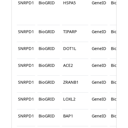
SNRPD1
BioGRID
HSPA5
GeneID
BioGRID
SNRPD1
BioGRID
TIPARP
GeneID
BioGRID
SNRPD1
BioGRID
DOT1L
GeneID
BioGRID
SNRPD1
BioGRID
ACE2
GeneID
BioGRID
SNRPD1
BioGRID
ZRANB1
GeneID
BioGRID
SNRPD1
BioGRID
LOXL2
GeneID
BioGRID
SNRPD1
BioGRID
BAP1
GeneID
BioGRID