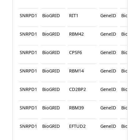
SNRPD1
BioGRID
RIT1
GeneID
BioGRID
SNRPD1
BioGRID
RBM42
GeneID
BioGRID
SNRPD1
BioGRID
CPSF6
GeneID
BioGRID
SNRPD1
BioGRID
RBM14
GeneID
BioGRID
SNRPD1
BioGRID
CD2BP2
GeneID
BioGRID
SNRPD1
BioGRID
RBM39
GeneID
BioGRID
SNRPD1
BioGRID
EFTUD2
GeneID
BioGRID