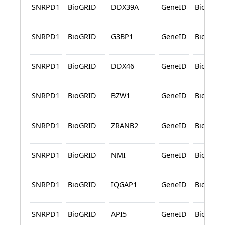
SNRPD1
BioGRID
DDX39A
GeneID
BioGRID
SNRPD1
BioGRID
G3BP1
GeneID
BioGRID
SNRPD1
BioGRID
DDX46
GeneID
BioGRID
SNRPD1
BioGRID
BZW1
GeneID
BioGRID
SNRPD1
BioGRID
ZRANB2
GeneID
BioGRID
SNRPD1
BioGRID
NMI
GeneID
BioGRID
SNRPD1
BioGRID
IQGAP1
GeneID
BioGRID
SNRPD1
BioGRID
API5
GeneID
BioGRID