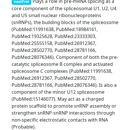
Plays a role in pre-mRNA splicing as a
nextProt
core component of the spliceosomal U1, U2, U4
and U5 small nuclear ribonucleoproteins
(snRNPs), the building blocks of the spliceosome
(PubMed:11991638, PubMed:18984161,
PubMed:19325628, PubMed:23333303,
PubMed:25555158, PubMed:26912367,
PubMed:28502770, PubMed:28781166,
PubMed:28076346). Component of both the pre-
catalytic spliceosome B complex and activated
spliceosome C complexes (PubMed:11991638,
PubMed:26912367, PubMed:28502770,
PubMed:28781166, PubMed:28076346). Is also a
component of the minor U12 spliceosome
(PubMed:15146077). May act as a charged
protein scaffold to promote snRNP assembly or
strengthen snRNP-snRNP interactions through
non-specific electrostatic contacts with RNA
(Probable).