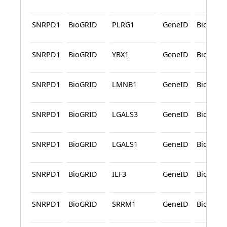
SNRPD1
BioGRID
PLRG1
GeneID
BioGRID
SNRPD1
BioGRID
YBX1
GeneID
BioGRID
SNRPD1
BioGRID
LMNB1
GeneID
BioGRID
SNRPD1
BioGRID
LGALS3
GeneID
BioGRID
SNRPD1
BioGRID
LGALS1
GeneID
BioGRID
SNRPD1
BioGRID
ILF3
GeneID
BioGRID
SNRPD1
BioGRID
SRRM1
GeneID
BioGRID