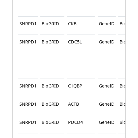
SNRPD1
BioGRID
CKB
GeneID
BioGRID
SNRPD1
BioGRID
CDC5L
GeneID
BioGRID
SNRPD1
BioGRID
C1QBP
GeneID
BioGRID
SNRPD1
BioGRID
ACTB
GeneID
BioGRID
SNRPD1
BioGRID
PDCD4
GeneID
BioGRID