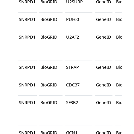
SNRPD1
BioGRID
U2SURP
GeneID
BioGRID
SNRPD1
BioGRID
PUF60
GeneID
BioGRID
SNRPD1
BioGRID
U2AF2
GeneID
BioGRID
SNRPD1
BioGRID
STRAP
GeneID
BioGRID
SNRPD1
BioGRID
CDC37
GeneID
BioGRID
SNRPD1
BioGRID
SF3B2
GeneID
BioGRID
SNRPD1
BioGRID
GCN1
GeneID
BioGRID