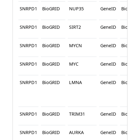
SNRPD1
BioGRID
NUP35
GeneID
BioGRID
SNRPD1
BioGRID
SIRT2
GeneID
BioGRID
SNRPD1
BioGRID
MYCN
GeneID
BioGRID
SNRPD1
BioGRID
MYC
GeneID
BioGRID
SNRPD1
BioGRID
LMNA
GeneID
BioGRID
SNRPD1
BioGRID
TRIM31
GeneID
BioGRID
SNRPD1
BioGRID
AURKA
GeneID
BioGRID