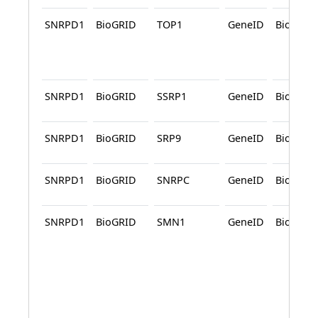
SNRPD1
BioGRID
TOP1
GeneID
BioGRID
SNRPD1
BioGRID
SSRP1
GeneID
BioGRID
SNRPD1
BioGRID
SRP9
GeneID
BioGRID
SNRPD1
BioGRID
SNRPC
GeneID
BioGRID
SNRPD1
BioGRID
SMN1
GeneID
BioGRID