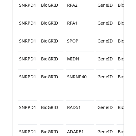
SNRPD1
BioGRID
RPA2
GeneID
BioGRID
SNRPD1
BioGRID
RPA1
GeneID
BioGRID
SNRPD1
BioGRID
SPOP
GeneID
BioGRID
SNRPD1
BioGRID
MIDN
GeneID
BioGRID
SNRPD1
BioGRID
SNRNP40
GeneID
BioGRID
SNRPD1
BioGRID
RAD51
GeneID
BioGRID
SNRPD1
BioGRID
ADARB1
GeneID
BioGRID