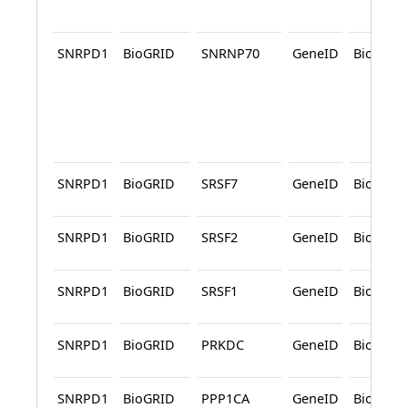
SNRPD1
BioGRID
SNRNP70
GeneID
BioGRID
SNRPD1
BioGRID
SRSF7
GeneID
BioGRID
SNRPD1
BioGRID
SRSF2
GeneID
BioGRID
SNRPD1
BioGRID
SRSF1
GeneID
BioGRID
SNRPD1
BioGRID
PRKDC
GeneID
BioGRID
SNRPD1
BioGRID
PPP1CA
GeneID
BioGRID