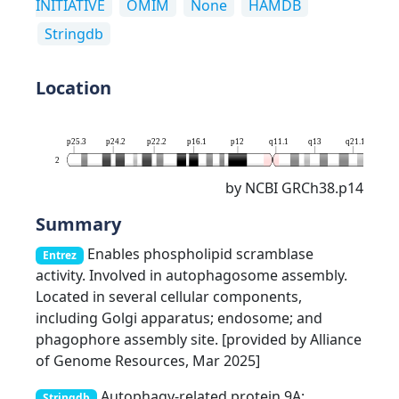
INITIATIVE
OMIM
None
HAMDB
Stringdb
Location
p25.3
p24.2
p22.2
p16.1
p12
q11.1
q13
q21.1
q23
2
by NCBI GRCh38.p14
Summary
Enables phospholipid scramblase
Entrez
activity. Involved in autophagosome assembly.
Located in several cellular components,
including Golgi apparatus; endosome; and
phagophore assembly site. [provided by Alliance
of Genome Resources, Mar 2025]
Autophagy-related protein 9A;
Stringdb