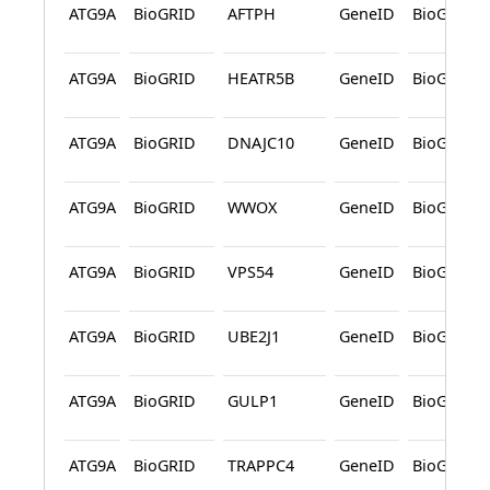
ATG9A
BioGRID
AFTPH
GeneID
BioGRID
ATG9A
BioGRID
HEATR5B
GeneID
BioGRID
ATG9A
BioGRID
DNAJC10
GeneID
BioGRID
ATG9A
BioGRID
WWOX
GeneID
BioGRID
ATG9A
BioGRID
VPS54
GeneID
BioGRID
ATG9A
BioGRID
UBE2J1
GeneID
BioGRID
ATG9A
BioGRID
GULP1
GeneID
BioGRID
ATG9A
BioGRID
TRAPPC4
GeneID
BioGRID