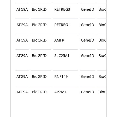
ATG9A
BioGRID
RETREG3
GeneID
BioGRID
ATG9A
BioGRID
RETREG1
GeneID
BioGRID
ATG9A
BioGRID
AMFR
GeneID
BioGRID
ATG9A
BioGRID
SLC25A1
GeneID
BioGRID
ATG9A
BioGRID
RNF149
GeneID
BioGRID
ATG9A
BioGRID
AP2M1
GeneID
BioGRID