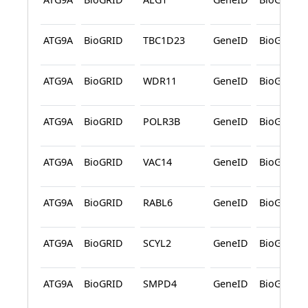
ATG9A
BioGRID
TBC1D23
GeneID
BioGRID
ATG9A
BioGRID
WDR11
GeneID
BioGRID
ATG9A
BioGRID
POLR3B
GeneID
BioGRID
ATG9A
BioGRID
VAC14
GeneID
BioGRID
ATG9A
BioGRID
RABL6
GeneID
BioGRID
ATG9A
BioGRID
SCYL2
GeneID
BioGRID
ATG9A
BioGRID
SMPD4
GeneID
BioGRID