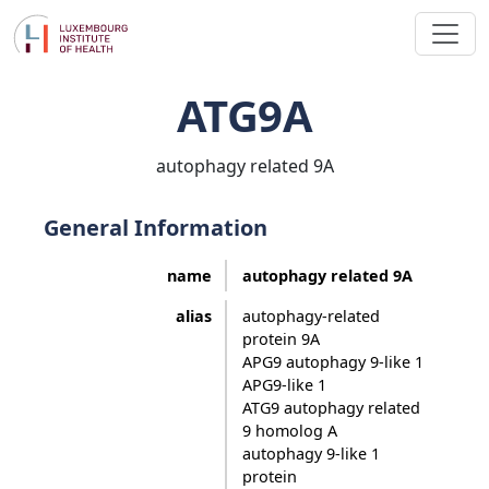
ATG9A
autophagy related 9A
General Information
name
autophagy related 9A
alias
autophagy-related
protein 9A
APG9 autophagy 9-like 1
APG9-like 1
ATG9 autophagy related
9 homolog A
autophagy 9-like 1
protein