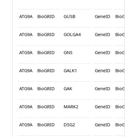
ATG9A
BioGRID
GUSB
GeneID
BioGRID
ATG9A
BioGRID
GOLGA4
GeneID
BioGRID
ATG9A
BioGRID
GNS
GeneID
BioGRID
ATG9A
BioGRID
GALK1
GeneID
BioGRID
ATG9A
BioGRID
GAK
GeneID
BioGRID
ATG9A
BioGRID
MARK2
GeneID
BioGRID
ATG9A
BioGRID
DSG2
GeneID
BioGRID