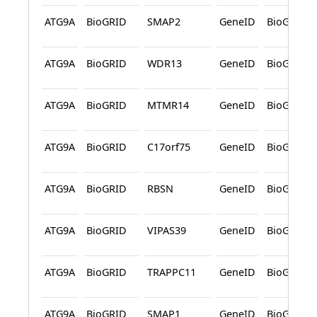
ATG9A
BioGRID
SMAP2
GeneID
BioGRID
ATG9A
BioGRID
WDR13
GeneID
BioGRID
ATG9A
BioGRID
MTMR14
GeneID
BioGRID
ATG9A
BioGRID
C17orf75
GeneID
BioGRID
ATG9A
BioGRID
RBSN
GeneID
BioGRID
ATG9A
BioGRID
VIPAS39
GeneID
BioGRID
ATG9A
BioGRID
TRAPPC11
GeneID
BioGRID
ATG9A
BioGRID
SMAP1
GeneID
BioGRID