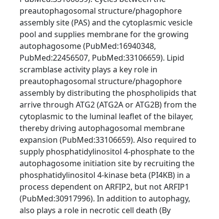
preautophagosomal structure/phagophore
assembly site (PAS) and the cytoplasmic vesicle
pool and supplies membrane for the growing
autophagosome (PubMed:16940348,
PubMed:22456507, PubMed:33106659). Lipid
scramblase activity plays a key role in
preautophagosomal structure/phagophore
assembly by distributing the phospholipids that
arrive through ATG2 (ATG2A or ATG2B) from the
cytoplasmic to the luminal leaflet of the bilayer,
thereby driving autophagosomal membrane
expansion (PubMed:33106659). Also required to
supply phosphatidylinositol 4-phosphate to the
autophagosome initiation site by recruiting the
phosphatidylinositol 4-kinase beta (PI4KB) in a
process dependent on ARFIP2, but not ARFIP1
(PubMed:30917996). In addition to autophagy,
also plays a role in necrotic cell death (By