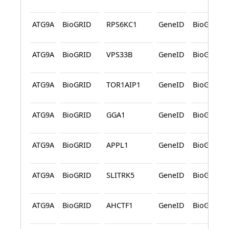
ATG9A
BioGRID
RPS6KC1
GeneID
BioGRID
ATG9A
BioGRID
VPS33B
GeneID
BioGRID
ATG9A
BioGRID
TOR1AIP1
GeneID
BioGRID
ATG9A
BioGRID
GGA1
GeneID
BioGRID
ATG9A
BioGRID
APPL1
GeneID
BioGRID
ATG9A
BioGRID
SLITRK5
GeneID
BioGRID
ATG9A
BioGRID
AHCTF1
GeneID
BioGRID