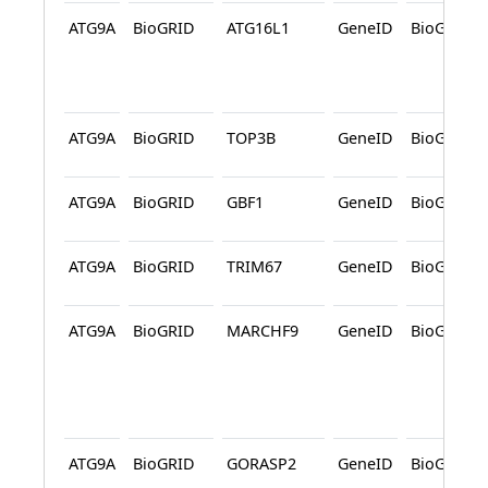
ATG9A
BioGRID
ATG16L1
GeneID
BioGRID
ATG9A
BioGRID
TOP3B
GeneID
BioGRID
ATG9A
BioGRID
GBF1
GeneID
BioGRID
ATG9A
BioGRID
TRIM67
GeneID
BioGRID
ATG9A
BioGRID
MARCHF9
GeneID
BioGRID
ATG9A
BioGRID
GORASP2
GeneID
BioGRID