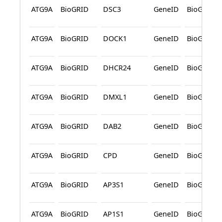
ATG9A
BioGRID
DSC3
GeneID
BioGRID
ATG9A
BioGRID
DOCK1
GeneID
BioGRID
ATG9A
BioGRID
DHCR24
GeneID
BioGRID
ATG9A
BioGRID
DMXL1
GeneID
BioGRID
ATG9A
BioGRID
DAB2
GeneID
BioGRID
ATG9A
BioGRID
CPD
GeneID
BioGRID
ATG9A
BioGRID
AP3S1
GeneID
BioGRID
ATG9A
BioGRID
AP1S1
GeneID
BioGRID