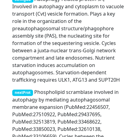
Involved in autophagy and cytoplasm to vacuole
transport (Cvt) vesicle formation. Plays a key
role in the organization of the
preautophagosomal structure/phagophore
assembly site (PAS), the nucleating site for
formation of the sequestering vesicle. Cycles
between a juxta-nuclear trans-Golgi network
compartment and late endosomes. Nutrient
starvation induces accumulation on
autophagosomes. Starvation-dependent
trafficking requires ULK1, ATG13 and SUPT20H
Phospholipid scramblase involved in
nextProt
autophagy by mediating autophagosomal
membrane expansion (PubMed:22456507,
PubMed:27510922, PubMed:29437695,
PubMed:32513819, PubMed:33468622,
PubMed:33850023, PubMed:32610138,
PubMed:33106659). Cycles between the