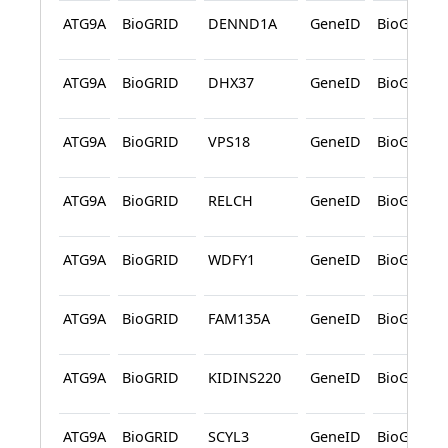
ATG9A
BioGRID
DENND1A
GeneID
BioGRID
ATG9A
BioGRID
DHX37
GeneID
BioGRID
ATG9A
BioGRID
VPS18
GeneID
BioGRID
ATG9A
BioGRID
RELCH
GeneID
BioGRID
ATG9A
BioGRID
WDFY1
GeneID
BioGRID
ATG9A
BioGRID
FAM135A
GeneID
BioGRID
ATG9A
BioGRID
KIDINS220
GeneID
BioGRID
ATG9A
BioGRID
SCYL3
GeneID
BioGRID