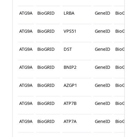
ATG9A
BioGRID
LRBA
GeneID
BioGRID
ATG9A
BioGRID
VPS51
GeneID
BioGRID
ATG9A
BioGRID
DST
GeneID
BioGRID
ATG9A
BioGRID
BNIP2
GeneID
BioGRID
ATG9A
BioGRID
AZGP1
GeneID
BioGRID
ATG9A
BioGRID
ATP7B
GeneID
BioGRID
ATG9A
BioGRID
ATP7A
GeneID
BioGRID