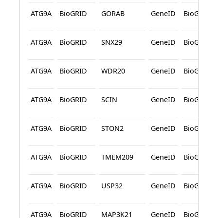
ATG9A
BioGRID
GORAB
GeneID
BioGRID
ATG9A
BioGRID
SNX29
GeneID
BioGRID
ATG9A
BioGRID
WDR20
GeneID
BioGRID
ATG9A
BioGRID
SCIN
GeneID
BioGRID
ATG9A
BioGRID
STON2
GeneID
BioGRID
ATG9A
BioGRID
TMEM209
GeneID
BioGRID
ATG9A
BioGRID
USP32
GeneID
BioGRID
ATG9A
BioGRID
MAP3K21
GeneID
BioGRID