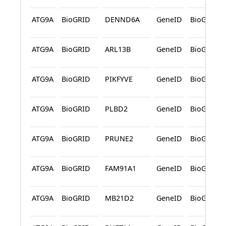
ATG9A
BioGRID
DENND6A
GeneID
BioGRID
ATG9A
BioGRID
ARL13B
GeneID
BioGRID
ATG9A
BioGRID
PIKFYVE
GeneID
BioGRID
ATG9A
BioGRID
PLBD2
GeneID
BioGRID
ATG9A
BioGRID
PRUNE2
GeneID
BioGRID
ATG9A
BioGRID
FAM91A1
GeneID
BioGRID
ATG9A
BioGRID
MB21D2
GeneID
BioGRID