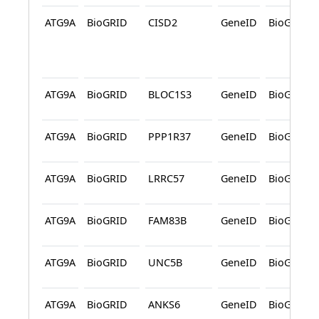
ATG9A
BioGRID
CISD2
GeneID
BioGRID
ATG9A
BioGRID
BLOC1S3
GeneID
BioGRID
ATG9A
BioGRID
PPP1R37
GeneID
BioGRID
ATG9A
BioGRID
LRRC57
GeneID
BioGRID
ATG9A
BioGRID
FAM83B
GeneID
BioGRID
ATG9A
BioGRID
UNC5B
GeneID
BioGRID
ATG9A
BioGRID
ANKS6
GeneID
BioGRID