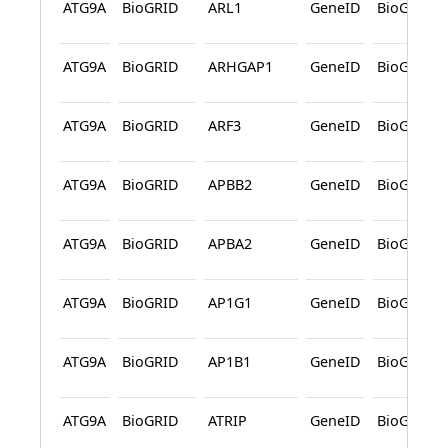
ATG9A
BioGRID
ARL1
GeneID
BioGRID
ATG9A
BioGRID
ARHGAP1
GeneID
BioGRID
ATG9A
BioGRID
ARF3
GeneID
BioGRID
ATG9A
BioGRID
APBB2
GeneID
BioGRID
ATG9A
BioGRID
APBA2
GeneID
BioGRID
ATG9A
BioGRID
AP1G1
GeneID
BioGRID
ATG9A
BioGRID
AP1B1
GeneID
BioGRID
ATG9A
BioGRID
ATRIP
GeneID
BioGRID