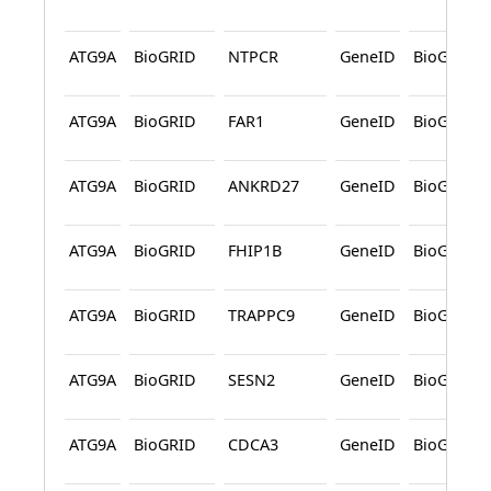
ATG9A
BioGRID
NTPCR
GeneID
BioGRID
ATG9A
BioGRID
FAR1
GeneID
BioGRID
ATG9A
BioGRID
ANKRD27
GeneID
BioGRID
ATG9A
BioGRID
FHIP1B
GeneID
BioGRID
ATG9A
BioGRID
TRAPPC9
GeneID
BioGRID
ATG9A
BioGRID
SESN2
GeneID
BioGRID
ATG9A
BioGRID
CDCA3
GeneID
BioGRID