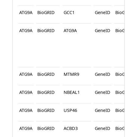
ATG9A
BioGRID
GCC1
GeneID
BioGRID
ATG9A
BioGRID
ATG9A
GeneID
BioGRID
ATG9A
BioGRID
MTMR9
GeneID
BioGRID
ATG9A
BioGRID
NBEAL1
GeneID
BioGRID
ATG9A
BioGRID
USP46
GeneID
BioGRID
ATG9A
BioGRID
ACBD3
GeneID
BioGRID