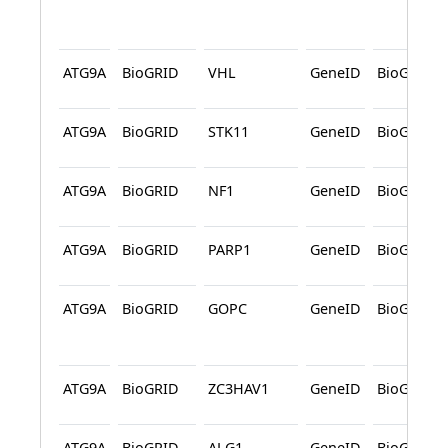
ATG9A
BioGRID
VHL
GeneID
BioGRID
ATG9A
BioGRID
STK11
GeneID
BioGRID
ATG9A
BioGRID
NF1
GeneID
BioGRID
ATG9A
BioGRID
PARP1
GeneID
BioGRID
ATG9A
BioGRID
GOPC
GeneID
BioGRID
ATG9A
BioGRID
ZC3HAV1
GeneID
BioGRID
ATG9A
BioGRID
ALG1
GeneID
BioGRID