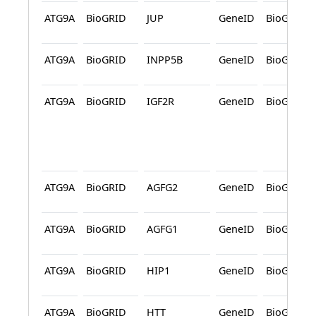
ATG9A
BioGRID
JUP
GeneID
BioGRID
ATG9A
BioGRID
INPP5B
GeneID
BioGRID
ATG9A
BioGRID
IGF2R
GeneID
BioGRID
ATG9A
BioGRID
AGFG2
GeneID
BioGRID
ATG9A
BioGRID
AGFG1
GeneID
BioGRID
ATG9A
BioGRID
HIP1
GeneID
BioGRID
ATG9A
BioGRID
HTT
GeneID
BioGRID