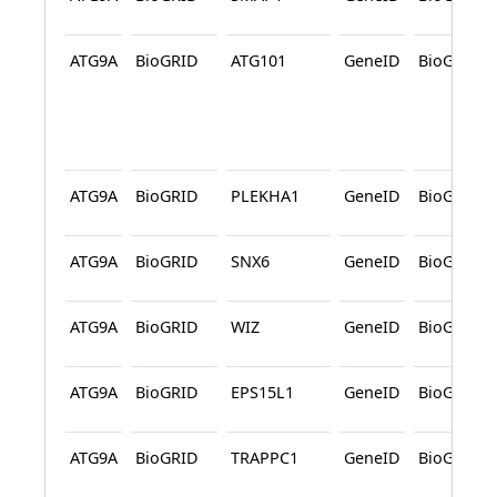
ATG9A
BioGRID
ATG101
GeneID
BioGRID
ATG9A
BioGRID
PLEKHA1
GeneID
BioGRID
ATG9A
BioGRID
SNX6
GeneID
BioGRID
ATG9A
BioGRID
WIZ
GeneID
BioGRID
ATG9A
BioGRID
EPS15L1
GeneID
BioGRID
ATG9A
BioGRID
TRAPPC1
GeneID
BioGRID