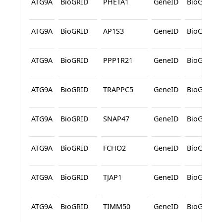
ATG9A
BioGRID
PHETA1
GeneID
BioGRID
ATG9A
BioGRID
AP1S3
GeneID
BioGRID
ATG9A
BioGRID
PPP1R21
GeneID
BioGRID
ATG9A
BioGRID
TRAPPC5
GeneID
BioGRID
ATG9A
BioGRID
SNAP47
GeneID
BioGRID
ATG9A
BioGRID
FCHO2
GeneID
BioGRID
ATG9A
BioGRID
TJAP1
GeneID
BioGRID
ATG9A
BioGRID
TIMM50
GeneID
BioGRID