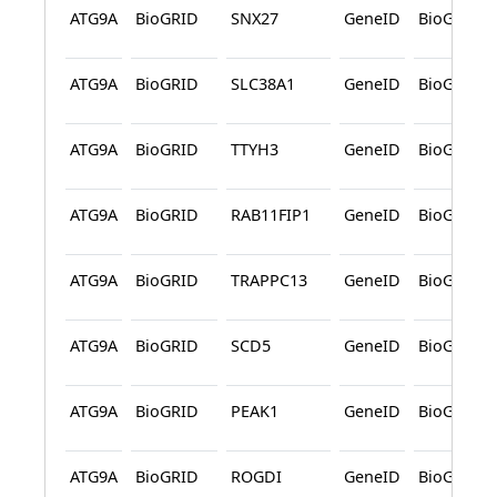
ATG9A
BioGRID
SNX27
GeneID
BioGRID
ATG9A
BioGRID
SLC38A1
GeneID
BioGRID
ATG9A
BioGRID
TTYH3
GeneID
BioGRID
ATG9A
BioGRID
RAB11FIP1
GeneID
BioGRID
ATG9A
BioGRID
TRAPPC13
GeneID
BioGRID
ATG9A
BioGRID
SCD5
GeneID
BioGRID
ATG9A
BioGRID
PEAK1
GeneID
BioGRID
ATG9A
BioGRID
ROGDI
GeneID
BioGRID