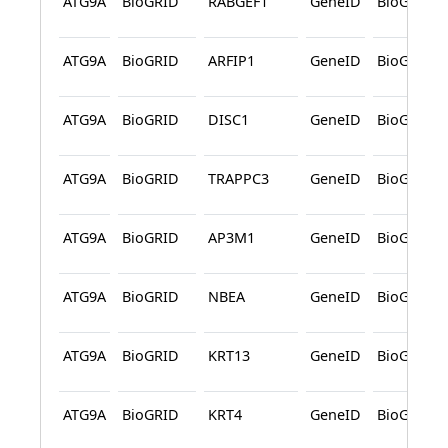
ATG9A
BioGRID
RABGEF1
GeneID
BioGRID
ATG9A
BioGRID
ARFIP1
GeneID
BioGRID
ATG9A
BioGRID
DISC1
GeneID
BioGRID
ATG9A
BioGRID
TRAPPC3
GeneID
BioGRID
ATG9A
BioGRID
AP3M1
GeneID
BioGRID
ATG9A
BioGRID
NBEA
GeneID
BioGRID
ATG9A
BioGRID
KRT13
GeneID
BioGRID
ATG9A
BioGRID
KRT4
GeneID
BioGRID