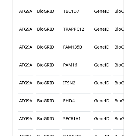
ATG9A
BioGRID
TBC1D7
GeneID
BioGRID
ATG9A
BioGRID
TRAPPC12
GeneID
BioGRID
ATG9A
BioGRID
FAM135B
GeneID
BioGRID
ATG9A
BioGRID
PAM16
GeneID
BioGRID
ATG9A
BioGRID
ITSN2
GeneID
BioGRID
ATG9A
BioGRID
EHD4
GeneID
BioGRID
ATG9A
BioGRID
SEC61A1
GeneID
BioGRID