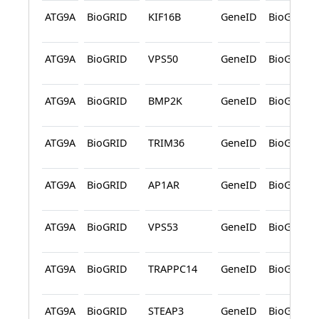
ATG9A
BioGRID
KIF16B
GeneID
BioGRID
ATG9A
BioGRID
VPS50
GeneID
BioGRID
ATG9A
BioGRID
BMP2K
GeneID
BioGRID
ATG9A
BioGRID
TRIM36
GeneID
BioGRID
ATG9A
BioGRID
AP1AR
GeneID
BioGRID
ATG9A
BioGRID
VPS53
GeneID
BioGRID
ATG9A
BioGRID
TRAPPC14
GeneID
BioGRID
ATG9A
BioGRID
STEAP3
GeneID
BioGRID