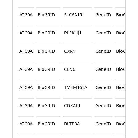
ATG9A
BioGRID
SLC6A15
GeneID
BioGRID
ATG9A
BioGRID
PLEKHJ1
GeneID
BioGRID
ATG9A
BioGRID
OXR1
GeneID
BioGRID
ATG9A
BioGRID
CLN6
GeneID
BioGRID
ATG9A
BioGRID
TMEM161A
GeneID
BioGRID
ATG9A
BioGRID
CDKAL1
GeneID
BioGRID
ATG9A
BioGRID
BLTP3A
GeneID
BioGRID