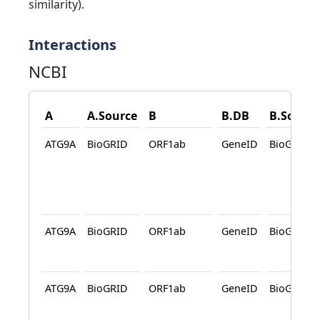
similarity).
Interactions
NCBI
A
A.Source
B
B.DB
B.Source
ATG9A
BioGRID
ORF1ab
GeneID
BioGRID
ATG9A
BioGRID
ORF1ab
GeneID
BioGRID
ATG9A
BioGRID
ORF1ab
GeneID
BioGRID