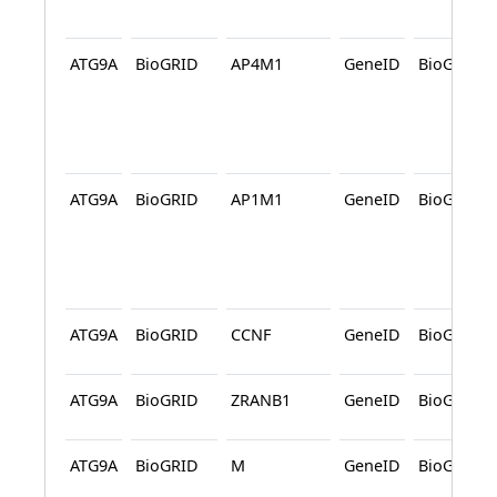
ATG9A
BioGRID
AP4M1
GeneID
BioGRID
ATG9A
BioGRID
AP1M1
GeneID
BioGRID
ATG9A
BioGRID
CCNF
GeneID
BioGRID
ATG9A
BioGRID
ZRANB1
GeneID
BioGRID
ATG9A
BioGRID
M
GeneID
BioGRID