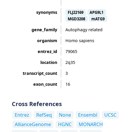
synonyms
FLJ22169
APG9L1
MGD3208
mATG9
gene_family
Autophagy related
organism
Homo sapiens
entrez_id
79065
location
2q35
transcript_count
3
exon_count
16
Cross References
Entrez
RefSeq
None
Ensembl
UCSC
AllianceGenome
HGNC
MONARCH