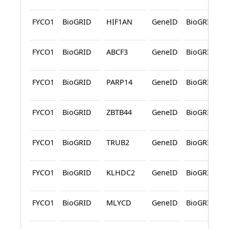
FYCO1
BioGRID
HIF1AN
GeneID
BioGRID
FYCO1
BioGRID
ABCF3
GeneID
BioGRID
FYCO1
BioGRID
PARP14
GeneID
BioGRID
FYCO1
BioGRID
ZBTB44
GeneID
BioGRID
FYCO1
BioGRID
TRUB2
GeneID
BioGRID
FYCO1
BioGRID
KLHDC2
GeneID
BioGRID
FYCO1
BioGRID
MLYCD
GeneID
BioGRID