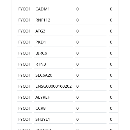
FYCO1
CADM1
0
0
FYCO1
RNF112
0
0
FYCO1
ATG3
0
0
FYCO1
PKD1
0
0
FYCO1
BIRC6
0
0
FYCO1
RTN3
0
0
FYCO1
SLC6A20
0
0
FYCO1
ENSG00000160202
0
0
FYCO1
ALYREF
0
0
FYCO1
CCR8
0
0
FYCO1
SH3YL1
0
0