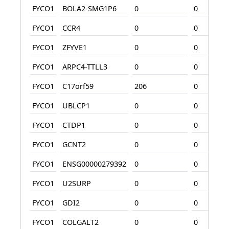
FYCO1
BOLA2-SMG1P6
0
0
FYCO1
CCR4
0
0
FYCO1
ZFYVE1
0
0
FYCO1
ARPC4-TTLL3
0
0
FYCO1
C17orf59
206
0
FYCO1
UBLCP1
0
0
FYCO1
CTDP1
0
0
FYCO1
GCNT2
0
0
FYCO1
ENSG00000279392
0
0
FYCO1
U2SURP
0
0
FYCO1
GDI2
0
0
FYCO1
COLGALT2
0
0