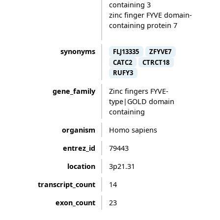
containing 3
zinc finger FYVE domain-
containing protein 7
synonyms
FLJ13335
ZFYVE7
CATC2
CTRCT18
RUFY3
gene_family
Zinc fingers FYVE-
type|GOLD domain
containing
organism
Homo sapiens
entrez_id
79443
location
3p21.31
transcript_count
14
exon_count
23