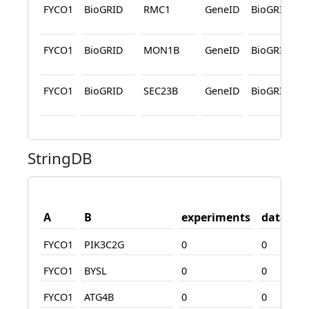
FYCO1
BioGRID
RMC1
GeneID
BioGRID
FYCO1
BioGRID
MON1B
GeneID
BioGRID
FYCO1
BioGRID
SEC23B
GeneID
BioGRID
StringDB
A
B
experiments
databas
FYCO1
PIK3C2G
0
0
FYCO1
BYSL
0
0
FYCO1
ATG4B
0
0