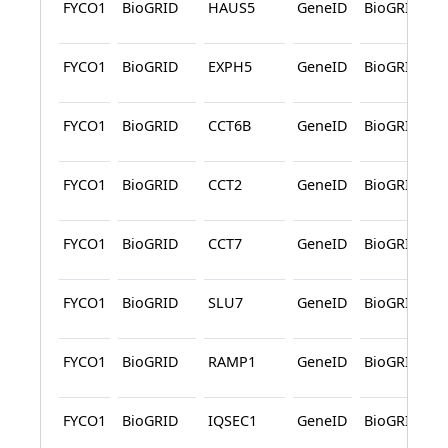
FYCO1
BioGRID
HAUS5
GeneID
BioGRID
FYCO1
BioGRID
EXPH5
GeneID
BioGRID
FYCO1
BioGRID
CCT6B
GeneID
BioGRID
FYCO1
BioGRID
CCT2
GeneID
BioGRID
FYCO1
BioGRID
CCT7
GeneID
BioGRID
FYCO1
BioGRID
SLU7
GeneID
BioGRID
FYCO1
BioGRID
RAMP1
GeneID
BioGRID
FYCO1
BioGRID
IQSEC1
GeneID
BioGRID