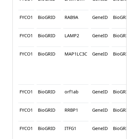
FYCO1
BioGRID
RAB9A
GeneID
BioGRID
FYCO1
BioGRID
LAMP2
GeneID
BioGRID
FYCO1
BioGRID
MAP1LC3C
GeneID
BioGRID
FYCO1
BioGRID
orf1ab
GeneID
BioGRID
FYCO1
BioGRID
RRBP1
GeneID
BioGRID
FYCO1
BioGRID
ITFG1
GeneID
BioGRID