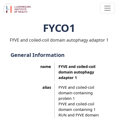
FYCO1
FYVE and coiled-coil domain autophagy adaptor 1
General Information
name
FYVE and coiled-coil
domain autophagy
adaptor 1
alias
FYVE and coiled-coil
domain-containing
protein 1
FYVE and coiled-coil
domain containing 1
RUN and FYVE domain