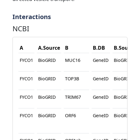
Interactions
NCBI
A
A.Source
B
B.DB
B.Source
FYCO1
BioGRID
MUC16
GeneID
BioGRID
FYCO1
BioGRID
TOP3B
GeneID
BioGRID
FYCO1
BioGRID
TRIM67
GeneID
BioGRID
FYCO1
BioGRID
ORF6
GeneID
BioGRID