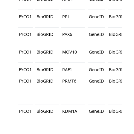
FYCO1
BioGRID
PPL
GeneID
BioGRID
FYCO1
BioGRID
PAX6
GeneID
BioGRID
FYCO1
BioGRID
MOV10
GeneID
BioGRID
FYCO1
BioGRID
RAF1
GeneID
BioGRID
FYCO1
BioGRID
PRMT6
GeneID
BioGRID
FYCO1
BioGRID
KDM1A
GeneID
BioGRID