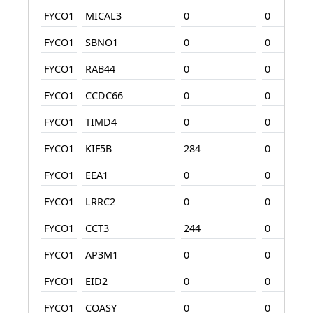
FYCO1
MICAL3
0
0
FYCO1
SBNO1
0
0
FYCO1
RAB44
0
0
FYCO1
CCDC66
0
0
FYCO1
TIMD4
0
0
FYCO1
KIF5B
284
0
FYCO1
EEA1
0
0
FYCO1
LRRC2
0
0
FYCO1
CCT3
244
0
FYCO1
AP3M1
0
0
FYCO1
EID2
0
0
FYCO1
COASY
0
0