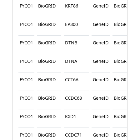
FYCO1
BioGRID
KRT86
GeneID
BioGRID
FYCO1
BioGRID
EP300
GeneID
BioGRID
FYCO1
BioGRID
DTNB
GeneID
BioGRID
FYCO1
BioGRID
DTNA
GeneID
BioGRID
FYCO1
BioGRID
CCT6A
GeneID
BioGRID
FYCO1
BioGRID
CCDC68
GeneID
BioGRID
FYCO1
BioGRID
KXD1
GeneID
BioGRID
FYCO1
BioGRID
CCDC71
GeneID
BioGRID