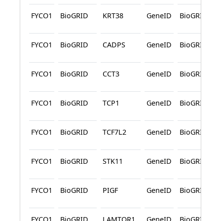
FYCO1
BioGRID
KRT38
GeneID
BioGRID
FYCO1
BioGRID
CADPS
GeneID
BioGRID
FYCO1
BioGRID
CCT3
GeneID
BioGRID
FYCO1
BioGRID
TCP1
GeneID
BioGRID
FYCO1
BioGRID
TCF7L2
GeneID
BioGRID
FYCO1
BioGRID
STK11
GeneID
BioGRID
FYCO1
BioGRID
PIGF
GeneID
BioGRID
FYCO1
BioGRID
LAMTOR1
GeneID
BioGRID