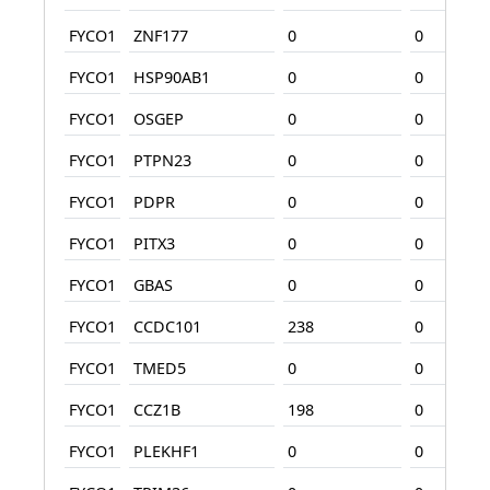
FYCO1
ZNF177
0
0
FYCO1
HSP90AB1
0
0
FYCO1
OSGEP
0
0
FYCO1
PTPN23
0
0
FYCO1
PDPR
0
0
FYCO1
PITX3
0
0
FYCO1
GBAS
0
0
FYCO1
CCDC101
238
0
FYCO1
TMED5
0
0
FYCO1
CCZ1B
198
0
FYCO1
PLEKHF1
0
0