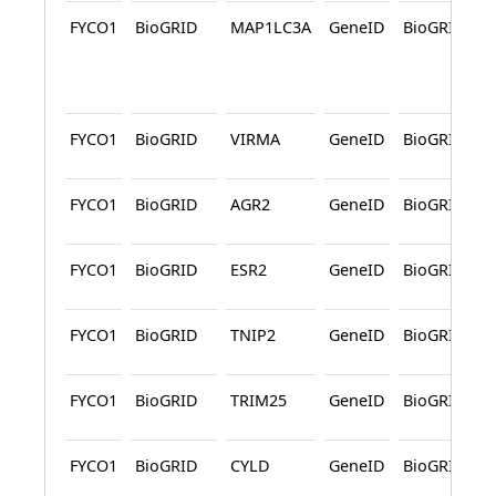
FYCO1
BioGRID
MAP1LC3A
GeneID
BioGRID
FYCO1
BioGRID
VIRMA
GeneID
BioGRID
FYCO1
BioGRID
AGR2
GeneID
BioGRID
FYCO1
BioGRID
ESR2
GeneID
BioGRID
FYCO1
BioGRID
TNIP2
GeneID
BioGRID
FYCO1
BioGRID
TRIM25
GeneID
BioGRID
FYCO1
BioGRID
CYLD
GeneID
BioGRID