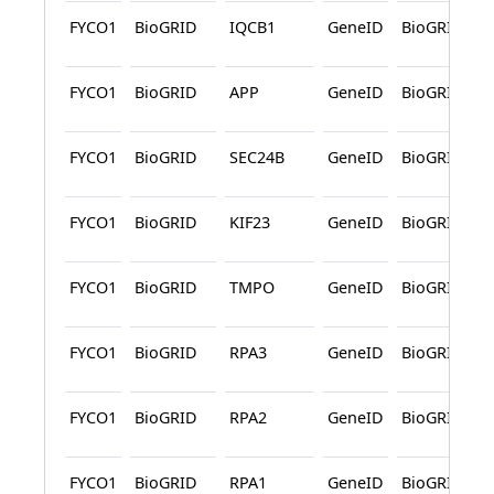
FYCO1
BioGRID
IQCB1
GeneID
BioGRID
FYCO1
BioGRID
APP
GeneID
BioGRID
FYCO1
BioGRID
SEC24B
GeneID
BioGRID
FYCO1
BioGRID
KIF23
GeneID
BioGRID
FYCO1
BioGRID
TMPO
GeneID
BioGRID
FYCO1
BioGRID
RPA3
GeneID
BioGRID
FYCO1
BioGRID
RPA2
GeneID
BioGRID
FYCO1
BioGRID
RPA1
GeneID
BioGRID