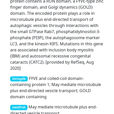
protein contains a RUN domain, a FYVE-type zinc
finger domain, and Golgi dynamics (GOLD)
domain. The encoded protein plays a role in
microtubule plus end-directed transport of
autophagic vesicles through interactions with
the small GTPase Rab7, phosphatidylinositol-3-
phosphate (PI3P), the autophagosome marker
LC3, and the kinesin KIF5. Mutations in this gene
are associated with inclusion body myositis
(IBM) and autosomal recessive congenital
cataracts (CATC2). [provided by RefSeq, Aug
2020]
FYVE and coiled-coil domain-
Stringdb
containing protein 1; May mediate microtubule
plus end-directed vesicle transport; GOLD
domain containing
May mediate microtubule plus end-
nextProt
directed vesicle transport.