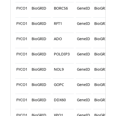
FYCO1
BioGRID
BORCS6
GeneID
BioGRID
FYCO1
BioGRID
RFT1
GeneID
BioGRID
FYCO1
BioGRID
ADO
GeneID
BioGRID
FYCO1
BioGRID
POLDIP3
GeneID
BioGRID
FYCO1
BioGRID
NOL9
GeneID
BioGRID
FYCO1
BioGRID
GOPC
GeneID
BioGRID
FYCO1
BioGRID
DDX60
GeneID
BioGRID
FYCO1
BioGRID
XPO1
GeneID
BioGRID