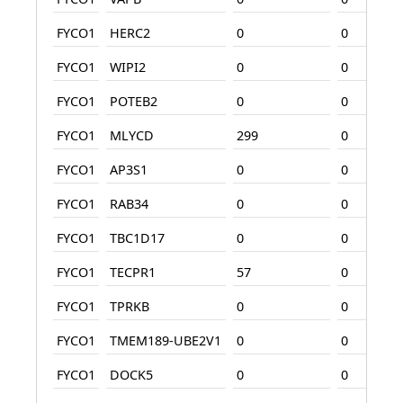
FYCO1
HERC2
0
0
FYCO1
WIPI2
0
0
FYCO1
POTEB2
0
0
FYCO1
MLYCD
299
0
FYCO1
AP3S1
0
0
FYCO1
RAB34
0
0
FYCO1
TBC1D17
0
0
FYCO1
TECPR1
57
0
FYCO1
TPRKB
0
0
FYCO1
TMEM189-UBE2V1
0
0
FYCO1
DOCK5
0
0