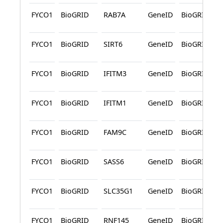
FYCO1
BioGRID
RAB7A
GeneID
BioGRID
FYCO1
BioGRID
SIRT6
GeneID
BioGRID
FYCO1
BioGRID
IFITM3
GeneID
BioGRID
FYCO1
BioGRID
IFITM1
GeneID
BioGRID
FYCO1
BioGRID
FAM9C
GeneID
BioGRID
FYCO1
BioGRID
SASS6
GeneID
BioGRID
FYCO1
BioGRID
SLC35G1
GeneID
BioGRID
FYCO1
BioGRID
RNF145
GeneID
BioGRID