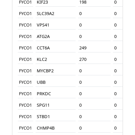
FYCO1
KIF23
198
0
FYCO1
SLC39A2
0
0
FYCO1
VPS41
0
0
FYCO1
ATG2A
0
0
FYCO1
CCT6A
249
0
FYCO1
KLC2
270
0
FYCO1
MYCBP2
0
0
FYCO1
UBB
0
0
FYCO1
PRKDC
0
0
FYCO1
SPG11
0
0
FYCO1
STBD1
0
0
FYCO1
CHMP4B
0
0