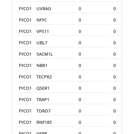
FYCO1
UVRAG
0
0
FYCO1
NFYC
0
0
FYCO1
VPS11
0
0
FYCO1
UBL7
0
0
FYCO1
SACM1L
0
0
FYCO1
NBR1
0
0
FYCO1
TECPR2
0
0
FYCO1
QSER1
0
0
FYCO1
TRAP1
0
0
FYCO1
TDRD7
0
0
FYCO1
RNF185
0
0
FYCO1
VAPB
0
0