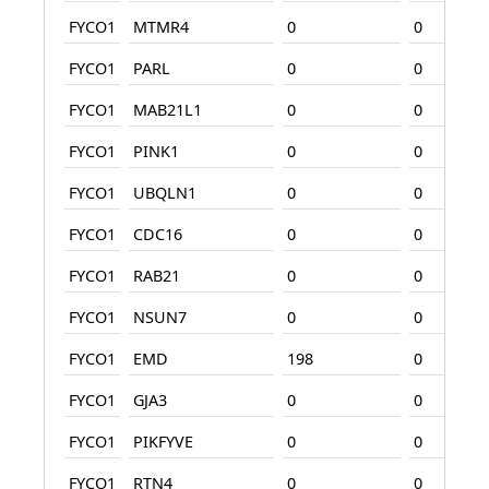
FYCO1
MTMR4
0
0
FYCO1
PARL
0
0
FYCO1
MAB21L1
0
0
FYCO1
PINK1
0
0
FYCO1
UBQLN1
0
0
FYCO1
CDC16
0
0
FYCO1
RAB21
0
0
FYCO1
NSUN7
0
0
FYCO1
EMD
198
0
FYCO1
GJA3
0
0
FYCO1
PIKFYVE
0
0
FYCO1
RTN4
0
0