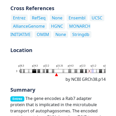
Cross References
Entrez
RefSeq
None
Ensembl
UCSC
AllianceGenome
HGNC
MONARCH
INITIATIVE
OMIM
None
Stringdb
Location
p26.3
p24.3
p22.2
p21.31
p14.3
p12.3
q11.2
q13.13
3
by NCBI GRCh38.p14
Summary
The gene encodes a Rab7 adapter
Entrez
protein that is implicated in the microtubule
transport of autophagosomes. The encoded