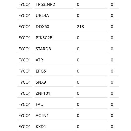
FYCO1
TP53INP2
0
0
FYCO1
UBL4A
0
0
FYCO1
DDX60
218
0
FYCO1
PIK3C2B
0
0
FYCO1
STARD3
0
0
FYCO1
ATR
0
0
FYCO1
EPG5
0
0
FYCO1
SNX9
0
0
FYCO1
ZNF101
0
0
FYCO1
FAU
0
0
FYCO1
ACTN1
0
0
FYCO1
KXD1
0
0