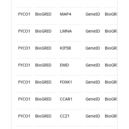
FYCO1
BioGRID
MAP4
GeneID
BioGRID
FYCO1
BioGRID
LMNA
GeneID
BioGRID
FYCO1
BioGRID
KIF5B
GeneID
BioGRID
FYCO1
BioGRID
EMD
GeneID
BioGRID
FYCO1
BioGRID
FOXK1
GeneID
BioGRID
FYCO1
BioGRID
CCAR1
GeneID
BioGRID
FYCO1
BioGRID
CCZ1
GeneID
BioGRID