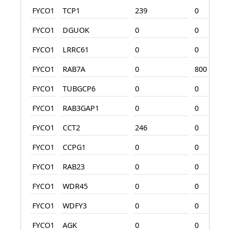
FYCO1
TCP1
239
0
FYCO1
DGUOK
0
0
FYCO1
LRRC61
0
0
FYCO1
RAB7A
0
800
FYCO1
TUBGCP6
0
0
FYCO1
RAB3GAP1
0
0
FYCO1
CCT2
246
0
FYCO1
CCPG1
0
0
FYCO1
RAB23
0
0
FYCO1
WDR45
0
0
FYCO1
WDFY3
0
0
FYCO1
AGK
0
0