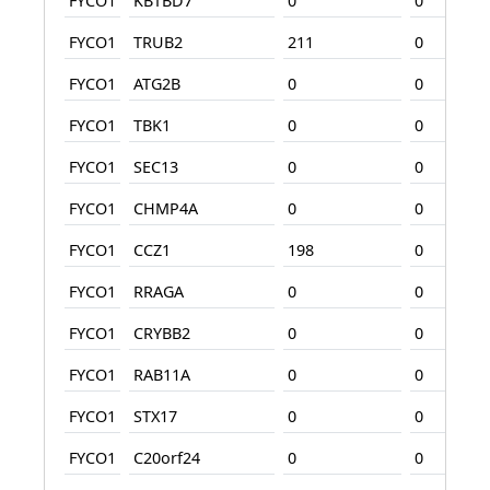
FYCO1
KBTBD7
0
0
FYCO1
TRUB2
211
0
FYCO1
ATG2B
0
0
FYCO1
TBK1
0
0
FYCO1
SEC13
0
0
FYCO1
CHMP4A
0
0
FYCO1
CCZ1
198
0
FYCO1
RRAGA
0
0
FYCO1
CRYBB2
0
0
FYCO1
RAB11A
0
0
FYCO1
STX17
0
0
FYCO1
C20orf24
0
0