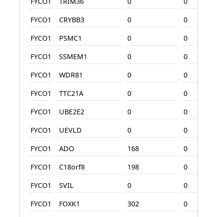
FYCO1
TRIM36
0
0
FYCO1
CRYBB3
0
0
FYCO1
PSMC1
0
0
FYCO1
SSMEM1
0
0
FYCO1
WDR81
0
0
FYCO1
TTC21A
0
0
FYCO1
UBE2E2
0
0
FYCO1
UEVLD
0
0
FYCO1
ADO
168
0
FYCO1
C18orf8
198
0
FYCO1
SVIL
0
0
FYCO1
FOXK1
302
0