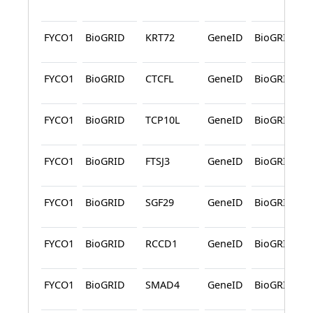
FYCO1
BioGRID
KRT72
GeneID
BioGRID
FYCO1
BioGRID
CTCFL
GeneID
BioGRID
FYCO1
BioGRID
TCP10L
GeneID
BioGRID
FYCO1
BioGRID
FTSJ3
GeneID
BioGRID
FYCO1
BioGRID
SGF29
GeneID
BioGRID
FYCO1
BioGRID
RCCD1
GeneID
BioGRID
FYCO1
BioGRID
SMAD4
GeneID
BioGRID