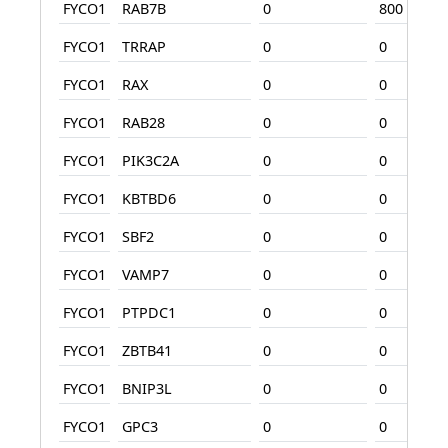
FYCO1
RAB7B
0
800
FYCO1
TRRAP
0
0
FYCO1
RAX
0
0
FYCO1
RAB28
0
0
FYCO1
PIK3C2A
0
0
FYCO1
KBTBD6
0
0
FYCO1
SBF2
0
0
FYCO1
VAMP7
0
0
FYCO1
PTPDC1
0
0
FYCO1
ZBTB41
0
0
FYCO1
BNIP3L
0
0
FYCO1
GPC3
0
0