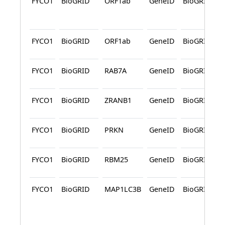
FYCO1
BioGRID
ORF1ab
GeneID
BioGRID
FYCO1
BioGRID
ORF1ab
GeneID
BioGRID
FYCO1
BioGRID
RAB7A
GeneID
BioGRID
FYCO1
BioGRID
ZRANB1
GeneID
BioGRID
FYCO1
BioGRID
PRKN
GeneID
BioGRID
FYCO1
BioGRID
RBM25
GeneID
BioGRID
FYCO1
BioGRID
MAP1LC3B
GeneID
BioGRID