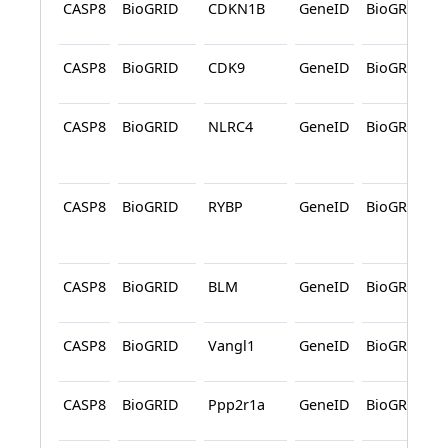
CASP8
BioGRID
CDKN1B
GeneID
BioGRID
CASP8
BioGRID
CDK9
GeneID
BioGRID
CASP8
BioGRID
NLRC4
GeneID
BioGRID
CASP8
BioGRID
RYBP
GeneID
BioGRID
CASP8
BioGRID
BLM
GeneID
BioGRID
CASP8
BioGRID
Vangl1
GeneID
BioGRID
CASP8
BioGRID
Ppp2r1a
GeneID
BioGRID