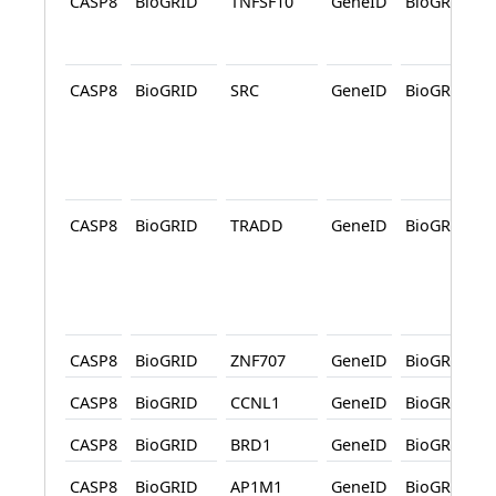
CASP8
BioGRID
TNFSF10
GeneID
BioGRID
CASP8
BioGRID
SRC
GeneID
BioGRID
CASP8
BioGRID
TRADD
GeneID
BioGRID
CASP8
BioGRID
ZNF707
GeneID
BioGRID
CASP8
BioGRID
CCNL1
GeneID
BioGRID
CASP8
BioGRID
BRD1
GeneID
BioGRID
CASP8
BioGRID
AP1M1
GeneID
BioGRID