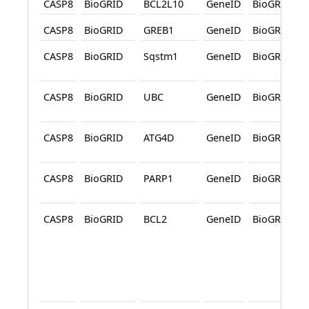
CASP8
BioGRID
BCL2L10
GeneID
BioGRID
CASP8
BioGRID
GREB1
GeneID
BioGRID
CASP8
BioGRID
Sqstm1
GeneID
BioGRID
CASP8
BioGRID
UBC
GeneID
BioGRID
CASP8
BioGRID
ATG4D
GeneID
BioGRID
CASP8
BioGRID
PARP1
GeneID
BioGRID
CASP8
BioGRID
BCL2
GeneID
BioGRID