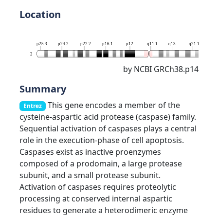
Location
p25.3
p24.2
p22.2
p16.1
p12
q11.1
q13
q21.1
q23
2
by NCBI GRCh38.p14
Summary
This gene encodes a member of the
Entrez
cysteine-aspartic acid protease (caspase) family.
Sequential activation of caspases plays a central
role in the execution-phase of cell apoptosis.
Caspases exist as inactive proenzymes
composed of a prodomain, a large protease
subunit, and a small protease subunit.
Activation of caspases requires proteolytic
processing at conserved internal aspartic
residues to generate a heterodimeric enzyme