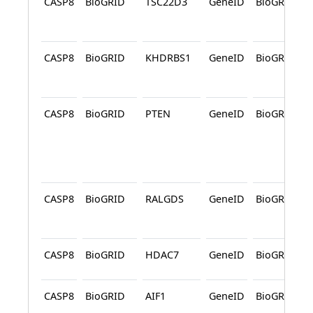
CASP8
BioGRID
TSC22D3
GeneID
BioGRID
CASP8
BioGRID
KHDRBS1
GeneID
BioGRID
CASP8
BioGRID
PTEN
GeneID
BioGRID
CASP8
BioGRID
RALGDS
GeneID
BioGRID
CASP8
BioGRID
HDAC7
GeneID
BioGRID
CASP8
BioGRID
AIF1
GeneID
BioGRID