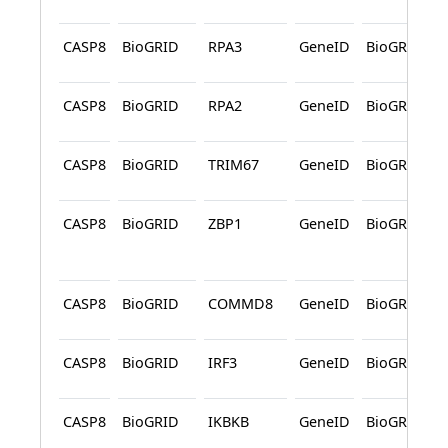
CASP8
BioGRID
RPA3
GeneID
BioGRID
CASP8
BioGRID
RPA2
GeneID
BioGRID
CASP8
BioGRID
TRIM67
GeneID
BioGRID
CASP8
BioGRID
ZBP1
GeneID
BioGRID
CASP8
BioGRID
COMMD8
GeneID
BioGRID
CASP8
BioGRID
IRF3
GeneID
BioGRID
CASP8
BioGRID
IKBKB
GeneID
BioGRID