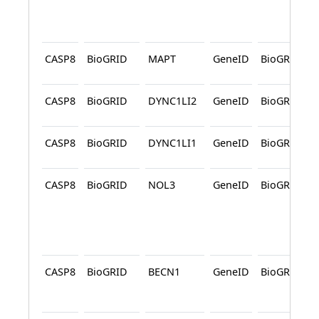
CASP8
BioGRID
MAPT
GeneID
BioGRID
CASP8
BioGRID
DYNC1LI2
GeneID
BioGRID
CASP8
BioGRID
DYNC1LI1
GeneID
BioGRID
CASP8
BioGRID
NOL3
GeneID
BioGRID
CASP8
BioGRID
BECN1
GeneID
BioGRID