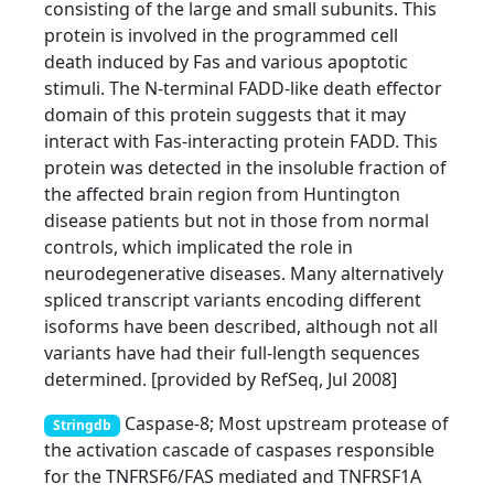
consisting of the large and small subunits. This
protein is involved in the programmed cell
death induced by Fas and various apoptotic
stimuli. The N-terminal FADD-like death effector
domain of this protein suggests that it may
interact with Fas-interacting protein FADD. This
protein was detected in the insoluble fraction of
the affected brain region from Huntington
disease patients but not in those from normal
controls, which implicated the role in
neurodegenerative diseases. Many alternatively
spliced transcript variants encoding different
isoforms have been described, although not all
variants have had their full-length sequences
determined. [provided by RefSeq, Jul 2008]
Caspase-8; Most upstream protease of
Stringdb
the activation cascade of caspases responsible
for the TNFRSF6/FAS mediated and TNFRSF1A