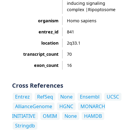
inducing signaling
complex |Ripoptosome
organism
Homo sapiens
entrez_id
841
location
2q33.1
transcript_count
70
exon_count
16
Cross References
Entrez
RefSeq
None
Ensembl
UCSC
AllianceGenome
HGNC
MONARCH
INITIATIVE
OMIM
None
HAMDB
Stringdb