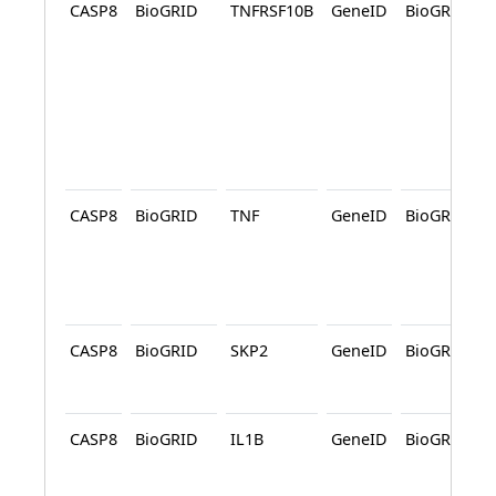
CASP8
BioGRID
TNFRSF10B
GeneID
BioGRID
CASP8
BioGRID
TNF
GeneID
BioGRID
CASP8
BioGRID
SKP2
GeneID
BioGRID
CASP8
BioGRID
IL1B
GeneID
BioGRID