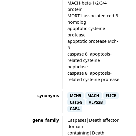
MACH-beta-1/2/3/4
protein
MORT1-associated ced-3
homolog
apoptotic cysteine
protease
apoptotic protease Mch-
5
caspase 8, apoptosis-
related cysteine
peptidase
caspase 8, apoptosis-
related cysteine protease
synonyms
MCH5
MACH
FLICE
Casp-8
ALPS2B
CAP4
gene_family
Caspases|Death effector
domain
containing|Death