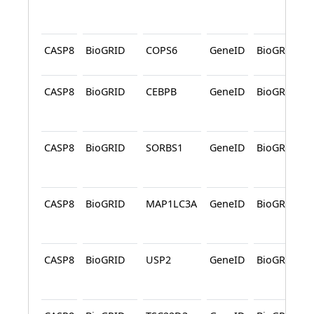
CASP8
BioGRID
COPS6
GeneID
BioGRID
CASP8
BioGRID
CEBPB
GeneID
BioGRID
CASP8
BioGRID
SORBS1
GeneID
BioGRID
CASP8
BioGRID
MAP1LC3A
GeneID
BioGRID
CASP8
BioGRID
USP2
GeneID
BioGRID