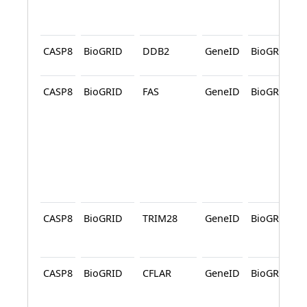
CASP8
BioGRID
DDB2
GeneID
BioGRID
CASP8
BioGRID
FAS
GeneID
BioGRID
CASP8
BioGRID
TRIM28
GeneID
BioGRID
CASP8
BioGRID
CFLAR
GeneID
BioGRID