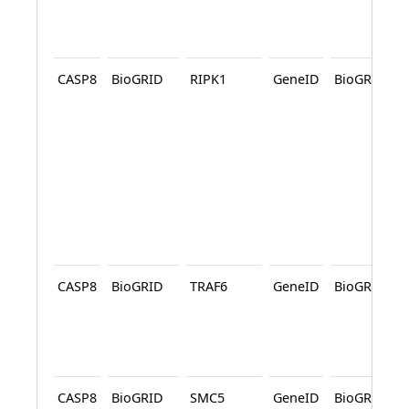
CASP8
BioGRID
RIPK1
GeneID
BioGRID
CASP8
BioGRID
TRAF6
GeneID
BioGRID
CASP8
BioGRID
SMC5
GeneID
BioGRID