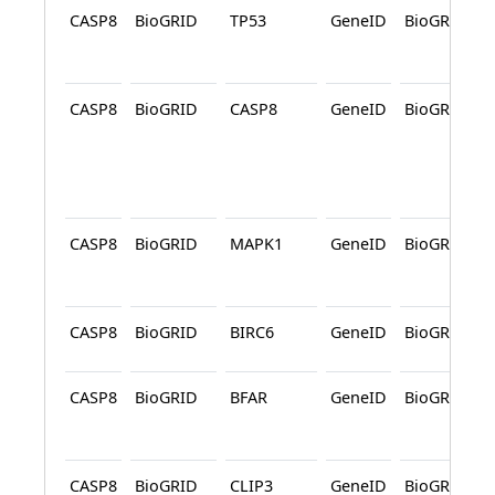
CASP8
BioGRID
TP53
GeneID
BioGRID
CASP8
BioGRID
CASP8
GeneID
BioGRID
CASP8
BioGRID
MAPK1
GeneID
BioGRID
CASP8
BioGRID
BIRC6
GeneID
BioGRID
CASP8
BioGRID
BFAR
GeneID
BioGRID
CASP8
BioGRID
CLIP3
GeneID
BioGRID