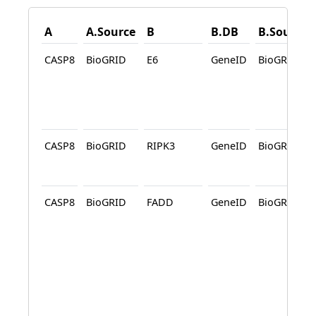
A
A.Source
B
B.DB
B.Source
CASP8
BioGRID
E6
GeneID
BioGRID
CASP8
BioGRID
RIPK3
GeneID
BioGRID
CASP8
BioGRID
FADD
GeneID
BioGRID