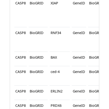
CASP8
BioGRID
XIAP
GeneID
BioGRID
CASP8
BioGRID
RNF34
GeneID
BioGRID
CASP8
BioGRID
BAX
GeneID
BioGRID
CASP8
BioGRID
ced-4
GeneID
BioGRID
CASP8
BioGRID
ERLIN2
GeneID
BioGRID
CASP8
BioGRID
PRDX6
GeneID
BioGRID