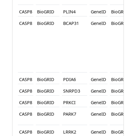
CASP8
BioGRID
PLIN4
GeneID
BioGRID
CASP8
BioGRID
BCAP31
GeneID
BioGRID
CASP8
BioGRID
PDIA6
GeneID
BioGRID
CASP8
BioGRID
SNRPD3
GeneID
BioGRID
CASP8
BioGRID
PRKCI
GeneID
BioGRID
CASP8
BioGRID
PARK7
GeneID
BioGRID
CASP8
BioGRID
LRRK2
GeneID
BioGRID