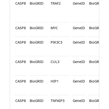
CASP8
BioGRID
TRAF2
GeneID
BioGRID
CASP8
BioGRID
MYC
GeneID
BioGRID
CASP8
BioGRID
PIK3C3
GeneID
BioGRID
CASP8
BioGRID
CUL3
GeneID
BioGRID
CASP8
BioGRID
HIP1
GeneID
BioGRID
CASP8
BioGRID
TNFAIP3
GeneID
BioGRID