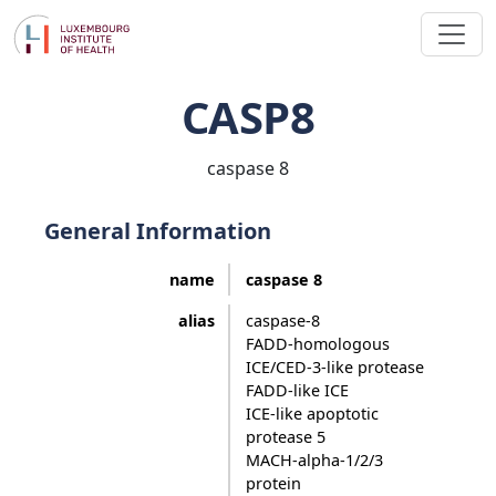
CASP8
caspase 8
General Information
name
caspase 8
alias
caspase-8
FADD-homologous
ICE/CED-3-like protease
FADD-like ICE
ICE-like apoptotic
protease 5
MACH-alpha-1/2/3
protein