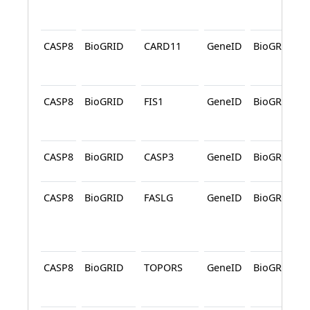
CASP8
BioGRID
CARD11
GeneID
BioGRID
CASP8
BioGRID
FIS1
GeneID
BioGRID
CASP8
BioGRID
CASP3
GeneID
BioGRID
CASP8
BioGRID
FASLG
GeneID
BioGRID
CASP8
BioGRID
TOPORS
GeneID
BioGRID