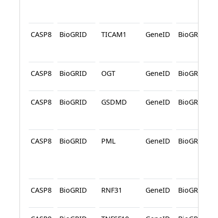
CASP8
BioGRID
TICAM1
GeneID
BioGRID
CASP8
BioGRID
OGT
GeneID
BioGRID
CASP8
BioGRID
GSDMD
GeneID
BioGRID
CASP8
BioGRID
PML
GeneID
BioGRID
CASP8
BioGRID
RNF31
GeneID
BioGRID