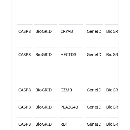
CASP8
BioGRID
CRYAB
GeneID
BioGRID
CASP8
BioGRID
HECTD3
GeneID
BioGRID
CASP8
BioGRID
GZMB
GeneID
BioGRID
CASP8
BioGRID
PLA2G4B
GeneID
BioGRID
CASP8
BioGRID
RB1
GeneID
BioGRID