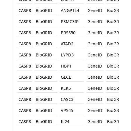
CASP8
BioGRID
ANGPTL4
GeneID
BioGRID
CASP8
BioGRID
PSMC3IP
GeneID
BioGRID
CASP8
BioGRID
PRSS50
GeneID
BioGRID
CASP8
BioGRID
ATAD2
GeneID
BioGRID
CASP8
BioGRID
LYPD3
GeneID
BioGRID
CASP8
BioGRID
HBP1
GeneID
BioGRID
CASP8
BioGRID
GLCE
GeneID
BioGRID
CASP8
BioGRID
KLK5
GeneID
BioGRID
CASP8
BioGRID
CASC3
GeneID
BioGRID
CASP8
BioGRID
VPS45
GeneID
BioGRID
CASP8
BioGRID
IL24
GeneID
BioGRID