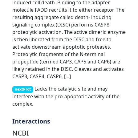
induced cell death. Binding to the adapter
molecule FADD recruits it to either receptor. The
resulting aggregate called death- inducing
signaling complex (DISC) performs CASP8
proteolytic activation. The active dimeric enzyme
is then liberated from the DISC and free to
activate downstream apoptotic proteases.
Proteolytic fragments of the N-terminal
propeptide (termed CAP3, CAP5 and CAP6) are
likely retained in the DISC. Cleaves and activates
CASP3, CASP4, CASP6, [...]
Lacks the catalytic site and may
nextProt
interfere with the pro-apoptotic activity of the
complex.
Interactions
NCBI