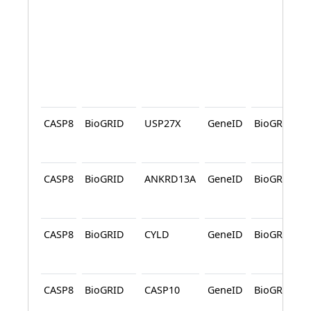
CASP8
BioGRID
USP27X
GeneID
BioGRID
CASP8
BioGRID
ANKRD13A
GeneID
BioGRID
CASP8
BioGRID
CYLD
GeneID
BioGRID
CASP8
BioGRID
CASP10
GeneID
BioGRID