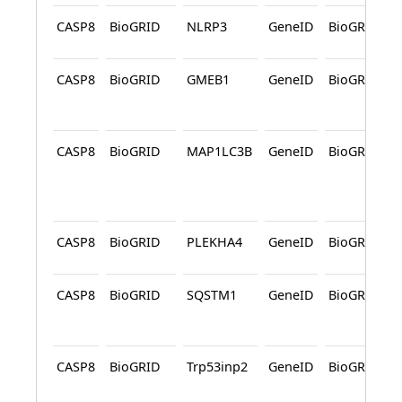
CASP8
BioGRID
NLRP3
GeneID
BioGRID
CASP8
BioGRID
GMEB1
GeneID
BioGRID
CASP8
BioGRID
MAP1LC3B
GeneID
BioGRID
CASP8
BioGRID
PLEKHA4
GeneID
BioGRID
CASP8
BioGRID
SQSTM1
GeneID
BioGRID
CASP8
BioGRID
Trp53inp2
GeneID
BioGRID