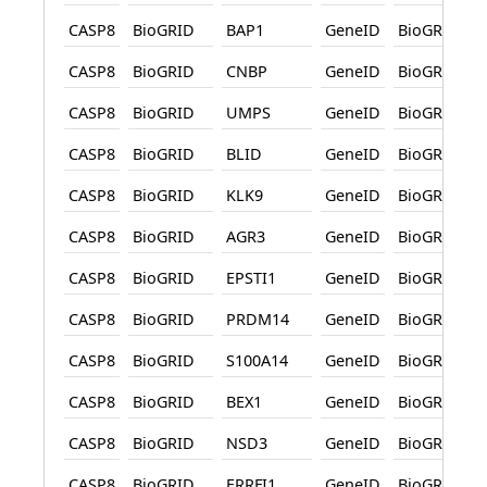
CASP8
BioGRID
BAP1
GeneID
BioGRID
CASP8
BioGRID
CNBP
GeneID
BioGRID
CASP8
BioGRID
UMPS
GeneID
BioGRID
CASP8
BioGRID
BLID
GeneID
BioGRID
CASP8
BioGRID
KLK9
GeneID
BioGRID
CASP8
BioGRID
AGR3
GeneID
BioGRID
CASP8
BioGRID
EPSTI1
GeneID
BioGRID
CASP8
BioGRID
PRDM14
GeneID
BioGRID
CASP8
BioGRID
S100A14
GeneID
BioGRID
CASP8
BioGRID
BEX1
GeneID
BioGRID
CASP8
BioGRID
NSD3
GeneID
BioGRID
CASP8
BioGRID
ERRFI1
GeneID
BioGRID