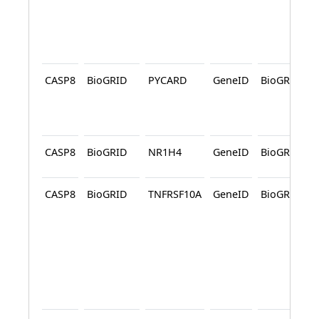
CASP8
BioGRID
PYCARD
GeneID
BioGRID
CASP8
BioGRID
NR1H4
GeneID
BioGRID
CASP8
BioGRID
TNFRSF10A
GeneID
BioGRID