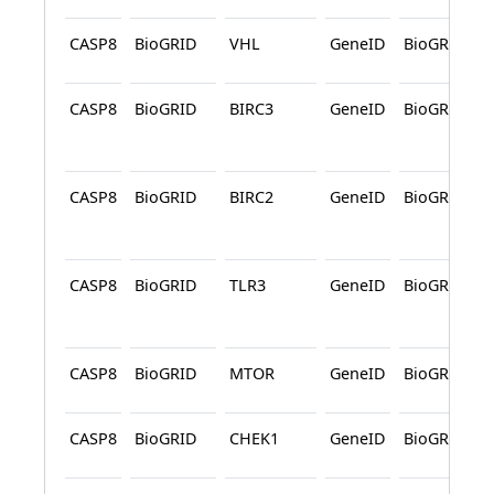
CASP8
BioGRID
VHL
GeneID
BioGRID
CASP8
BioGRID
BIRC3
GeneID
BioGRID
CASP8
BioGRID
BIRC2
GeneID
BioGRID
CASP8
BioGRID
TLR3
GeneID
BioGRID
CASP8
BioGRID
MTOR
GeneID
BioGRID
CASP8
BioGRID
CHEK1
GeneID
BioGRID