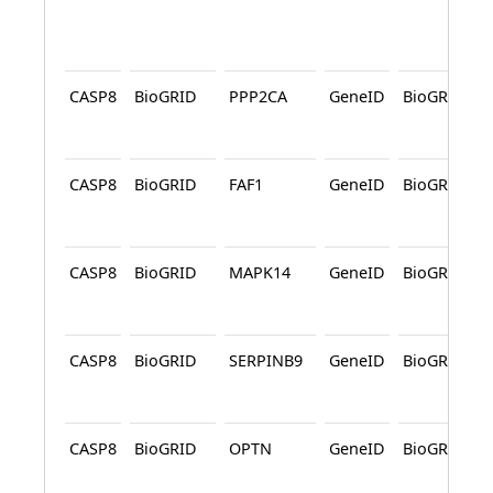
CASP8
BioGRID
PPP2CA
GeneID
BioGRID
CASP8
BioGRID
FAF1
GeneID
BioGRID
CASP8
BioGRID
MAPK14
GeneID
BioGRID
CASP8
BioGRID
SERPINB9
GeneID
BioGRID
CASP8
BioGRID
OPTN
GeneID
BioGRID