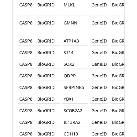
CASP8
BioGRID
MLKL
GeneID
BioGRID
CASP8
BioGRID
GMNN
GeneID
BioGRID
CASP8
BioGRID
ATP1A3
GeneID
BioGRID
CASP8
BioGRID
ST14
GeneID
BioGRID
CASP8
BioGRID
SOX2
GeneID
BioGRID
CASP8
BioGRID
QDPR
GeneID
BioGRID
CASP8
BioGRID
SERPINB5
GeneID
BioGRID
CASP8
BioGRID
YBX1
GeneID
BioGRID
CASP8
BioGRID
SCGB2A2
GeneID
BioGRID
CASP8
BioGRID
IL13RA2
GeneID
BioGRID
CASP8
BioGRID
CDH13
GeneID
BioGRID