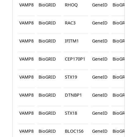
VAMP8
BioGRID
RHOQ
GeneID
BioGRID
VAMP8
BioGRID
RAC3
GeneID
BioGRID
VAMP8
BioGRID
IFITM1
GeneID
BioGRID
VAMP8
BioGRID
CEP170P1
GeneID
BioGRID
VAMP8
BioGRID
STX19
GeneID
BioGRID
VAMP8
BioGRID
DTNBP1
GeneID
BioGRID
VAMP8
BioGRID
STX18
GeneID
BioGRID
VAMP8
BioGRID
BLOC1S6
GeneID
BioGRID