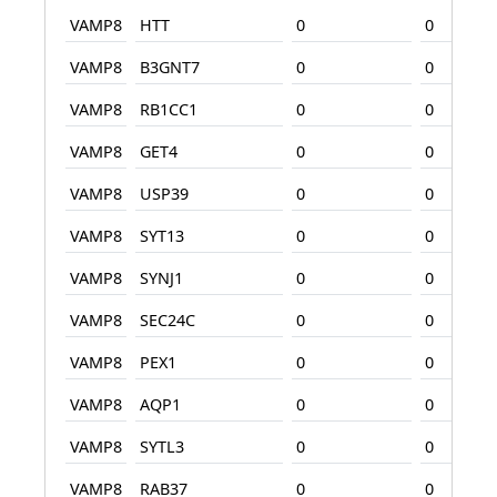
VAMP8
HTT
0
0
VAMP8
B3GNT7
0
0
VAMP8
RB1CC1
0
0
VAMP8
GET4
0
0
VAMP8
USP39
0
0
VAMP8
SYT13
0
0
VAMP8
SYNJ1
0
0
VAMP8
SEC24C
0
0
VAMP8
PEX1
0
0
VAMP8
AQP1
0
0
VAMP8
SYTL3
0
0
VAMP8
RAB37
0
0