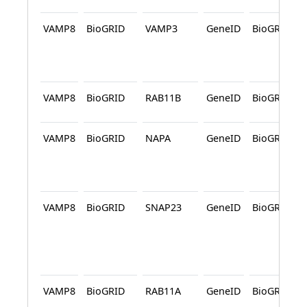
VAMP8
BioGRID
VAMP3
GeneID
BioGRID
VAMP8
BioGRID
RAB11B
GeneID
BioGRID
VAMP8
BioGRID
NAPA
GeneID
BioGRID
VAMP8
BioGRID
SNAP23
GeneID
BioGRID
VAMP8
BioGRID
RAB11A
GeneID
BioGRID