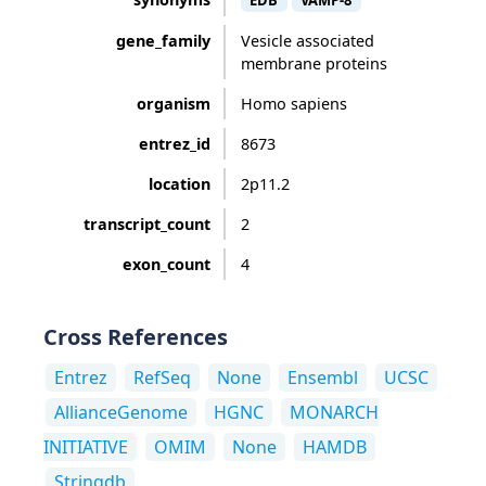
EDB
VAMP-8
gene_family
Vesicle associated
membrane proteins
organism
Homo sapiens
entrez_id
8673
location
2p11.2
transcript_count
2
exon_count
4
Cross References
Entrez
RefSeq
None
Ensembl
UCSC
AllianceGenome
HGNC
MONARCH
INITIATIVE
OMIM
None
HAMDB
Stringdb