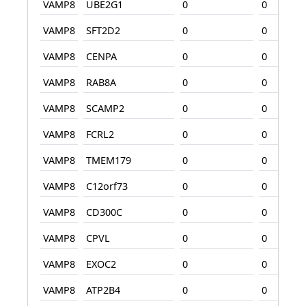
VAMP8
UBE2G1
0
0
VAMP8
SFT2D2
0
0
VAMP8
CENPA
0
0
VAMP8
RAB8A
0
0
VAMP8
SCAMP2
0
0
VAMP8
FCRL2
0
0
VAMP8
TMEM179
0
0
VAMP8
C12orf73
0
0
VAMP8
CD300C
0
0
VAMP8
CPVL
0
0
VAMP8
EXOC2
0
0
VAMP8
ATP2B4
0
0