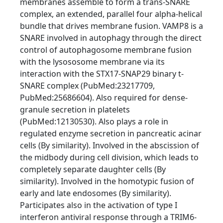
membranes assemble to form a trans-SNARE
complex, an extended, parallel four alpha-helical
bundle that drives membrane fusion. VAMP8 is a
SNARE involved in autophagy through the direct
control of autophagosome membrane fusion
with the lysososome membrane via its
interaction with the STX17-SNAP29 binary t-
SNARE complex (PubMed:23217709,
PubMed:25686604). Also required for dense-
granule secretion in platelets
(PubMed:12130530). Also plays a role in
regulated enzyme secretion in pancreatic acinar
cells (By similarity). Involved in the abscission of
the midbody during cell division, which leads to
completely separate daughter cells (By
similarity). Involved in the homotypic fusion of
early and late endosomes (By similarity).
Participates also in the activation of type I
interferon antiviral response through a TRIM6-