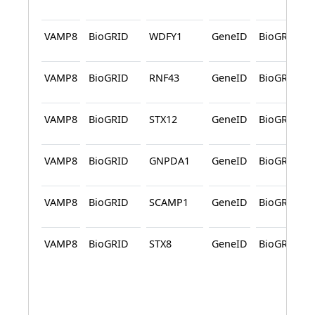
VAMP8
BioGRID
WDFY1
GeneID
BioGRID
VAMP8
BioGRID
RNF43
GeneID
BioGRID
VAMP8
BioGRID
STX12
GeneID
BioGRID
VAMP8
BioGRID
GNPDA1
GeneID
BioGRID
VAMP8
BioGRID
SCAMP1
GeneID
BioGRID
VAMP8
BioGRID
STX8
GeneID
BioGRID