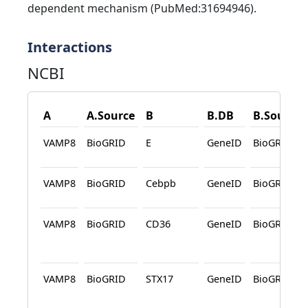
dependent mechanism (PubMed:31694946).
Interactions
NCBI
A
A.Source
B
B.DB
B.Source
VAMP8
BioGRID
E
GeneID
BioGRID
VAMP8
BioGRID
Cebpb
GeneID
BioGRID
VAMP8
BioGRID
CD36
GeneID
BioGRID
VAMP8
BioGRID
STX17
GeneID
BioGRID