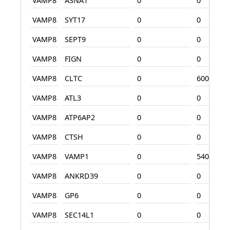
VAMP8
ASNA1
0
0
VAMP8
SYT17
0
0
VAMP8
SEPT9
0
0
VAMP8
FIGN
0
0
VAMP8
CLTC
0
600
VAMP8
ATL3
0
0
VAMP8
ATP6AP2
0
0
VAMP8
CTSH
0
0
VAMP8
VAMP1
0
540
VAMP8
ANKRD39
0
0
VAMP8
GP6
0
0
VAMP8
SEC14L1
0
0