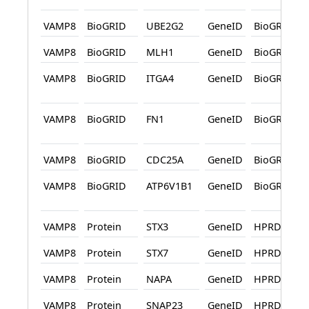
VAMP8
BioGRID
UBE2G2
GeneID
BioGRID
VAMP8
BioGRID
MLH1
GeneID
BioGRID
VAMP8
BioGRID
ITGA4
GeneID
BioGRID
VAMP8
BioGRID
FN1
GeneID
BioGRID
VAMP8
BioGRID
CDC25A
GeneID
BioGRID
VAMP8
BioGRID
ATP6V1B1
GeneID
BioGRID
VAMP8
Protein
STX3
GeneID
HPRD
VAMP8
Protein
STX7
GeneID
HPRD
VAMP8
Protein
NAPA
GeneID
HPRD
VAMP8
Protein
SNAP23
GeneID
HPRD