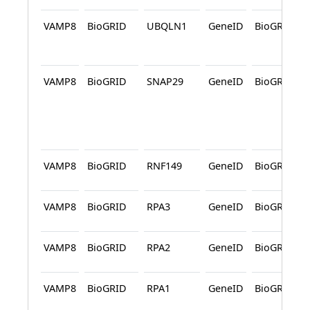
VAMP8
BioGRID
UBQLN1
GeneID
BioGRID
VAMP8
BioGRID
SNAP29
GeneID
BioGRID
VAMP8
BioGRID
RNF149
GeneID
BioGRID
VAMP8
BioGRID
RPA3
GeneID
BioGRID
VAMP8
BioGRID
RPA2
GeneID
BioGRID
VAMP8
BioGRID
RPA1
GeneID
BioGRID