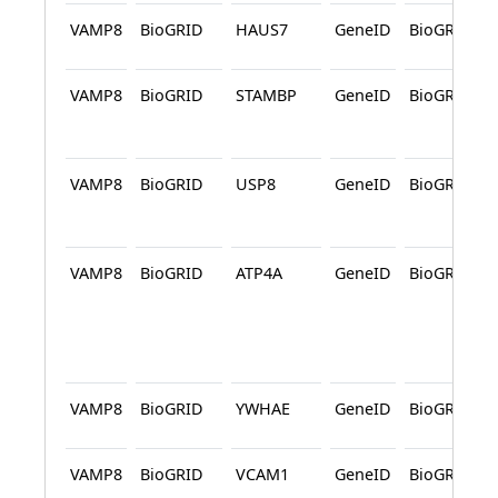
VAMP8
BioGRID
HAUS7
GeneID
BioGRID
VAMP8
BioGRID
STAMBP
GeneID
BioGRID
VAMP8
BioGRID
USP8
GeneID
BioGRID
VAMP8
BioGRID
ATP4A
GeneID
BioGRID
VAMP8
BioGRID
YWHAE
GeneID
BioGRID
VAMP8
BioGRID
VCAM1
GeneID
BioGRID