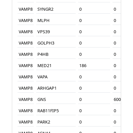
VAMP8
SYNGR2
0
0
VAMP8
MLPH
0
0
VAMP8
VPS39
0
0
VAMP8
GOLPH3
0
0
VAMP8
P4HB
0
0
VAMP8
MED21
186
0
VAMP8
VAPA
0
0
VAMP8
ARHGAP1
0
0
VAMP8
GNS
0
600
VAMP8
RAB11FIP5
0
0
VAMP8
PARK2
0
0