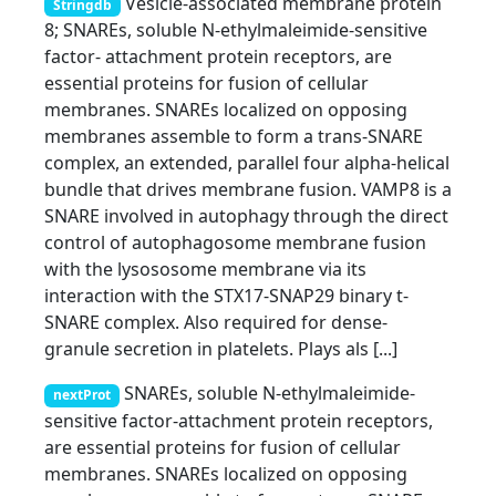
Vesicle-associated membrane protein
Stringdb
8; SNAREs, soluble N-ethylmaleimide-sensitive
factor- attachment protein receptors, are
essential proteins for fusion of cellular
membranes. SNAREs localized on opposing
membranes assemble to form a trans-SNARE
complex, an extended, parallel four alpha-helical
bundle that drives membrane fusion. VAMP8 is a
SNARE involved in autophagy through the direct
control of autophagosome membrane fusion
with the lysososome membrane via its
interaction with the STX17-SNAP29 binary t-
SNARE complex. Also required for dense-
granule secretion in platelets. Plays als [...]
SNAREs, soluble N-ethylmaleimide-
nextProt
sensitive factor-attachment protein receptors,
are essential proteins for fusion of cellular
membranes. SNAREs localized on opposing