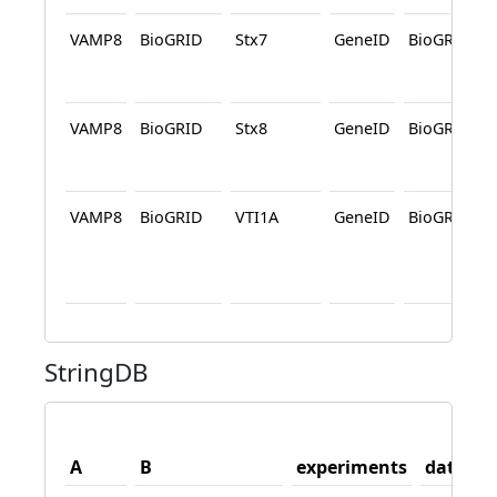
VAMP8
BioGRID
Stx7
GeneID
BioGRID
VAMP8
BioGRID
Stx8
GeneID
BioGRID
VAMP8
BioGRID
VTI1A
GeneID
BioGRID
StringDB
A
B
experiments
databas