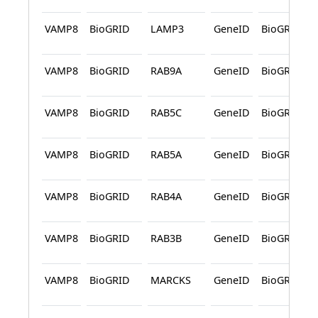
VAMP8
BioGRID
LAMP3
GeneID
BioGRID
VAMP8
BioGRID
RAB9A
GeneID
BioGRID
VAMP8
BioGRID
RAB5C
GeneID
BioGRID
VAMP8
BioGRID
RAB5A
GeneID
BioGRID
VAMP8
BioGRID
RAB4A
GeneID
BioGRID
VAMP8
BioGRID
RAB3B
GeneID
BioGRID
VAMP8
BioGRID
MARCKS
GeneID
BioGRID