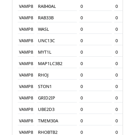
VAMP8
RAB40AL
0
0
VAMP8
RAB33B
0
0
VAMP8
WASL
0
0
VAMP8
UNC13C
0
0
VAMP8
MYT1L
0
0
VAMP8
MAP1LC3B2
0
0
VAMP8
RHOJ
0
0
VAMP8
STON1
0
0
VAMP8
GRID2IP
0
0
VAMP8
UBE2D3
0
0
VAMP8
TMEM30A
0
0
VAMP8
RHOBTB2
0
0