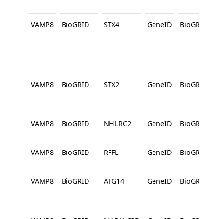
VAMP8
BioGRID
STX4
GeneID
BioGRID
VAMP8
BioGRID
STX2
GeneID
BioGRID
VAMP8
BioGRID
NHLRC2
GeneID
BioGRID
VAMP8
BioGRID
RFFL
GeneID
BioGRID
VAMP8
BioGRID
ATG14
GeneID
BioGRID