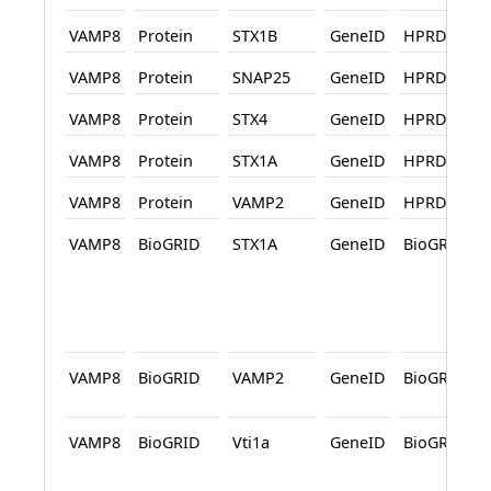
VAMP8
Protein
STX1B
GeneID
HPRD
VAMP8
Protein
SNAP25
GeneID
HPRD
VAMP8
Protein
STX4
GeneID
HPRD
VAMP8
Protein
STX1A
GeneID
HPRD
VAMP8
Protein
VAMP2
GeneID
HPRD
VAMP8
BioGRID
STX1A
GeneID
BioGRID
VAMP8
BioGRID
VAMP2
GeneID
BioGRID
VAMP8
BioGRID
Vti1a
GeneID
BioGRID