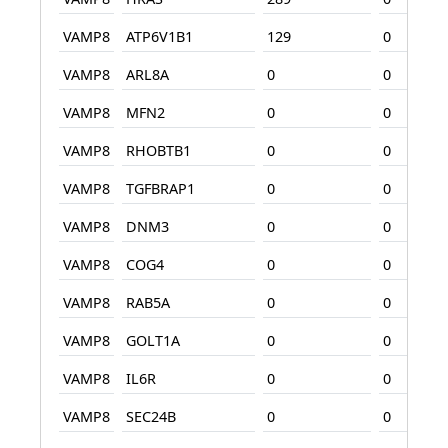
VAMP8
ATP6V1B1
129
0
VAMP8
ARL8A
0
0
VAMP8
MFN2
0
0
VAMP8
RHOBTB1
0
0
VAMP8
TGFBRAP1
0
0
VAMP8
DNM3
0
0
VAMP8
COG4
0
0
VAMP8
RAB5A
0
0
VAMP8
GOLT1A
0
0
VAMP8
IL6R
0
0
VAMP8
SEC24B
0
0