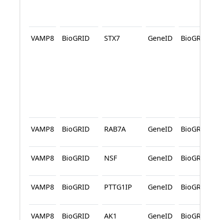
VAMP8
BioGRID
STX7
GeneID
BioGRID
VAMP8
BioGRID
RAB7A
GeneID
BioGRID
VAMP8
BioGRID
NSF
GeneID
BioGRID
VAMP8
BioGRID
PTTG1IP
GeneID
BioGRID
VAMP8
BioGRID
AK1
GeneID
BioGRID