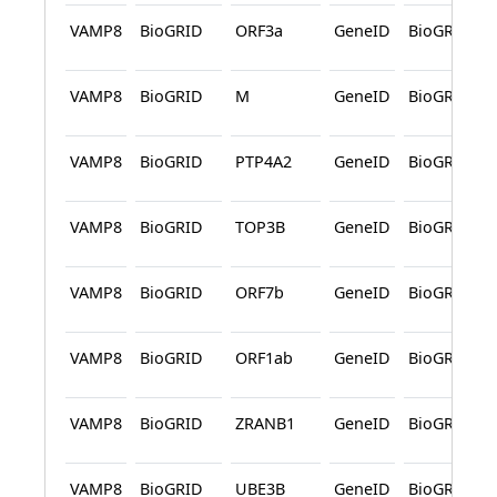
VAMP8
BioGRID
ORF3a
GeneID
BioGRID
VAMP8
BioGRID
M
GeneID
BioGRID
VAMP8
BioGRID
PTP4A2
GeneID
BioGRID
VAMP8
BioGRID
TOP3B
GeneID
BioGRID
VAMP8
BioGRID
ORF7b
GeneID
BioGRID
VAMP8
BioGRID
ORF1ab
GeneID
BioGRID
VAMP8
BioGRID
ZRANB1
GeneID
BioGRID
VAMP8
BioGRID
UBE3B
GeneID
BioGRID