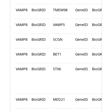
VAMP8
BioGRID
TMEM98
GeneID
BioGRID
VAMP8
BioGRID
VAMP5
GeneID
BioGRID
VAMP8
BioGRID
SCGN
GeneID
BioGRID
VAMP8
BioGRID
BET1
GeneID
BioGRID
VAMP8
BioGRID
STX6
GeneID
BioGRID
VAMP8
BioGRID
MED21
GeneID
BioGRID