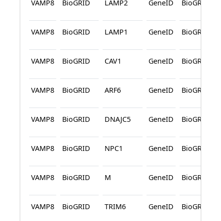
VAMP8
BioGRID
LAMP2
GeneID
BioGRID
VAMP8
BioGRID
LAMP1
GeneID
BioGRID
VAMP8
BioGRID
CAV1
GeneID
BioGRID
VAMP8
BioGRID
ARF6
GeneID
BioGRID
VAMP8
BioGRID
DNAJC5
GeneID
BioGRID
VAMP8
BioGRID
NPC1
GeneID
BioGRID
VAMP8
BioGRID
M
GeneID
BioGRID
VAMP8
BioGRID
TRIM6
GeneID
BioGRID