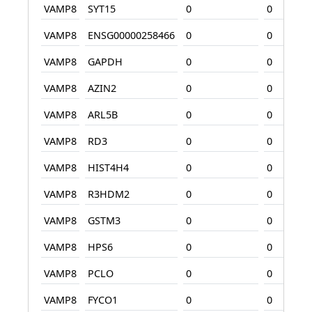
VAMP8
SYT15
0
0
VAMP8
ENSG00000258466
0
0
VAMP8
GAPDH
0
0
VAMP8
AZIN2
0
0
VAMP8
ARL5B
0
0
VAMP8
RD3
0
0
VAMP8
HIST4H4
0
0
VAMP8
R3HDM2
0
0
VAMP8
GSTM3
0
0
VAMP8
HPS6
0
0
VAMP8
PCLO
0
0
VAMP8
FYCO1
0
0