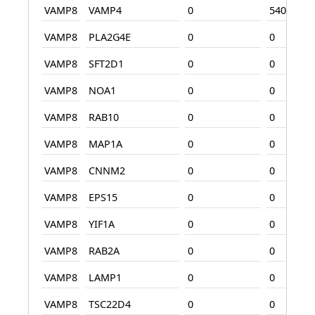
VAMP8
VAMP4
0
540
VAMP8
PLA2G4E
0
0
VAMP8
SFT2D1
0
0
VAMP8
NOA1
0
0
VAMP8
RAB10
0
0
VAMP8
MAP1A
0
0
VAMP8
CNNM2
0
0
VAMP8
EPS15
0
0
VAMP8
YIF1A
0
0
VAMP8
RAB2A
0
0
VAMP8
LAMP1
0
0
VAMP8
TSC22D4
0
0