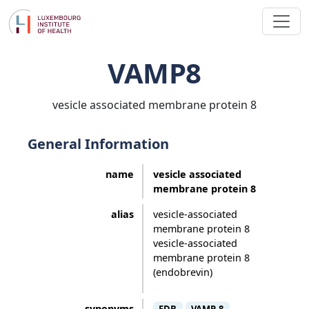
VAMP8
vesicle associated membrane protein 8
General Information
name
vesicle associated
membrane protein 8
alias
vesicle-associated
membrane protein 8
vesicle-associated
membrane protein 8
(endobrevin)
synonyms