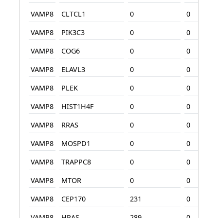
VAMP8
CLTCL1
0
0
VAMP8
PIK3C3
0
0
VAMP8
COG6
0
0
VAMP8
ELAVL3
0
0
VAMP8
PLEK
0
0
VAMP8
HIST1H4F
0
0
VAMP8
RRAS
0
0
VAMP8
MOSPD1
0
0
VAMP8
TRAPPC8
0
0
VAMP8
MTOR
0
0
VAMP8
CEP170
231
0
VAMP8
HRAS
289
0