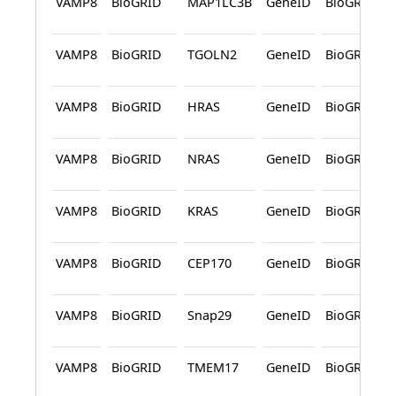
VAMP8
BioGRID
MAP1LC3B
GeneID
BioGRID
VAMP8
BioGRID
TGOLN2
GeneID
BioGRID
VAMP8
BioGRID
HRAS
GeneID
BioGRID
VAMP8
BioGRID
NRAS
GeneID
BioGRID
VAMP8
BioGRID
KRAS
GeneID
BioGRID
VAMP8
BioGRID
CEP170
GeneID
BioGRID
VAMP8
BioGRID
Snap29
GeneID
BioGRID
VAMP8
BioGRID
TMEM17
GeneID
BioGRID