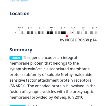
Location
p25.3
p24.2
p22.2
p16.1
p12
q11.1
q13
q21.1
q23
2
by NCBI GRCh38.p14
Summary
This gene encodes an integral
Entrez
membrane protein that belongs to the
synaptobrevin/vesicle-associated membrane
protein subfamily of soluble N-ethylmaleimide-
sensitive factor attachment protein receptors
(SNAREs). The encoded protein is involved in the
fusion of synaptic vesicles with the presynaptic
membrane.[provided by RefSeq, Jun 2010]