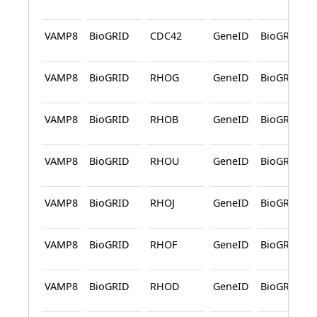
VAMP8
BioGRID
CDC42
GeneID
BioGRID
VAMP8
BioGRID
RHOG
GeneID
BioGRID
VAMP8
BioGRID
RHOB
GeneID
BioGRID
VAMP8
BioGRID
RHOU
GeneID
BioGRID
VAMP8
BioGRID
RHOJ
GeneID
BioGRID
VAMP8
BioGRID
RHOF
GeneID
BioGRID
VAMP8
BioGRID
RHOD
GeneID
BioGRID