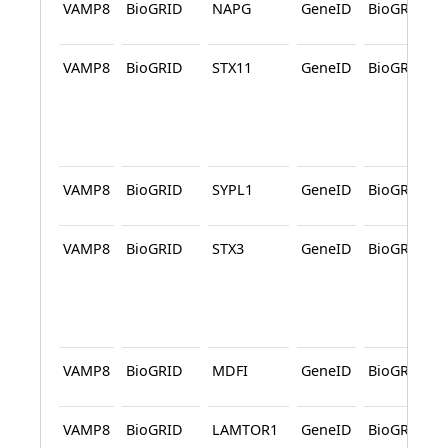
VAMP8
BioGRID
NAPG
GeneID
BioGRID
VAMP8
BioGRID
STX11
GeneID
BioGRID
VAMP8
BioGRID
SYPL1
GeneID
BioGRID
VAMP8
BioGRID
STX3
GeneID
BioGRID
VAMP8
BioGRID
MDFI
GeneID
BioGRID
VAMP8
BioGRID
LAMTOR1
GeneID
BioGRID